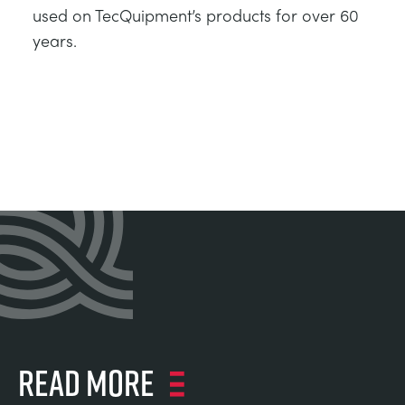
used on TecQuipment’s products for over 60
years.
Read more