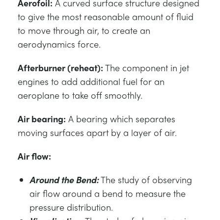
Aerofoil:
A curved surface structure designed
to give the most reasonable amount of fluid
to move through air, to create an
aerodynamics force.
Afterburner (reheat):
The component in jet
engines to add additional fuel for an
aeroplane to take off smoothly.
Air bearing:
A bearing which separates
moving surfaces apart by a layer of air.
Air flow:
Around the Bend:
The study of observing
air flow around a bend to measure the
pressure distribution.