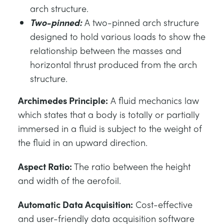
arch structure.
Two-pinned:
A two-pinned arch structure
designed to hold various loads to show the
relationship between the masses and
horizontal thrust produced from the arch
structure.
Archimedes Principle:
A fluid mechanics law
which states that a body is totally or partially
immersed in a fluid is subject to the weight of
the fluid in an upward direction.
Aspect Ratio:
The ratio between the height
and width of the aerofoil.
Automatic Data Acquisition:
Cost-effective
and user-friendly data acquisition software