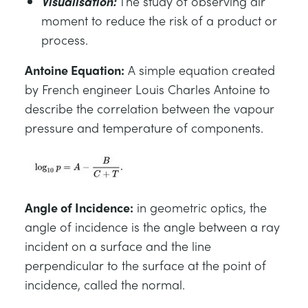
Visualisation:
The study of observing air
moment to reduce the risk of a product or
process.
Antoine Equation:
A simple equation created
by French engineer Louis Charles Antoine to
describe the correlation between the vapour
pressure and temperature of components.
Angle of Incidence:
in geometric optics, the
angle of incidence is the angle between a ray
incident on a surface and the line
perpendicular to the surface at the point of
incidence, called the normal.