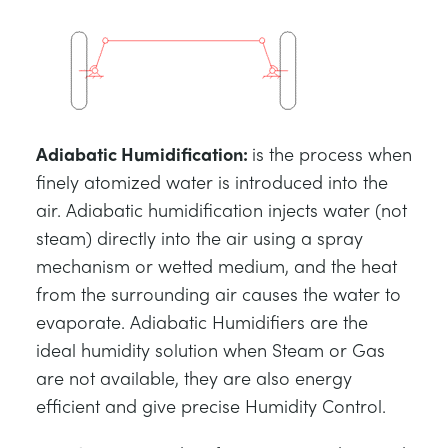
Adiabatic Humidification
:
is the process when
finely atomized water is introduced into the
air. Adiabatic humidification injects water (not
steam) directly into the air using a spray
mechanism or wetted medium, and the heat
from the surrounding air causes the water to
evaporate. Adiabatic Humidifiers are the
ideal humidity solution when Steam or Gas
are not available, they are also energy
efficient and give precise Humidity Control.