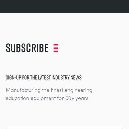
Subscribe
SIGN-UP FOR THE LATEST INDUSTRY NEWS
Manufacturing the finest engineering
education equipment for 60+ years.