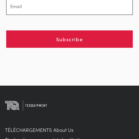
Subscribe
TÉLÉCHARGEMENTS
About Us