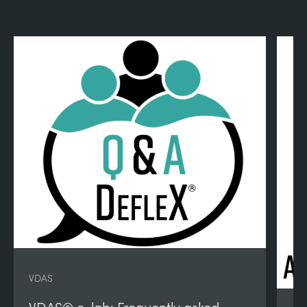
VDAS
VDAS® e-lab: Frequently asked