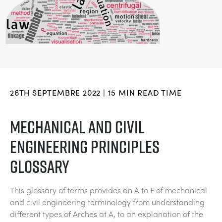
DOWNLOADS
SYSTÈMES D'ALIMENTATION ÉLECTRIQUE
CHEMICAL AND PHARMACEUTICAL
BLOG
WORK WITH US
BLOG
SCIENCE DE L'INGÉNIEUR
CIVIL
NEWS
VIDEOS
MOTEURS
CONSTRUCTION
VIDEOS
26TH SEPTEMBRE 2022 | 15 MIN READ TIME
MY ACCOUNT
CONTRÔLE ENVIRONNEMENTAL
DEFENCE
STUDENT RESOURCE AREA
MECHANICAL AND CIVIL
MY QUOTE
ENGINEERING PRINCIPLES
MÉCANIQUE DES FLUIDES
FOOD AND DRINK
GLOSSARY
GENERAL PURPOSES ANCILARIES
MARINE
This glossary of terms provides an A to F of mechanical
ESSAIS DE MATÉRIAUX ET PROPRIÉTÉS
METALS
and civil engineering terminology from understanding
different types of Arches at A, to an explanation of the