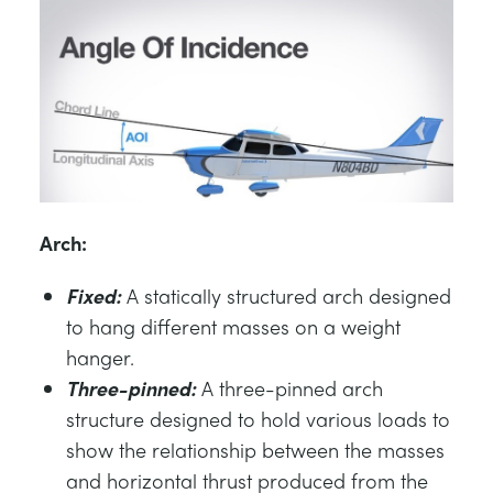
Arch:
Fixed:
A statically structured arch designed
to hang different masses on a weight
hanger.
Three-pinned:
A three-pinned arch
structure designed to hold various loads to
show the relationship between the masses
and horizontal thrust produced from the