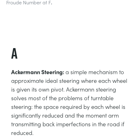
Froude Number at F
.
DES STRUCTURES
MINING
CONTRÔLE DE PROCESSUS
OIL AND GAS
FONDAMENTAUX STATIQUES
POWER
A
THÉORIE DES MACHINES
RAIL
Ackermann Steering:
a simple mechanism to
THERMODYNAMIQUE
RENEWABLE ENERGY
approximate ideal steering where each wheel
is given its own pivot. Ackermann steering
solves most of the problems of turntable
VDAS
UTILITIES
steering: the space required by each wheel is
significantly reduced and the moment arm
transmitting back imperfections in the road if
reduced.