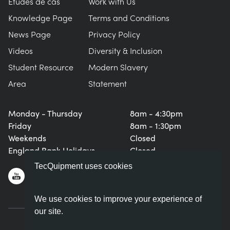
Études de cas
Work with Us
Knowledge Page
Terms and Conditions
News Page
Privacy Policy
Videos
Diversity & Inclusion
Student Resource
Modern Slavery
Area
Statement
Monday - Thursday
8am - 4:30pm
Friday
8am - 1:30pm
Weekends
Closed
England Bank Holidays
Closed
TecQuipment uses cookies
We use cookies to improve your experience of
our site.