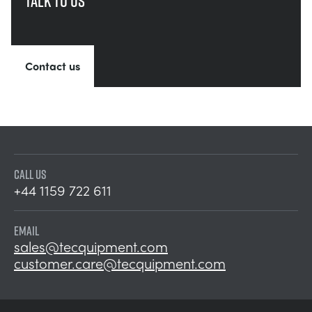
Talk to us
Contact us
CALL US
+44 1159 722 611
EMAIL
sales@tecquipment.com
customer.care@tecquipment.com