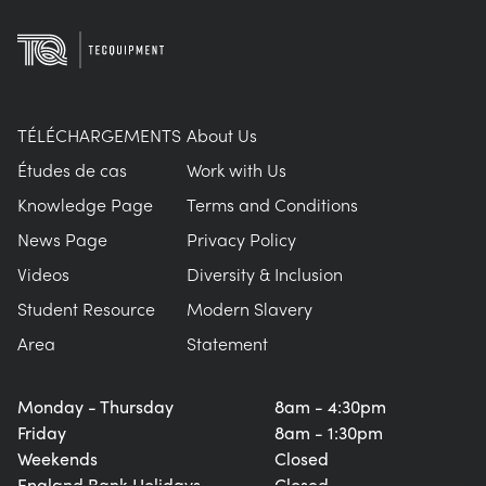
TÉLÉCHARGEMENTS
About Us
Études de cas
Work with Us
Knowledge Page
Terms and Conditions
News Page
Privacy Policy
Videos
Diversity & Inclusion
Student Resource
Modern Slavery
Area
Statement
Monday - Thursday
8am - 4:30pm
Friday
8am - 1:30pm
Weekends
Closed
England Bank Holidays
Closed