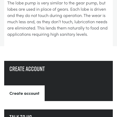
The lobe pump is very similar to the gear pump, but
lobes are used in place of gears. Each lobe is driven
and they do not touch during operation. The wear is
much less and, as they don’t touch, lubrication needs
are eliminated. This lends them naturally to food and
applications requiring high sanitary levels.
Create account
Create account