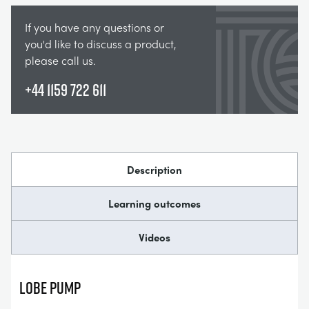
If you have any questions or
you'd like to discuss a product,
please call us.
+44 1159 722 611
Description
Learning outcomes
Videos
Lobe Pump