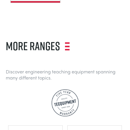
MORE RANGES
Discover engineering teaching equipment spanning
many different topics.