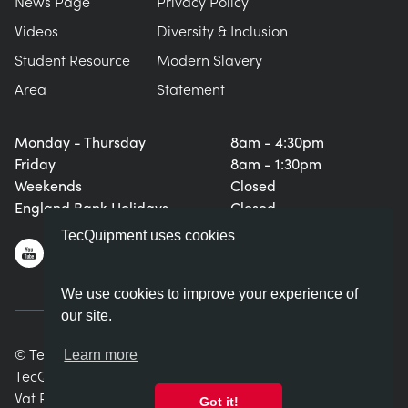
News Page
Privacy Policy
Videos
Diversity & Inclusion
Student Resource
Modern Slavery
Area
Statement
Monday - Thursday
8am - 4:30pm
Friday
8am - 1:30pm
Weekends
Closed
England Bank Holidays
Closed
TecQuipment uses cookies
We use cookies to improve your experience of
our site.
© TecQuipment Ltd. All rights reserved.
Learn more
TecQuipment Ltd is registered in England No. 06587107.
Vat Registration Number 935 2705 23
Got it!