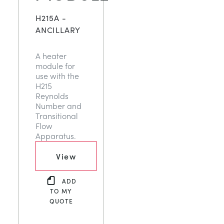
H215A -
ANCILLARY
A heater
module for
use with the
H215
Reynolds
Number and
Transitional
Flow
Apparatus.
View
ADD
TO MY
QUOTE