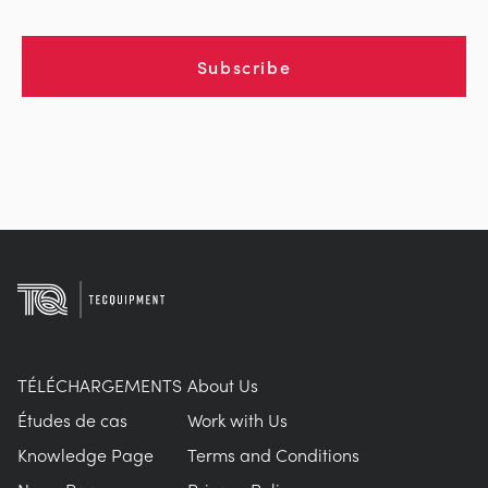
Subscribe
TÉLÉCHARGEMENTS
About Us
Études de cas
Work with Us
Knowledge Page
Terms and Conditions