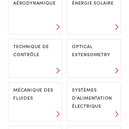
AÉRODYNAMIQUE
ÉNERGIE SOLAIRE
TECHNIQUE DE
OPTICAL
CONTRÔLE
EXTENSOMETRY
MÉCANIQUE DES
SYSTÈMES
FLUIDES
D'ALIMENTATION
ÉLECTRIQUE