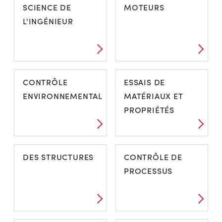
SCIENCE DE
MOTEURS
L'INGÉNIEUR
CONTRÔLE
ESSAIS DE
ENVIRONNEMENTAL
MATÉRIAUX ET
PROPRIÉTÉS
DES STRUCTURES
CONTRÔLE DE
PROCESSUS