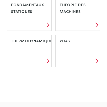
FONDAMENTAUX
THÉORIE DES
STATIQUES
MACHINES
THERMODYNAMIQUE
VDAS