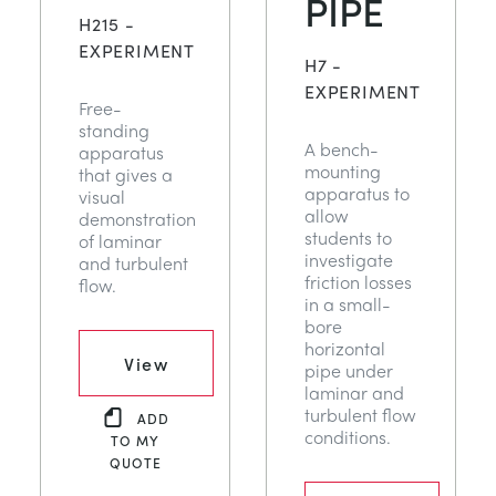
PIPE
DES STRUCTURES
MINING
H215 -
EXPERIMENT
H7 -
CONTRÔLE DE PROCESSUS
OIL AND GAS
EXPERIMENT
Free-
standing
A bench-
apparatus
FONDAMENTAUX STATIQUES
POWER
mounting
that gives a
apparatus to
visual
allow
demonstration
THÉORIE DES MACHINES
RAIL
students to
of laminar
investigate
and turbulent
friction losses
flow.
THERMODYNAMIQUE
RENEWABLE ENERGY
in a small-
bore
horizontal
VDAS
UTILITIES
View
pipe under
laminar and
turbulent flow
ADD
conditions.
TO MY
QUOTE