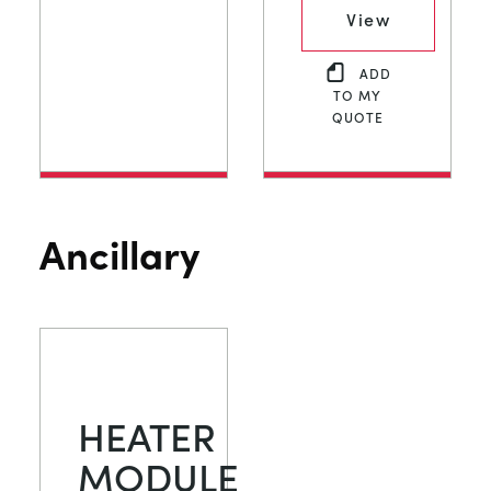
View
ADD
TO MY
QUOTE
Ancillary
HEATER
MODULE