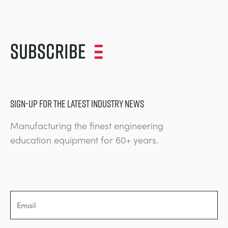
Subscribe
SIGN-UP FOR THE LATEST INDUSTRY NEWS
Manufacturing the finest engineering
education equipment for 60+ years.