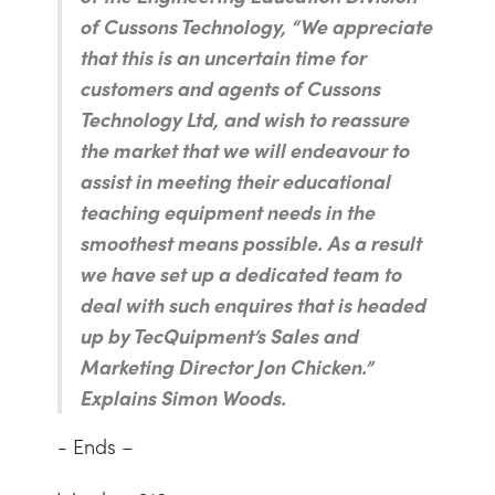
of Cussons Technology,
“We appreciate
that this is an uncertain time for
customers and agents of Cussons
Technology Ltd, and wish to reassure
the market that we will endeavour to
assist in meeting their educational
teaching equipment needs in the
smoothest means possible. As a result
we have set up a dedicated team to
deal with such enquires that is headed
up by TecQuipment’s Sales and
Marketing Director Jon Chicken.”
Explains Simon Woods.
- Ends –