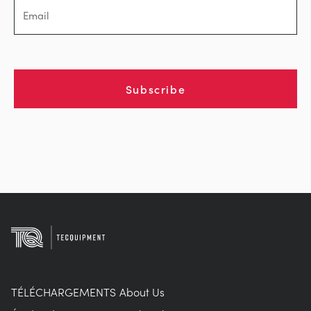
Subscribe
TÉLÉCHARGEMENTS
About Us