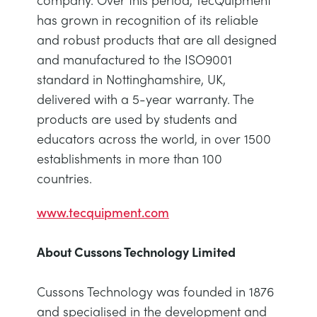
has grown in recognition of its reliable
and robust products that are all designed
and manufactured to the ISO9001
standard in Nottinghamshire, UK,
delivered with a 5-year warranty. The
products are used by students and
educators across the world, in over 1500
establishments in more than 100
countries.
www.tecquipment.com
About Cussons Technology Limited
Cussons Technology was founded in 1876
and specialised in the development and