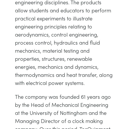
engineering disciplines. The products
allow students and educators to perform
practical experiments to illustrate
engineering principles relating to
aerodynamics, control engineering,
process control, hydraulics and fluid
mechanics, material testing and
properties, structures, renewable
energies, mechanics and dynamics,
thermodynamics and heat transfer, along
with electrical power systems.
The company was founded 61 years ago
by the Head of Mechanical Engineering
at the University of Nottingham and the
Managing Director of a clock making
company. Over this period, TecQuipment