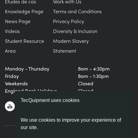
Études de cas
Work with Us
Knowledge Page
Terms and Conditions
News Page
Privacy Policy
Videos
Diversity & Inclusion
Student Resource
Modern Slavery
Area
Statement
Monday - Thursday
8am - 4:30pm
Friday
8am - 1:30pm
Weekends
Closed
England Bank Holidays
Closed
TecQuipment uses cookies
We use cookies to improve your experience of
our site.