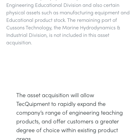
Engineering Educational Division and also certain
DOWNLOADS
physical assets such as manufacturing equipment and
SYSTÈMES D'ALIMENTATION ÉLECTRIQUE
CHEMICAL AND PHARMACEUTICAL
BLOG
WORK WITH US
Educational product stock. The remaining part of
BLOG
Cussons Technology, the Marine Hydrodynamics &
SCIENCE DE L'INGÉNIEUR
CIVIL
NEWS
Industrial Division, is not included in this asset
acquisition.
VIDEOS
MOTEURS
CONSTRUCTION
VIDEOS
MY ACCOUNT
CONTRÔLE ENVIRONNEMENTAL
DEFENCE
STUDENT RESOURCE AREA
MY QUOTE
MÉCANIQUE DES FLUIDES
FOOD AND DRINK
The asset acquisition will allow
TecQuipment to rapidly expand the
GENERAL PURPOSES ANCILARIES
MARINE
company’s range of engineering teaching
products, and offer customers a greater
ESSAIS DE MATÉRIAUX ET PROPRIÉTÉS
METALS
degree of choice within existing product
areas.