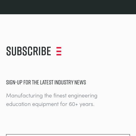
Subscribe
SIGN-UP FOR THE LATEST INDUSTRY NEWS
Manufacturing the finest engineering
education equipment for 60+ years.