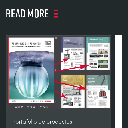
Read more
Portafolio de productos