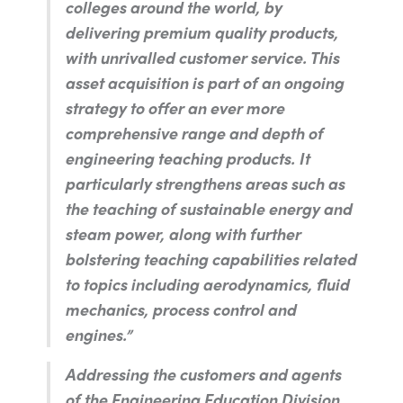
colleges around the world, by
delivering premium quality products,
with unrivalled customer service. This
asset acquisition is part of an ongoing
strategy to offer an ever more
comprehensive range and depth of
engineering teaching products. It
particularly strengthens areas such as
the teaching of sustainable energy and
steam power, along with further
bolstering teaching capabilities related
to topics including aerodynamics, fluid
mechanics, process control and
engines.”
Addressing the customers and agents
of the Engineering Education Division