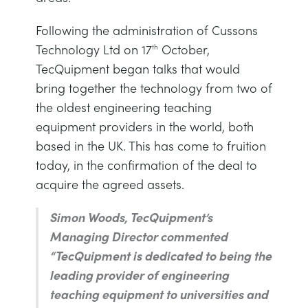
DES STRUCTURES
MINING
Following the administration of Cussons
Technology Ltd on 17
October,
th
CONTRÔLE DE PROCESSUS
OIL AND GAS
TecQuipment began talks that would
bring together the technology from two of
FONDAMENTAUX STATIQUES
POWER
the oldest engineering teaching
equipment providers in the world, both
THÉORIE DES MACHINES
RAIL
based in the UK. This has come to fruition
today, in the confirmation of the deal to
THERMODYNAMIQUE
RENEWABLE ENERGY
acquire the agreed assets.
Simon Woods, TecQuipment’s
VDAS
UTILITIES
Managing Director commented
“TecQuipment is dedicated to being the
leading provider of engineering
teaching equipment to universities and