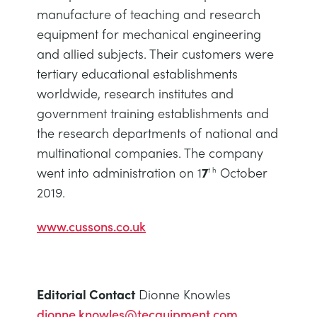
manufacture of teaching and research
equipment for mechanical engineering
and allied subjects. Their customers were
tertiary educational establishments
worldwide, research institutes and
government training establishments and
the research departments of national and
multinational companies. The company
went into administration on 1
7
October
t h
2019.
www.cussons.co.uk
Editorial Contact
Dionne Knowles
dionne.knowles@tecquipment.com