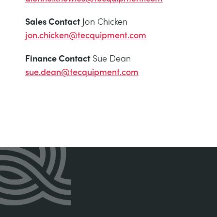
Sales Contact
Jon Chicken
jon.chicken@tecquipment.com
Finance Contact
Sue Dean
sue.dean@tecquipment.com