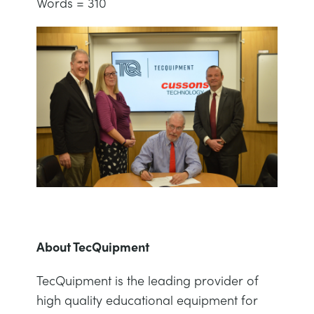
Words = 310
About TecQuipment
TecQuipment is the leading provider of
high quality educational equipment for