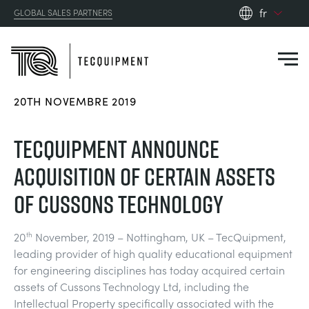
fr
GLOBAL SALES PARTNERS
en_gb
es
de
20TH NOVEMBRE 2019
fr
PRODUCTS
ru
TECQUIPMENT ANNOUNCE
pt
APPLICATIONS
ACQUISITION OF CERTAIN ASSETS
AÉRODYNAMIQUE
zh
OF CUSSONS TECHNOLOGY
RESOURCES
ÉNERGIE SOLAIRE
AEROSPACE
20
November, 2019 – Nottingham, UK – TecQuipment,
th
ABOUT US
leading provider of high quality educational equipment
TECHNIQUE DE CONTRÔLE
AGRICULTURE
DOWNLOADS
for engineering disciplines has today acquired certain
CONTACT US
assets of Cussons Technology Ltd, including the
OPTICAL EXTENSOMETRY
AUTOMOTIVE
CASE STUDIES
ABOUT US
Intellectual Property specifically associated with the