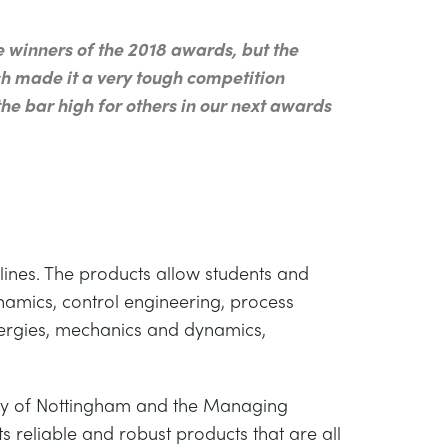
inners of the 2018 awards, but the
h made it a very tough competition
he bar high for others in our next awards
lines. The products allow students and
ynamics, control engineering, process
energies, mechanics and dynamics,
ty of Nottingham and the Managing
 reliable and robust products that are all