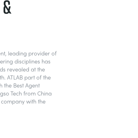
 &
t, leading provider of
ering disciplines has
ds revealed at the
h. ATLAB part of the
 the Best Agent
ngso Tech from China
e company with the