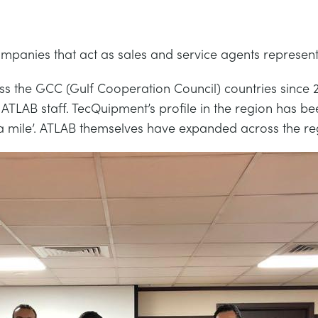
panies that act as sales and service agents represent
the GCC (Gulf Cooperation Council) countries since 20
 ATLAB staff. TecQuipment’s profile in the region has b
tra mile’. ATLAB themselves have expanded across the re