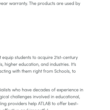
year warranty. The products are used by
 equip students to acquire 21st-century
, higher education, and industries. It’s
acting with them right from Schools, to
alists who have decades of experience in
ical challenges involved in educational,
ing providers help ATLAB to offer best-