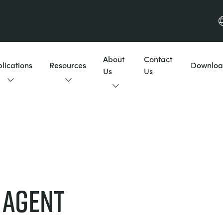
About
Contact
lications
Resources
Downloa
Us
Us
 AGENT