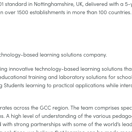
 standard in Nottinghamshire, UK, delivered with a 5-
in over 1500 establishments in more than 100 countries.
echnology-based learning solutions company.
ing innovative technology-based learning solutions that
 educational training and laboratory solutions for schools
 Students learning to practical applications while inter
ates across the GCC region. The team comprises speci
s. A high level of understanding of the various pedagog
 with strong partnerships with some of the world’s lead