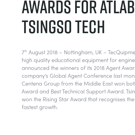
AWARDS FOR ATLAB
TSINGSO TECH
7
August 2018 – Nottingham, UK – TecQuipmen
th
high quality educational equipment for engine
announced the winners of its 2018 Agent Awar
company’s Global Agent Conference last mont
Centena Group from the Middle East won both
Award and Best Technical Support Award. Tsi
won the Rising Star Award that recognises th
fastest growth.