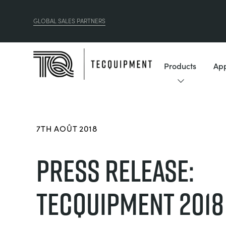
GLOBAL SALES PARTNERS
Products
App
7TH AOÛT 2018
PRESS RELEASE:
TECQUIPMENT 2018