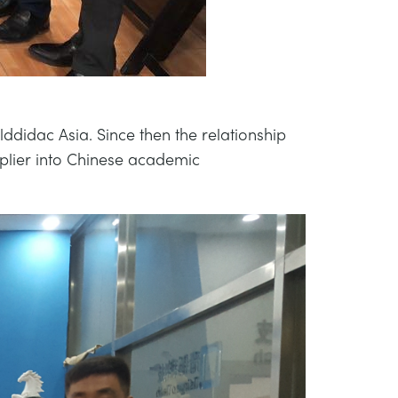
ddidac Asia. Since then the relationship
plier into Chinese academic