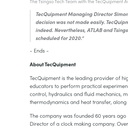
The Tsingso Tech Team with the TecQuipment 
TecQuipment Managing Director Simon 
decision was not made easily. TecQuipm
indeed. Nevertheless, ATLAB and Tsingso
scheduled for 2020.”
- Ends -
About TecQuipment
TecQuipment is the leading provider of hi
educators to perform practical experiments
control, hydraulics and fluid mechanics, 
thermodynamics and heat transfer, along w
The company was founded 60 years ago by
Director of a clock making company. Over t