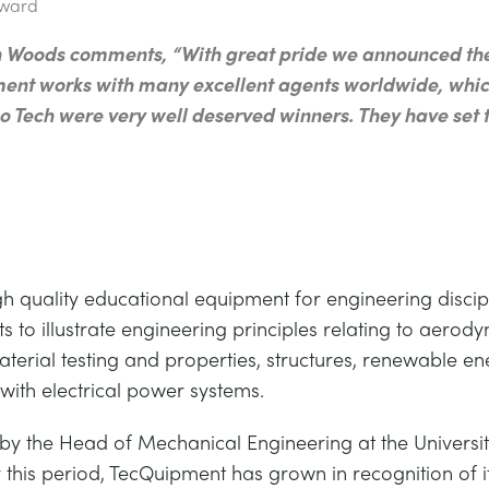
Award
Woods comments, “With great pride we announced the w
ent works with many excellent agents worldwide, whic
 Tech were very well deserved winners. They have set t
gh quality educational equipment for engineering discip
 to illustrate engineering principles relating to aerod
material testing and properties, structures, renewable 
ith electrical power systems.
 the Head of Mechanical Engineering at the Universi
his period, TecQuipment has grown in recognition of its