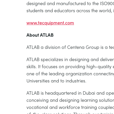
designed and manufactured to the ISO9001
students and educators across the world, 
www.tecquipment.com
About ATLAB
ATLAB a division of Centena Group is a t
ATLAB specializes in designing and deliver
skills. It focuses on providing high-quality
one of the leading organization connecting
Universities and to industries.
ATLAB is headquartered in Dubai and oper
conceiving and designing learning solution
vocational and workforce training coupled