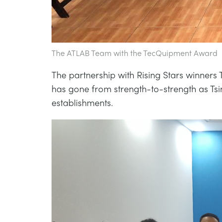
The ATLAB Team with the TecQuipment Award
The partnership with Rising Stars winners 
has gone from strength-to-strength as Ts
establishments.