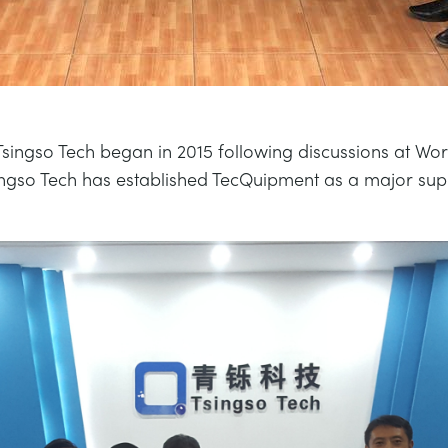
Tsingso Tech began in 2015 following discussions at Worl
ingso Tech has established TecQuipment as a major sup