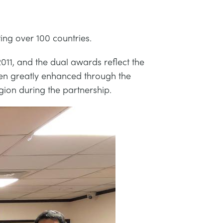
ing over 100 countries.
11, and the dual awards reflect the
een greatly enhanced through the
gion during the partnership.