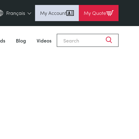
Français
My Account
My Quote
English (en)
Espanol (es)
ds
Blog
Videos
Deutsch (de)
Français (fr)
Pусский (ru)
中國人 (zh)