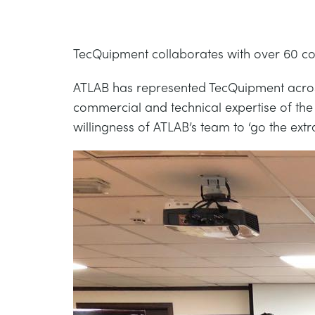
TecQuipment collaborates with over 60 com
ATLAB has represented TecQuipment across 
commercial and technical expertise of the
willingness of ATLAB’s team to ‘go the ex