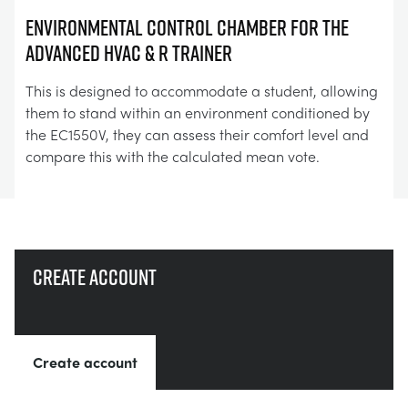
Environmental Control Chamber for the
Advanced HVAC & R Trainer
This is designed to accommodate a student, allowing
them to stand within an environment conditioned by
the EC1550V, they can assess their comfort level and
compare this with the calculated mean vote.
Create account
Create account