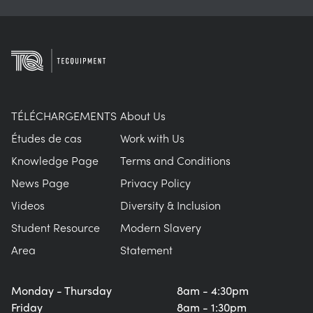
TÉLÉCHARGEMENTS
About Us
Études de cas
Work with Us
Knowledge Page
Terms and Conditions
News Page
Privacy Policy
Videos
Diversity & Inclusion
Student Resource
Modern Slavery
Area
Statement
Monday - Thursday
8am - 4:30pm
Friday
8am - 1:30pm