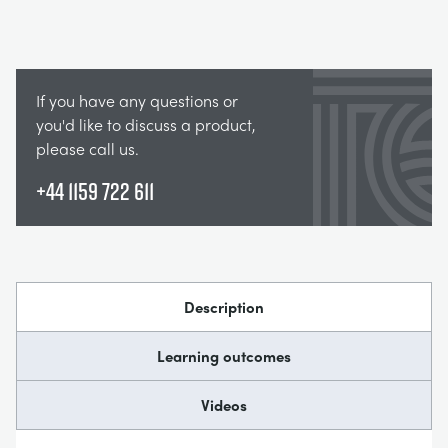
If you have any questions or
you'd like to discuss a product,
please call us.
+44 1159 722 611
Description
Learning outcomes
Videos