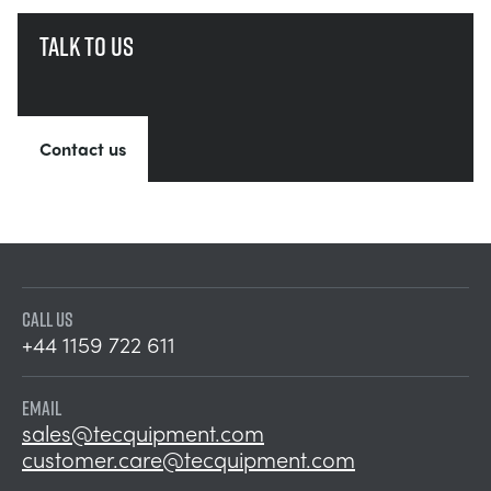
Talk to us
Contact us
CALL US
+44 1159 722 611
EMAIL
sales@tecquipment.com
customer.care@tecquipment.com