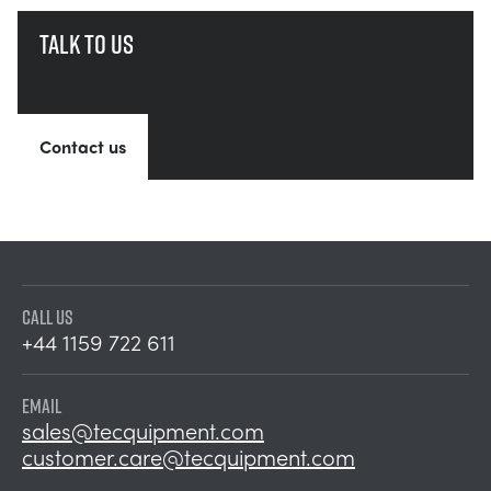
Talk to us
Contact us
CALL US
+44 1159 722 611
EMAIL
sales@tecquipment.com
customer.care@tecquipment.com