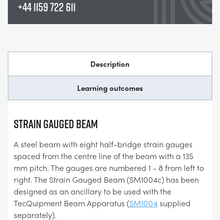
+44 1159 722 611
Description
Learning outcomes
Strain Gauged Beam
A steel beam with eight half-bridge strain gauges
spaced from the centre line of the beam with a 135
mm pitch. The gauges are numbered 1 - 8 from left to
right. The Strain Gauged Beam (SM1004c) has been
designed as an ancillary to be used with the
TecQuipment Beam Apparatus (
SM1004
supplied
separately).