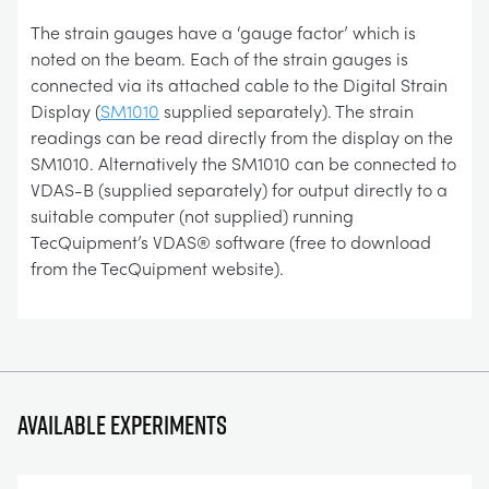
The strain gauges have a ‘gauge factor’ which is
noted on the beam. Each of the strain gauges is
connected via its attached cable to the Digital Strain
Display (
SM1010
supplied separately). The strain
readings can be read directly from the display on the
SM1010. Alternatively the SM1010 can be connected to
VDAS-B (supplied separately) for output directly to a
suitable computer (not supplied) running
TecQuipment’s VDAS® software (free to download
from the TecQuipment website).
Available experiments