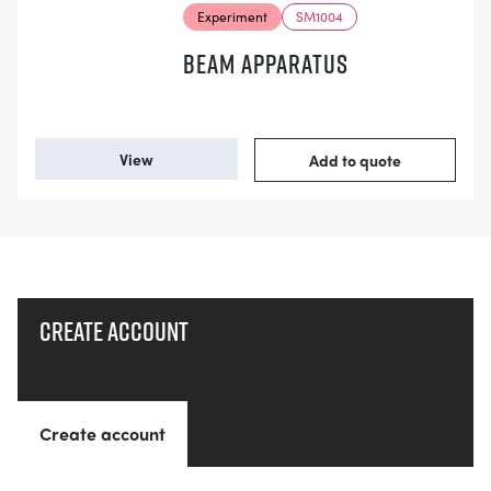
Experiment
SM1004
BEAM APPARATUS
View
Add to quote
Create account
Create account