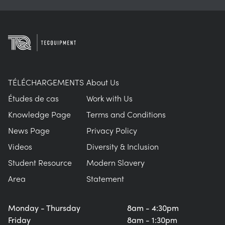
TÉLÉCHARGEMENTS
About Us
Études de cas
Work with Us
Knowledge Page
Terms and Conditions
News Page
Privacy Policy
Videos
Diversity & Inclusion
Student Resource
Modern Slavery
Area
Statement
Monday - Thursday
8am - 4:30pm
Friday
8am - 1:30pm