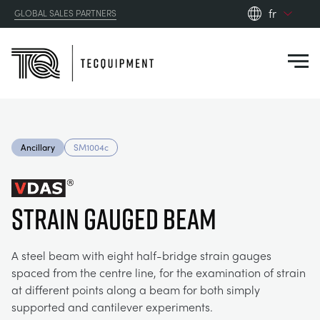
fr
GLOBAL SALES PARTNERS
en_gb
Close
es
de
fr
PRODUCTS
ru
Ancillary
SM1004c
pt
APPLICATIONS
AÉRODYNAMIQUE
zh
Strain Gauged Beam
RESOURCES
ÉNERGIE SOLAIRE
AEROSPACE
ABOUT US
A steel beam with eight half-bridge strain gauges
TECHNIQUE DE CONTRÔLE
AGRICULTURE
DOWNLOADS
spaced from the centre line, for the examination of strain
at different points along a beam for both simply
CONTACT US
supported and cantilever experiments.
OPTICAL EXTENSOMETRY
AUTOMOTIVE
CASE STUDIES
ABOUT US