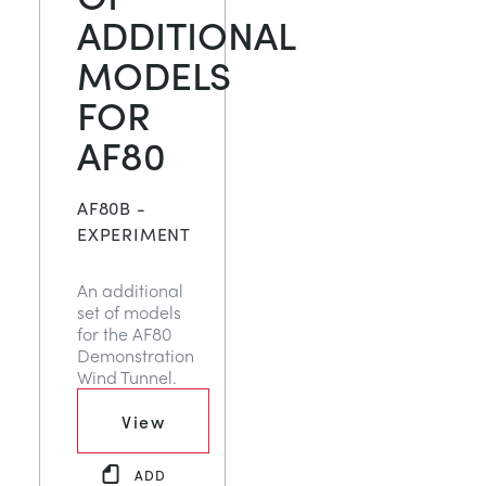
ADDITIONAL
MODELS
FOR
AF80
AF80B -
EXPERIMENT
An additional
set of models
for the AF80
Demonstration
Wind Tunnel.
View
ADD