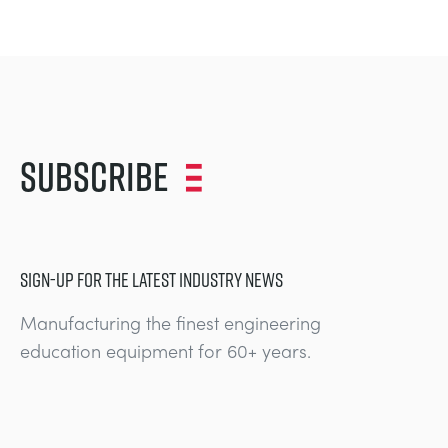
Subscribe
SIGN-UP FOR THE LATEST INDUSTRY NEWS
Manufacturing the finest engineering
education equipment for 60+ years.