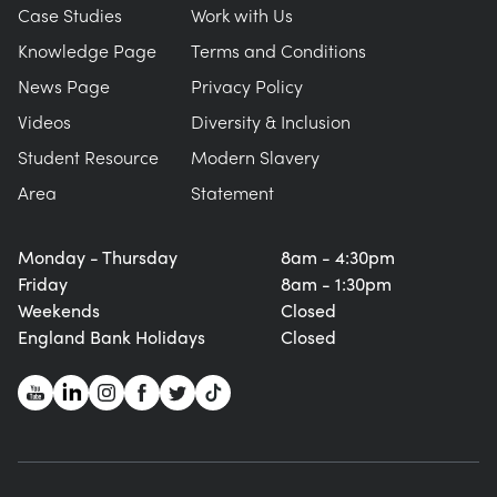
Case Studies
Work with Us
Knowledge Page
Terms and Conditions
News Page
Privacy Policy
Videos
Diversity & Inclusion
Student Resource
Modern Slavery
Area
Statement
Monday - Thursday
8am - 4:30pm
Friday
8am - 1:30pm
Weekends
Closed
England Bank Holidays
Closed