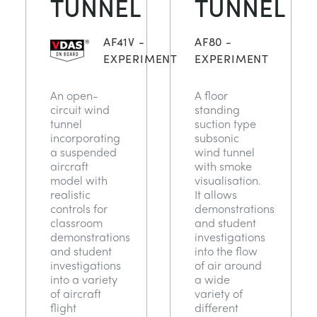
TUNNEL
TUNNEL
NEXT GENERATION STRUCTURES
MINING
AF41V -
AF80 -
PROCESS CONTROL
OIL AND GAS
EXPERIMENT
EXPERIMENT
An open-
A floor
STATICS FUNDAMENTALS
POWER
circuit wind
standing
tunnel
suction type
incorporating
subsonic
THEORY OF MACHINES
RAIL
a suspended
wind tunnel
aircraft
with smoke
model with
visualisation.
THERMODYNAMICS
RENEWABLE ENERGY
realistic
It allows
controls for
demonstrations
classroom
and student
VDAS
UTILITIES
demonstrations
investigations
and student
into the flow
investigations
of air around
into a variety
a wide
of aircraft
variety of
flight
different