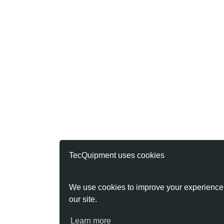
TecQuipment uses cookies
We use cookies to improve your experience
our site.
Learn more