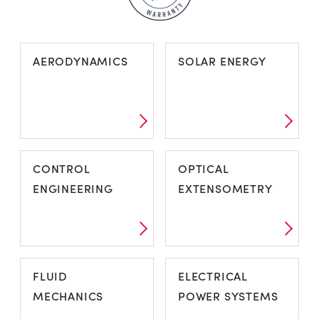
AERODYNAMICS
SOLAR ENERGY
CONTROL
OPTICAL
ENGINEERING
EXTENSOMETRY
FLUID
ELECTRICAL
MECHANICS
POWER SYSTEMS