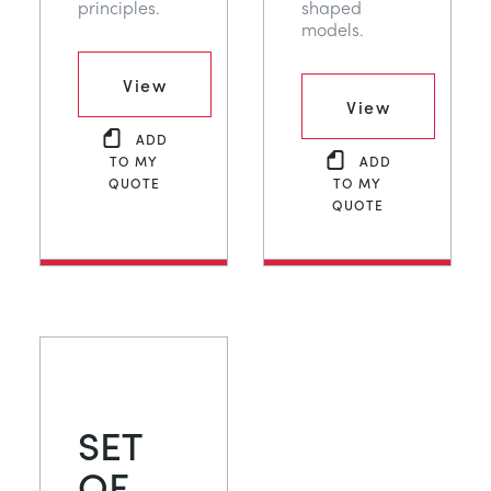
principles.
shaped
models.
View
View
ADD
TO MY
ADD
QUOTE
TO MY
QUOTE
SET
OF