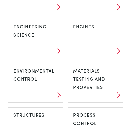
ENGINEERING
ENGINES
SCIENCE
ENVIRONMENTAL
MATERIALS
CONTROL
TESTING AND
PROPERTIES
STRUCTURES
PROCESS
CONTROL