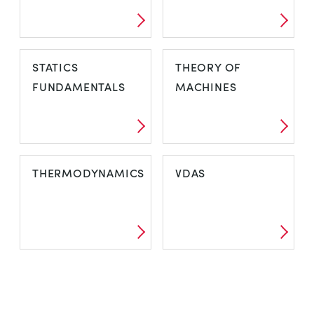
STATICS
THEORY OF
FUNDAMENTALS
MACHINES
THERMODYNAMICS
VDAS