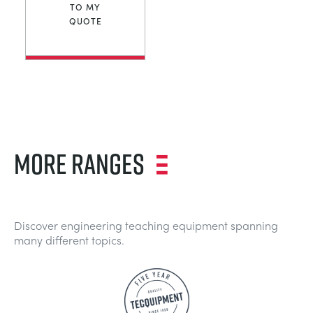
TO MY
QUOTE
MORE RANGES
Discover engineering teaching equipment spanning
many different topics.