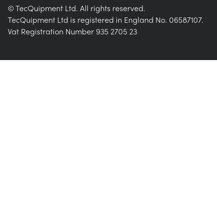
© TecQuipment Ltd. All rights reserved.
TecQuipment Ltd is registered in England No. 06587107.
Vat Registration Number 935 2705 23