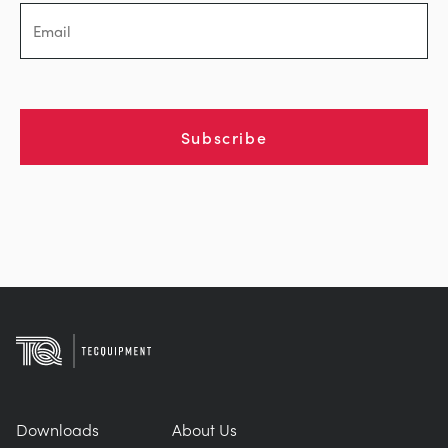
Subscribe
Downloads
About Us