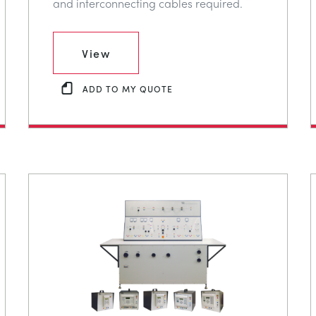
and interconnecting cables required.
View
ADD TO MY QUOTE