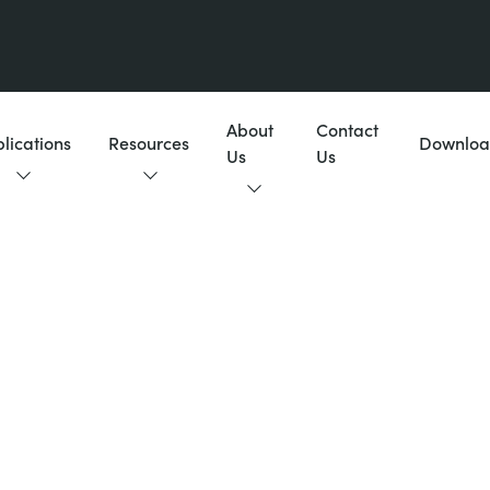
About
Contact
lications
Resources
Downloa
Us
Us