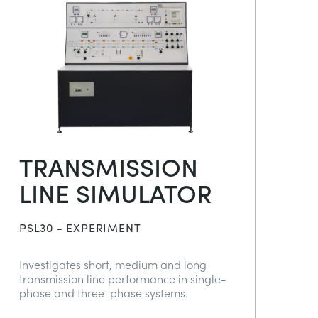
TRANSMISSION
LINE SIMULATOR
PSL30 - EXPERIMENT
Investigates short, medium and long
transmission line performance in single-
phase and three-phase systems.