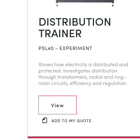
DISTRIBUTION
TRAINER
PSL40 - EXPERIMENT
Shows how electricity is distributed and
protected. Investigates distribution
through transformers, radial and ring-
main circuits, efficiency and regulation.
View
ADD TO MY QUOTE