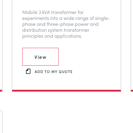
Mobile 3 kVA transformer for
experiments into a wide range of single-
phase and three-phase power and
distribution system transformer
principles and applications.
View
ADD TO MY QUOTE