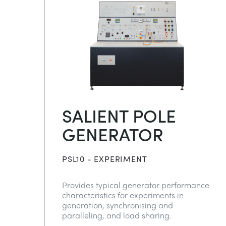
SALIENT POLE
GENERATOR
PSL10 - EXPERIMENT
Provides typical generator performance
characteristics for experiments in
generation, synchronising and
paralleling, and load sharing.