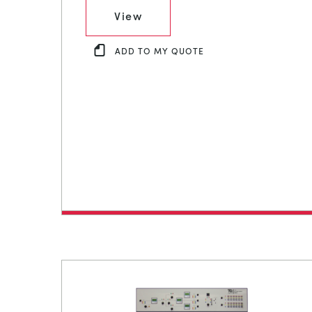
View
ADD TO MY QUOTE