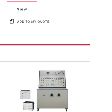
View
ADD TO MY QUOTE