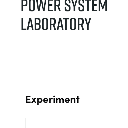
Power System
Laboratory
Experiment