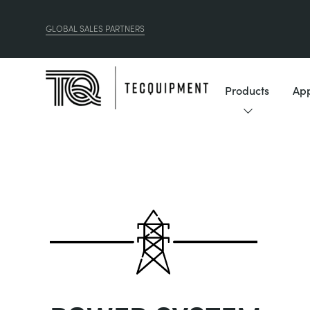
GLOBAL SALES PARTNERS
Products
App