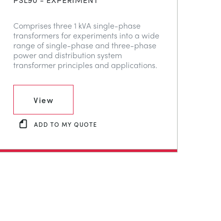
Comprises three 1 kVA single-phase
transformers for experiments into a wide
range of single-phase and three-phase
power and distribution system
transformer principles and applications.
View
ADD TO MY QUOTE