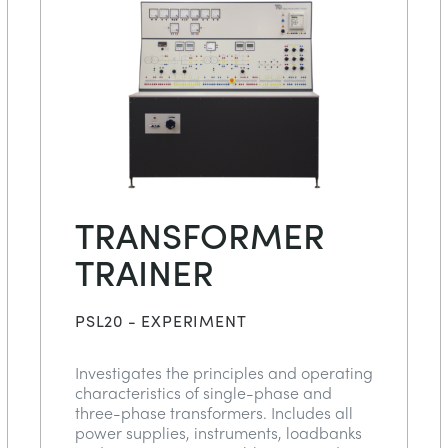
TRANSFORMER
TRAINER
PSL20 - EXPERIMENT
Investigates the principles and operating
characteristics of single-phase and
three-phase transformers. Includes all
power supplies, instruments, loadbanks