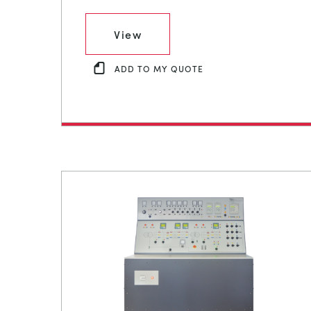
View
ADD TO MY QUOTE