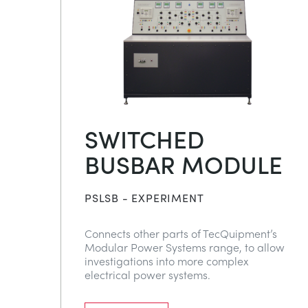
SWITCHED
BUSBAR MODULE
PSLSB - EXPERIMENT
Connects other parts of TecQuipment’s
Modular Power Systems range, to allow
investigations into more complex
electrical power systems.