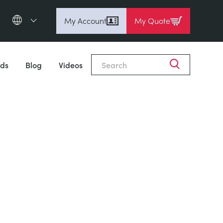
My Account
My Quote
English (en)
Espanol (es)
ds
Blog
Videos
Deutsch
(de)
Français (fr)
Pусский (ru)
中國人 (zh)