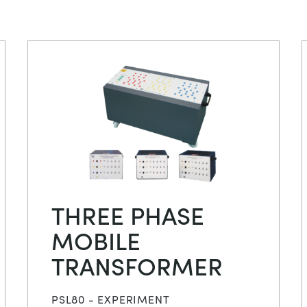
THREE PHASE
MOBILE
TRANSFORMER
PSL80 - EXPERIMENT