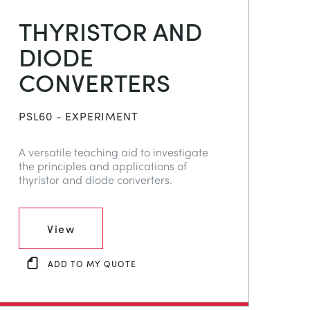
THYRISTOR AND
DIODE
CONVERTERS
PSL60 - EXPERIMENT
A versatile teaching aid to investigate
the principles and applications of
thyristor and diode converters.
View
ADD TO MY QUOTE