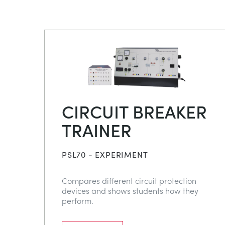
CIRCUIT BREAKER
TRAINER
PSL70 - EXPERIMENT
Compares different circuit protection
devices and shows students how they
perform.