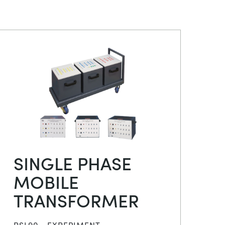
SINGLE PHASE
MOBILE
TRANSFORMER
PSL90 - EXPERIMENT