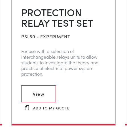
PROTECTION
RELAY TEST SET
PSL50 - EXPERIMENT
For use with a selection of
interchangeable relays units to allow
students to investigate the theory and
practice of electrical power system
protection.
View
ADD TO MY QUOTE