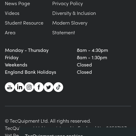
News Page
Privacy Policy
Videos
Diversity & Inclusion
Student Resource
Modern Slavery
Area
Statement
Monday - Thursday
8am - 4:30pm
Friday
8am - 1:30pm
Weekends
Closed
England Bank Holidays
Closed
© TecQuipment Ltd. All rights reserved.
TecQuipment Ltd is registered in England No. 06587107.
Vat Registration Number 935 2705 23