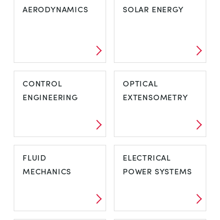
AERODYNAMICS
SOLAR ENERGY
CONTROL
OPTICAL
ENGINEERING
EXTENSOMETRY
FLUID
ELECTRICAL
MECHANICS
POWER SYSTEMS