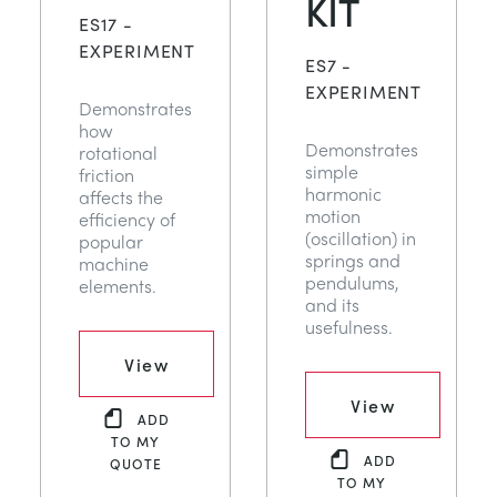
KIT
NEXT GENERATION STRUCTURES
MINING
ES17 -
EXPERIMENT
ES7 -
PROCESS CONTROL
OIL AND GAS
EXPERIMENT
Demonstrates
how
Demonstrates
rotational
STATICS FUNDAMENTALS
POWER
simple
friction
harmonic
affects the
motion
efficiency of
THEORY OF MACHINES
RAIL
(oscillation) in
popular
springs and
machine
pendulums,
elements.
THERMODYNAMICS
RENEWABLE ENERGY
and its
usefulness.
VDAS
UTILITIES
View
View
ADD
TO MY
ADD
QUOTE
TO MY