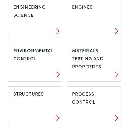
ENGINEERING
ENGINES
SCIENCE
ENVIRONMENTAL
MATERIALS
CONTROL
TESTING AND
PROPERTIES
STRUCTURES
PROCESS
CONTROL