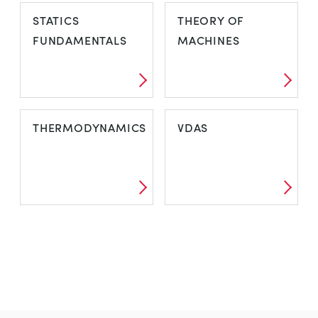
STATICS
THEORY OF
FUNDAMENTALS
MACHINES
THERMODYNAMICS
VDAS