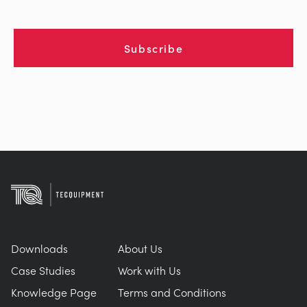
Subscribe
Downloads
About Us
Case Studies
Work with Us
Knowledge Page
Terms and Conditions