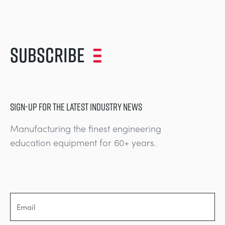
Subscribe
SIGN-UP FOR THE LATEST INDUSTRY NEWS
Manufacturing the finest engineering
education equipment for 60+ years.