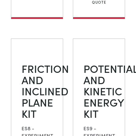
QUOTE
FRICTION
POTENTIA
AND
AND
INCLINED
KINETIC
PLANE
ENERGY
KIT
KIT
ES8 -
ES9 -
EXPERIMENT
EXPERIMENT