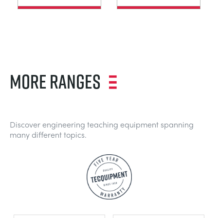
MORE RANGES
Discover engineering teaching equipment spanning
many different topics.