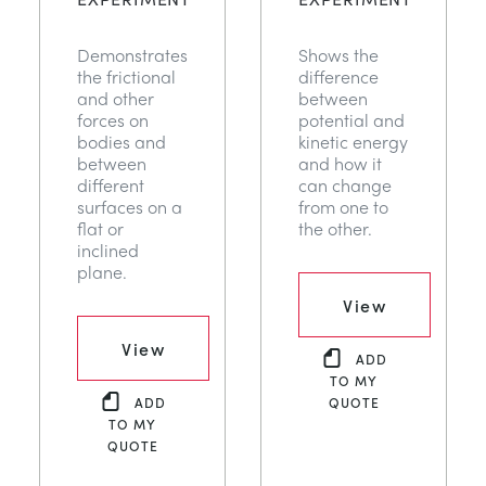
Demonstrates
Shows the
the frictional
difference
and other
between
forces on
potential and
bodies and
kinetic energy
between
and how it
different
can change
surfaces on a
from one to
flat or
the other.
inclined
plane.
View
View
ADD
TO MY
ADD
QUOTE
TO MY
QUOTE