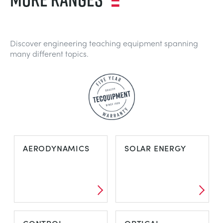
Discover engineering teaching equipment spanning
many different topics.
AERODYNAMICS
SOLAR ENERGY