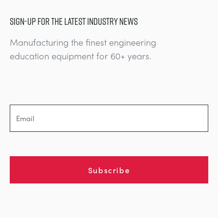
SIGN-UP FOR THE LATEST INDUSTRY NEWS
Manufacturing the finest engineering
education equipment for 60+ years.
Subscribe