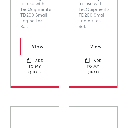
for use with
for use with
TecQuipment's
TecQuipment's
TD200 Small
TD200 Small
Engine Test
Engine Test
Set.
Set.
View
View
ADD
ADD
TO MY
TO MY
QUOTE
QUOTE