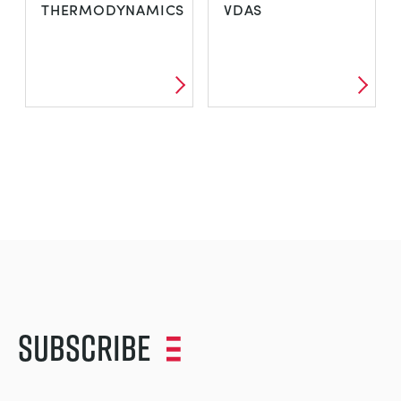
THERMODYNAMICS
VDAS
Subscribe