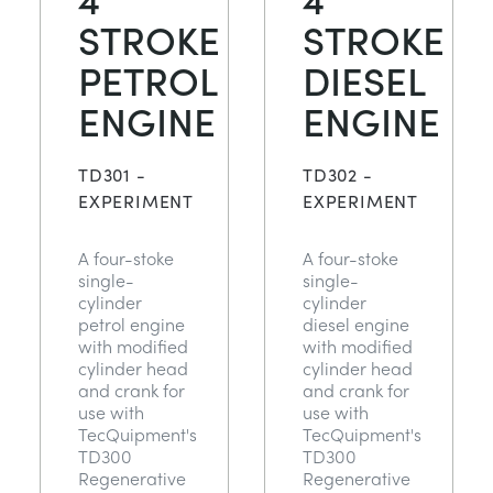
STROKE
STROKE
PETROL
DIESEL
ENGINE
ENGINE
TD301 -
TD302 -
EXPERIMENT
EXPERIMENT
A four-stoke
A four-stoke
single-
single-
cylinder
cylinder
petrol engine
diesel engine
with modified
with modified
cylinder head
cylinder head
and crank for
and crank for
use with
use with
TecQuipment's
TecQuipment's
TD300
TD300
Regenerative
Regenerative