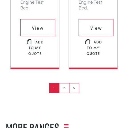
Engine Test
Engine Test
Bed.
Bed.
View
View
ADD
ADD
TO MY
TO MY
QUOTE
QUOTE
1
2
>
MORE RANGES