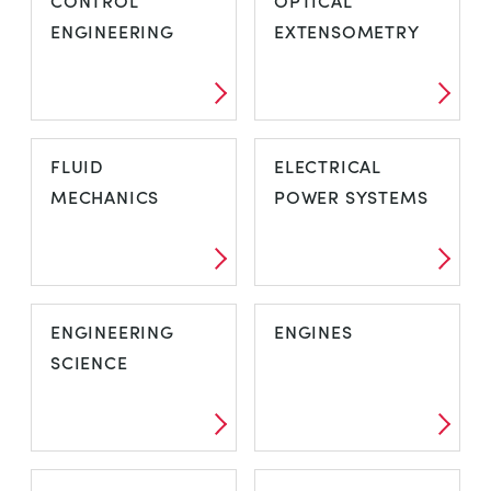
CONTROL
OPTICAL
ENGINEERING
EXTENSOMETRY
FLUID
ELECTRICAL
MECHANICS
POWER SYSTEMS
ENGINEERING
ENGINES
SCIENCE