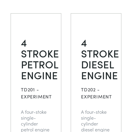
4
4
STROKE
STROKE
PETROL
DIESEL
ENGINE
ENGINE
TD201 -
TD202 -
EXPERIMENT
EXPERIMENT
A four-stoke
A four-stoke
single-
single-
cylinder
cylinder
petrol engine
diesel engine