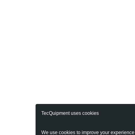
TecQuipment uses cookies
We use cookies to improve your experience