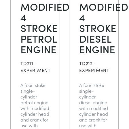
MODIFIED
MODIFIED
4
4
STROKE
STROKE
PETROL
DIESEL
ENGINE
ENGINE
TD211 -
TD212 -
EXPERIMENT
EXPERIMENT
A four-stoke
A four-stoke
single-
single-
cylinder
cylinder
petrol engine
diesel engine
with modified
with modified
cylinder head
cylinder head
and crank for
and crank for
use with
use with