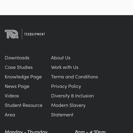
Downloads
About Us
Case Studies
Work with Us
Knowledge Page
Terms and Conditions
News Page
Privacy Policy
Videos
Diversity & Inclusion
Student Resource
Modern Slavery
Area
Statement
Monday - Thursday
8am - 4:30pm