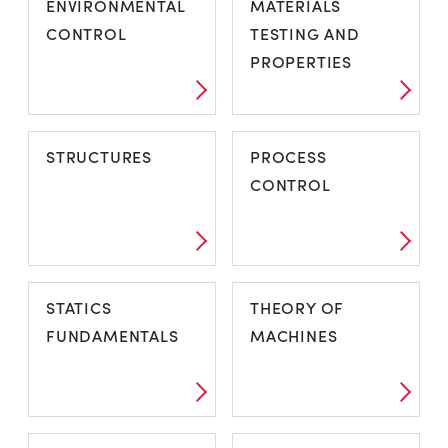
ENVIRONMENTAL
MATERIALS
CONTROL
TESTING AND
PROPERTIES
STRUCTURES
PROCESS
CONTROL
STATICS
THEORY OF
FUNDAMENTALS
MACHINES