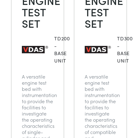
ENGINE
ENGINE
NEXT GENERATION STRUCTURES
MINING
TEST
TEST
SET
SET
PROCESS CONTROL
OIL AND GAS
TD200
TD300
STATICS FUNDAMENTALS
POWER
-
-
BASE
BASE
UNIT
UNIT
THEORY OF MACHINES
RAIL
A versatile
A versatile
THERMODYNAMICS
RENEWABLE ENERGY
engine test
engine test
bed with
bed with
instrumentation
instrumentation
VDAS
UTILITIES
to provide the
to provide the
facilities to
facilities to
investigate
investigate
the operating
the operating
characteristics
characteristics
of single-
of compatible