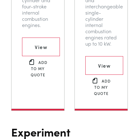
cylinder and
and
four-stroke
interchangeable
internal
single-
combustion
cylinder
engines.
internal
combustion
engines rated
up to 10 kW.
View
ADD
View
TO MY
QUOTE
ADD
TO MY
QUOTE
Experiment