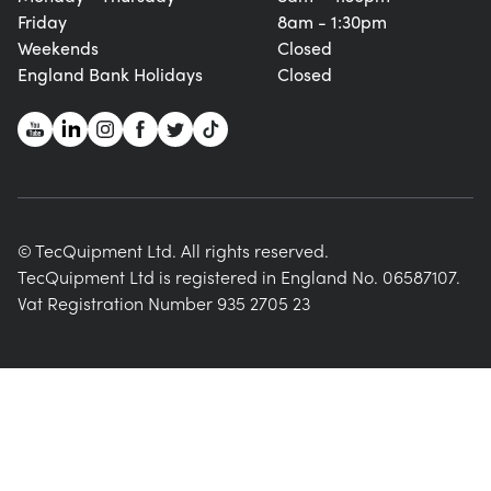
Friday
8am - 1:30pm
Weekends
Closed
England Bank Holidays
Closed
© TecQuipment Ltd. All rights reserved.
TecQuipment Ltd is registered in England No. 06587107.
Vat Registration Number 935 2705 23