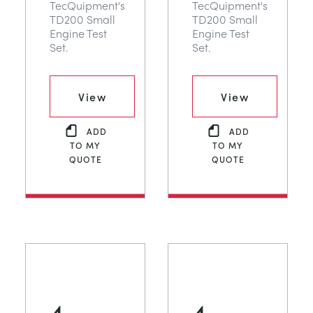
TecQuipment's
TecQuipment's
TD200 Small
TD200 Small
Engine Test
Engine Test
Set.
Set.
View
View
ADD
ADD
TO MY
TO MY
QUOTE
QUOTE
4
4