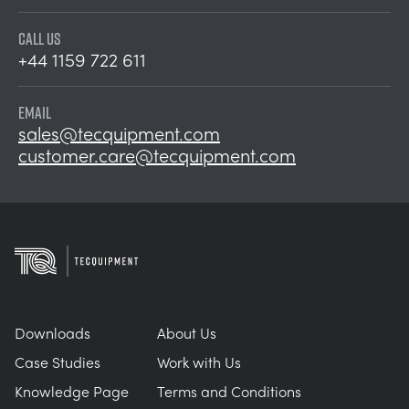
CALL US
+44 1159 722 611
EMAIL
sales@tecquipment.com
customer.care@tecquipment.com
Downloads
About Us
Case Studies
Work with Us
Knowledge Page
Terms and Conditions