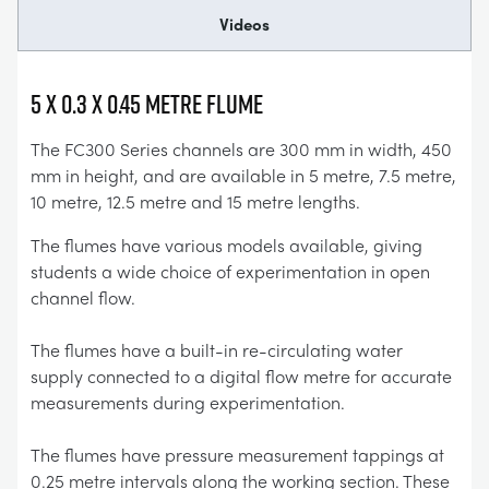
Videos
5 x 0.3 x 0.45 Metre Flume
The FC300 Series channels are 300 mm in width, 450
mm in height, and are available in 5 metre, 7.5 metre,
10 metre, 12.5 metre and 15 metre lengths.
The flumes have various models available, giving
students a wide choice of experimentation in open
channel flow.
The flumes have a built-in re-circulating water
supply connected to a digital flow metre for accurate
measurements during experimentation.
The flumes have pressure measurement tappings at
0.25 metre intervals along the working section. These