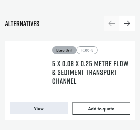
Alternatives
Previous
Next
Base Unit
FC80-5
5 X 0.08 X 0.25 METRE FLOW
& SEDIMENT TRANSPORT
CHANNEL
View
Add to quote