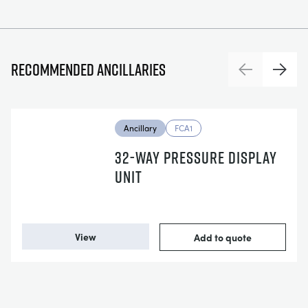
Recommended ancillaries
Previous
Next
Ancillary
FCA1
32-WAY PRESSURE DISPLAY
UNIT
View
Add to quote