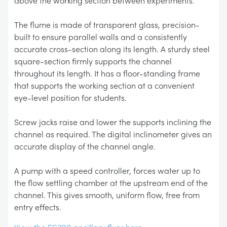
above the working section between experiments.
The flume is made of transparent glass, precision-
built to ensure parallel walls and a consistently
accurate cross-section along its length. A sturdy steel
square-section firmly supports the channel
throughout its length. It has a floor-standing frame
that supports the working section at a convenient
eye-level position for students.
Screw jacks raise and lower the supports inclining the
channel as required. The digital inclinometer gives an
accurate display of the channel angle.
A pump with a speed controller, forces water up to
the flow settling chamber at the upstream end of the
channel. This gives smooth, uniform flow, free from
entry effects.