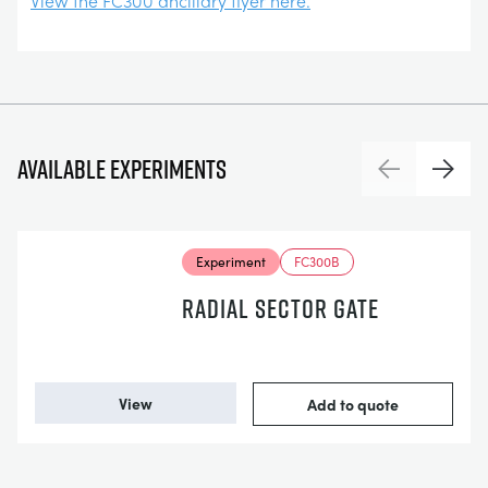
View the FC300 ancillary flyer here.
Available experiments
Previous
Next
Experiment
FC300B
RADIAL SECTOR GATE
View
Add to quote