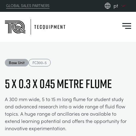
pt
GLOBAL SALES PARTNERS
en_gb
Close
es
de
fr
PRODUCTS
ru
Base Unit
FC300-5
pt
APPLICATIONS
AERODYNAMICS
zh
5 x 0.3 x 0.45 Metre Flume
RESOURCES
ALTERNATIVE ENERGY
AEROSPACE
A 300 mm wide, 5 to 15 m long flume for student study
and advanced research into a wide range of fluid flow
ABOUT US
CONTROL ENGINEERING
AGRICULTURE
DOWNLOADS
topics. A huge range of ancillaries are available to
extend learning potential and offers the opportunity for
CONTACT US
innovative experimentation.
OPTICAL EXTENSOMETRY
AUTOMOTIVE
CASE STUDIES
ABOUT US