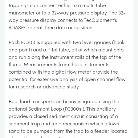
tappings can connect either to a multi-tube
manometer or to a 32-way pressure display. The 32-
way pressure display connects to TecQuipment’s
VDAS® for real-time data acquisition.
Each FC300 is supplied with two level gauges (hook
and point) and a Pitot tube, all of which mount onto
and run along the instrument rails at the top of the
flume. Measurements from these instruments
combined with the digital flow meter provide the
potential for extensive analysis of open channel flow
for research or advanced study.
Bed-load transport can be investigated using the
optional Sediment Loop (FC300sl). This ancillary
provides a closed sediment circuit consisting of a
sediment trap and feed mechanism which allows
sand to be pumped from the trap to a feeder located