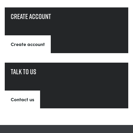
Create account
Create account
Talk to us
Contact us