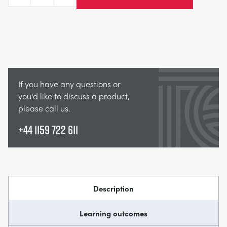
Decrease
Increase
If you have any questions or
you'd like to discuss a product,
please call us.
+44 1159 722 611
Description
Learning outcomes