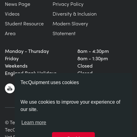
News Page
Privacy Policy
Videos
Diversity & Inclusion
Student Resource
Modern Slavery
Area
Statement
Monday - Thursday
8am - 4:30pm
Friday
8am - 1:30pm
Weekends
Closed
England Bank Holidays
Closed
TecQuipment uses cookies
We use cookies to improve your experience of
our site.
© TecQuipment Ltd. All rights reserved.
Learn more
TecQuipment Ltd is registered in England No. 06587107.
Vat Registration Number 935 2705 23