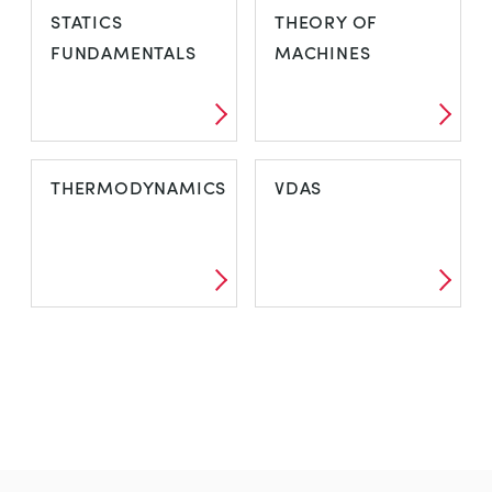
STATICS
THEORY OF
FUNDAMENTALS
MACHINES
THERMODYNAMICS
VDAS