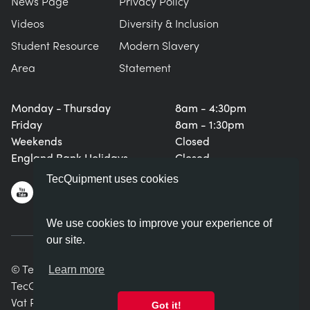
News Page
Privacy Policy
Videos
Diversity & Inclusion
Student Resource
Modern Slavery
Area
Statement
Monday - Thursday
8am - 4:30pm
Friday
8am - 1:30pm
Weekends
Closed
England Bank Holidays
Closed
TecQuipment uses cookies
We use cookies to improve your experience of
our site.
© TecQuipment Ltd. All rights reserved.
Learn more
TecQuipment Ltd is registered in England No. 06587107.
Vat Registration Number 935 2705 23
Got it!