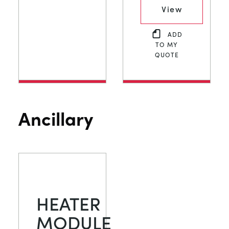
View
ADD
TO MY
QUOTE
Ancillary
HEATER
MODULE