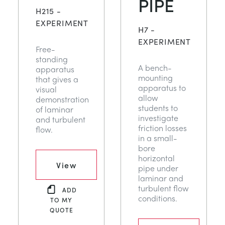
PIPE
NEXT GENERATION STRUCTURES
MINING
H215 -
EXPERIMENT
H7 -
PROCESS CONTROL
OIL AND GAS
EXPERIMENT
Free-
standing
A bench-
apparatus
STATICS FUNDAMENTALS
POWER
mounting
that gives a
apparatus to
visual
allow
demonstration
THEORY OF MACHINES
RAIL
students to
of laminar
investigate
and turbulent
friction losses
flow.
THERMODYNAMICS
RENEWABLE ENERGY
in a small-
bore
horizontal
VDAS
UTILITIES
View
pipe under
laminar and
turbulent flow
ADD
conditions.
TO MY
QUOTE