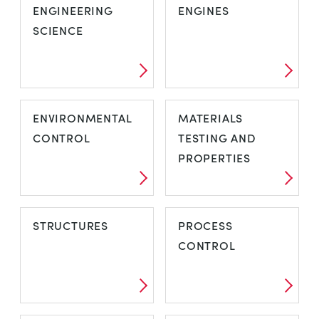
ENGINEERING
ENGINES
SCIENCE
ENVIRONMENTAL
MATERIALS
CONTROL
TESTING AND
PROPERTIES
STRUCTURES
PROCESS
CONTROL