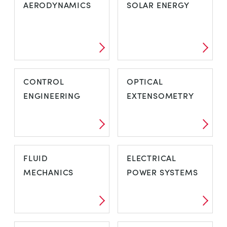
AERODYNAMICS
SOLAR ENERGY
CONTROL
OPTICAL
ENGINEERING
EXTENSOMETRY
FLUID
ELECTRICAL
MECHANICS
POWER SYSTEMS