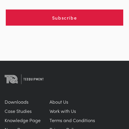
Subscribe
Downloads
About Us
Case Studies
Work with Us
Knowledge Page
Terms and Conditions