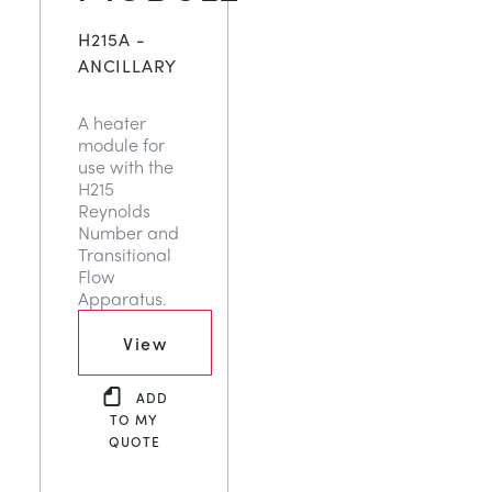
H215A -
ANCILLARY
A heater
module for
use with the
H215
Reynolds
Number and
Transitional
Flow
Apparatus.
View
ADD
TO MY
QUOTE