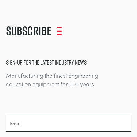
Subscribe
SIGN-UP FOR THE LATEST INDUSTRY NEWS
Manufacturing the finest engineering
education equipment for 60+ years.