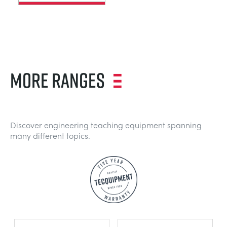
MORE RANGES
Discover engineering teaching equipment spanning
many different topics.