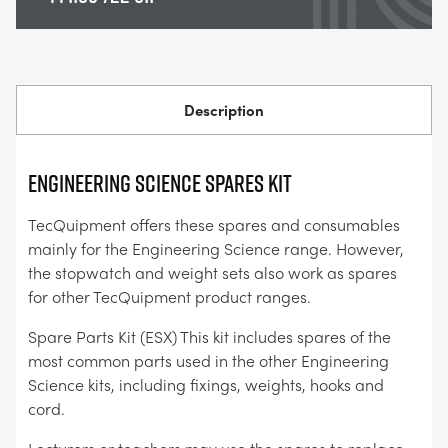
Description
ENGINEERING SCIENCE SPARES KIT
TecQuipment offers these spares and consumables
mainly for the Engineering Science range. However,
the stopwatch and weight sets also work as spares
for other TecQuipment product ranges.
Spare Parts Kit (ESX) This kit includes spares of the
most common parts used in the other Engineering
Science kits, including fixings, weights, hooks and
cord.