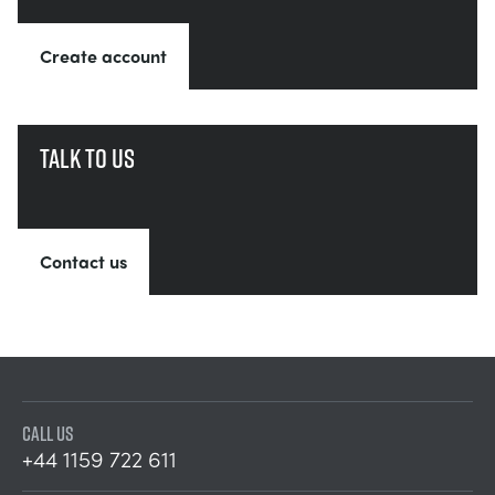
Create account
Talk to us
Contact us
CALL US
+44 1159 722 611