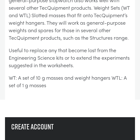
general-purpose stopwatch also works well with
several other TecQuipment products. Weight Sets (WT
and WTL) Slotted masses that fit onto TecQuipment’s
weight hangers. They will work as general-purpose
weights and spares for those in several other
TecQuipment products, such as the Structures range.
Useful to replace any that become lost from the
Engineering Science kits or to extend the experiments
suggested in the worksheets.
WT: A set of 10 g masses and weight hangers WTL: A
set of 1 g masses
Create account