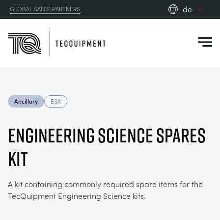
de
GLOBAL SALES PARTNERS
en_gb
Close
es
de
fr
PRODUCTS
ru
Ancillary
ESX
pt
APPLICATIONS
AERODYNAMIK
zh
ENGINEERING SCIENCE SPARES
RESOURCES
KIT
SONNENENERGIE
AEROSPACE
ABOUT US
STEUERUNGSTECHNIK
AGRICULTURE
DOWNLOADS
A kit containing commonly required spare items for the
TecQuipment Engineering Science kits.
CONTACT US
OPTICAL EXTENSOMETRY
AUTOMOTIVE
BLOG
ABOUT US