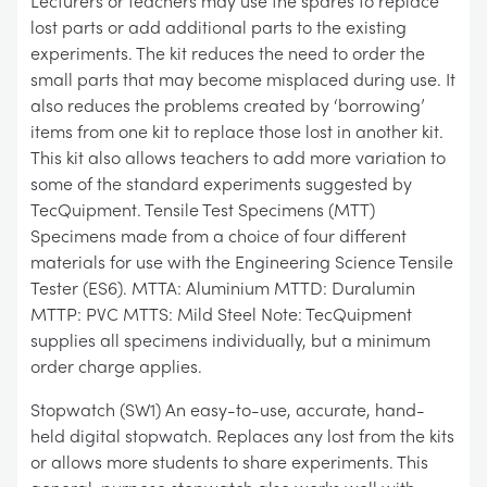
Lecturers or teachers may use the spares to replace
lost parts or add additional parts to the existing
experiments. The kit reduces the need to order the
small parts that may become misplaced during use. It
also reduces the problems created by ‘borrowing’
items from one kit to replace those lost in another kit.
This kit also allows teachers to add more variation to
some of the standard experiments suggested by
TecQuipment. Tensile Test Specimens (MTT)
Specimens made from a choice of four different
materials for use with the Engineering Science Tensile
Tester (ES6). MTTA: Aluminium MTTD: Duralumin
MTTP: PVC MTTS: Mild Steel Note: TecQuipment
supplies all specimens individually, but a minimum
order charge applies.
Stopwatch (SW1) An easy-to-use, accurate, hand-
held digital stopwatch. Replaces any lost from the kits
or allows more students to share experiments. This