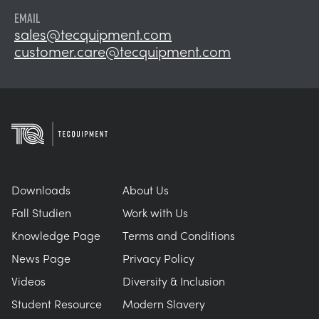
EMAIL
sales@tecquipment.com
customer.care@tecquipment.com
Downloads
About Us
Fall Studien
Work with Us
Knowledge Page
Terms and Conditions
News Page
Privacy Policy
Videos
Diversity & Inclusion
Student Resource
Modern Slavery