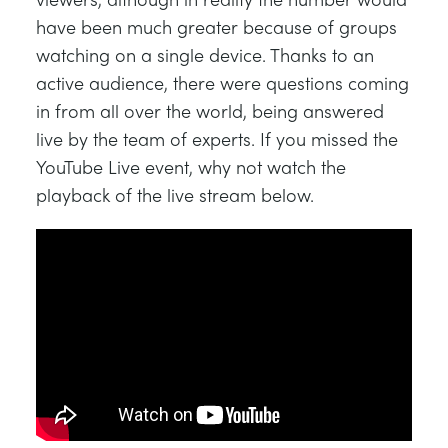
have been much greater because of groups
watching on a single device. Thanks to an
active audience, there were questions coming
in from all over the world, being answered
live by the team of experts. If you missed the
YouTube Live event, why not watch the
playback of the live stream below.