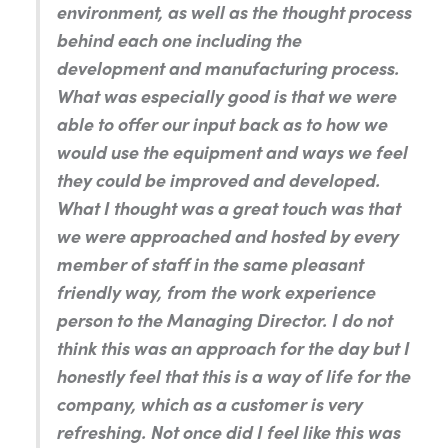
environment, as well as the thought process
behind each one including the
development and manufacturing process.
What was especially good is that we were
able to offer our input back as to how we
would use the equipment and ways we feel
they could be improved and developed.
What I thought was a great touch was that
we were approached and hosted by every
member of staff in the same pleasant
friendly way, from the work experience
person to the Managing Director. I do not
think this was an approach for the day but I
honestly feel that this is a way of life for the
company, which as a customer is very
refreshing. Not once did I feel like this was