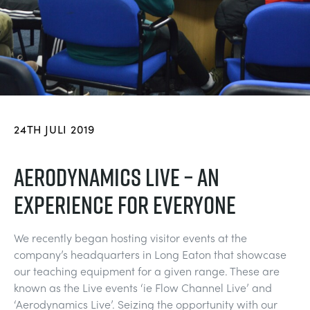
BLOG
TRAININGSSYSTEME FÜR STROMSYSTEME
CHEMICAL AND PHARMACEUTICAL
NEWS
MY ACCOUNT
MASCHINENBAUREIHE
CIVIL
VIDEOS
MY QUOTE
MOTOREN
CONSTRUCTION
STUDENT RESOURCE AREA
24TH JULI 2019
UMWELTKONTROLLE
DEFENCE
AERODYNAMICS LIVE – AN
EXPERIENCE FOR EVERYONE
STRÖMUNGSMECHANIK
FOOD AND DRINK
We recently began hosting visitor events at the
GENERAL PURPOSES ANCILARIES
MARINE
company’s headquarters in Long Eaton that showcase
our teaching equipment for a given range. These are
MATERIALPRÜFUNG UND EIGENSCHAFTEN
METALS
known as the Live events ‘ie Flow Channel Live’ and
‘Aerodynamics Live’. Seizing the opportunity with our