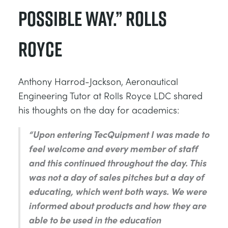
possible way.” Rolls
Royce
Anthony Harrod-Jackson, Aeronautical
Engineering Tutor at Rolls Royce LDC shared
his thoughts on the day for academics:
“Upon entering TecQuipment I was made to
feel welcome and every member of staff
and this continued throughout the day. This
was not a day of sales pitches but a day of
educating, which went both ways. We were
informed about products and how they are
able to be used in the education