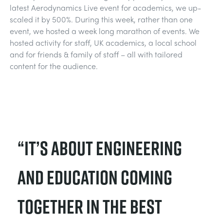
latest Aerodynamics Live event for academics, we up-
TRAGWERKE
MINING
scaled it by 500%. During this week, rather than one
event, we hosted a week long marathon of events. We
PROZESSSTEUERUNG
OIL AND GAS
hosted activity for staff, UK academics, a local school
and for friends & family of staff – all with tailored
content for the audience.
STATIK-GRUNDLAGEN
POWER
THEORIE VON MASCHINEN
RAIL
WÄRMELEHRE
RENEWABLE ENERGY
“It’s about engineering
VDAS
UTILITIES
and education coming
together in the best