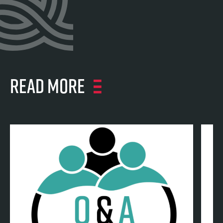
Read more