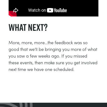
What Next?
More, more, more...the feedback was so
good that we’ll be bringing you more of what
you saw a few weeks ago. If you missed
these events, then make sure you get involved
next time we have one scheduled.