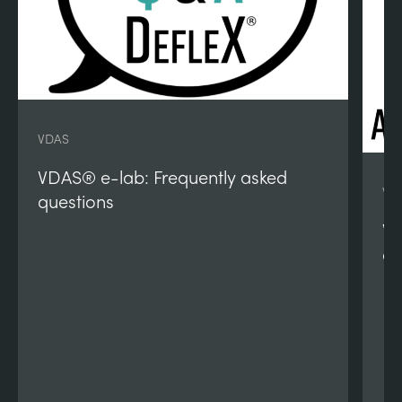
VDAS
VDAS® e-lab: Frequently asked
VD
questions
VD
qu