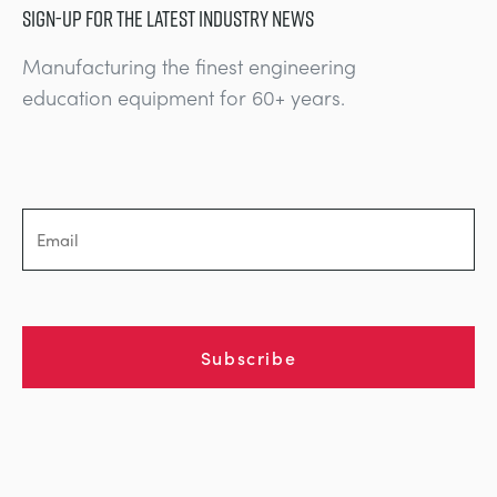
SIGN-UP FOR THE LATEST INDUSTRY NEWS
Manufacturing the finest engineering
education equipment for 60+ years.
Subscribe