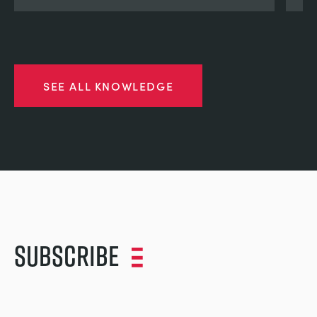
SEE ALL KNOWLEDGE
Subscribe