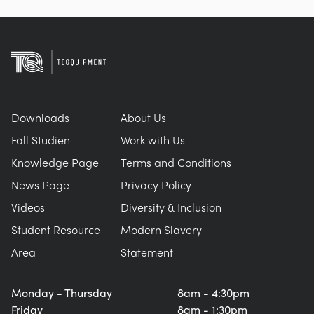
Downloads
About Us
Fall Studien
Work with Us
Knowledge Page
Terms and Conditions
News Page
Privacy Policy
Videos
Diversity & Inclusion
Student Resource
Modern Slavery
Area
Statement
Monday - Thursday
8am - 4:30pm
Friday
8am - 1:30pm