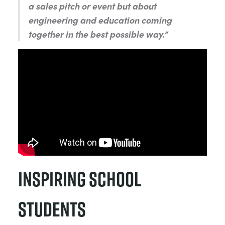
a sales pitch or event but about
engineering and education coming
together in the best possible way.”
Inspiring School
Students