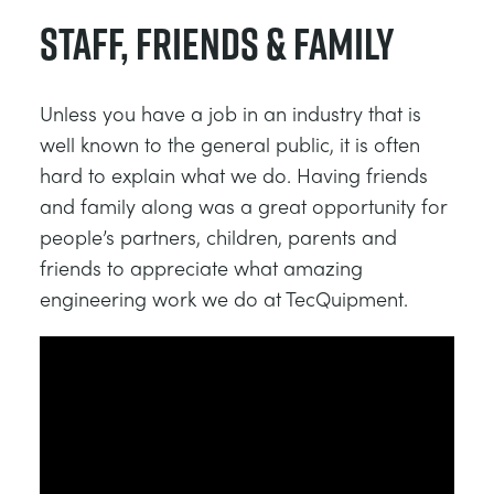
Staff, Friends & Family
Unless you have a job in an industry that is
well known to the general public, it is often
hard to explain what we do. Having friends
and family along was a great opportunity for
people’s partners, children, parents and
friends to appreciate what amazing
engineering work we do at TecQuipment.