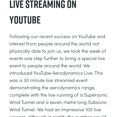
Live Streaming on
YouTube
Following our recent success on YouTube and
interest from people around the world not
physically able to join us, we took the week of
events one step further to bring a special live
event to people around the world. We
introduced YouTube Aerodynamics Live. This
was a 30 minute live streamed event
demonstrating the aerodynamics range,
complete with the live running of a Supersonic
Wind Tunnel and a seven metre long Subsonic
Wind Tunnel. We had an impressive 100 live
viewers, although in reality the number would