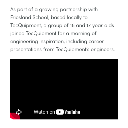
As part of a growing partnership with
Friesland School, based locally to
TecQuipment, a group of 16 and 17 year olds
joined TecQuipment for a morning of
engineering inspiration, including career
presentations from TecQuipment’s engineers.