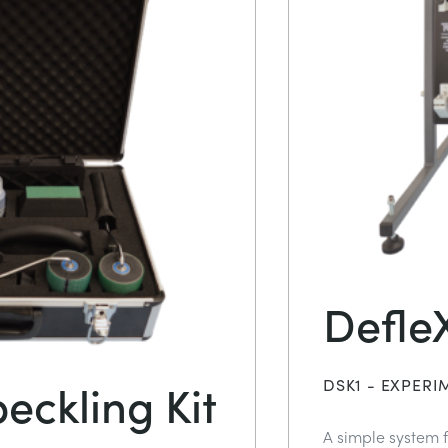
DefleX
eckling Kit
DSK1 - EXPERI
A simple system f