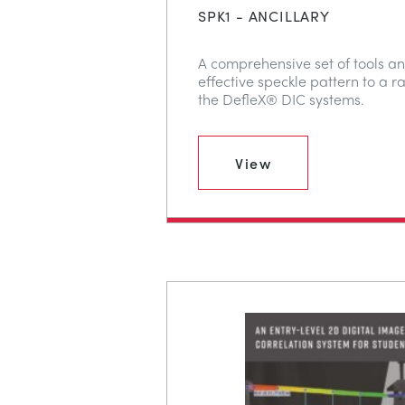
SPK1 - ANCILLARY
A comprehensive set of tools an
effective speckle pattern to a r
the DefleX® DIC systems.
View