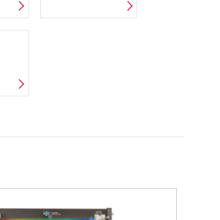
AMIC
VDAS E-LAB
D
D