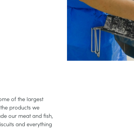
me of the largest
 the products we
de our meat and fish,
biscuits and everything