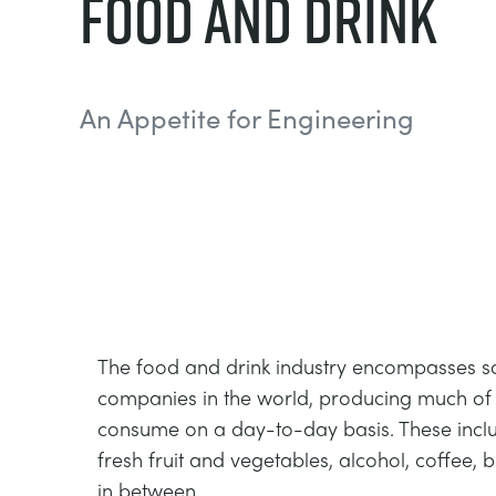
Food And Drink
An Appetite for Engineering
The food and drink industry encompasses so
companies in the world, producing much of
consume on a day-to-day basis. These inclu
fresh fruit and vegetables, alcohol, coffee, 
in between.