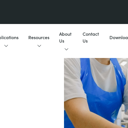
About
Contact
lications
Resources
Downloa
Us
Us