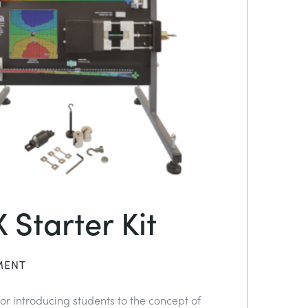
 Starter Kit
MENT
or introducing students to the concept of