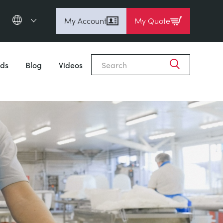
My Account
My Quote
English (en)
Espanol (es)
ds
Blog
Videos
Deutsch
(de)
Français (fr)
Pусский (ru)
中國人 (zh)