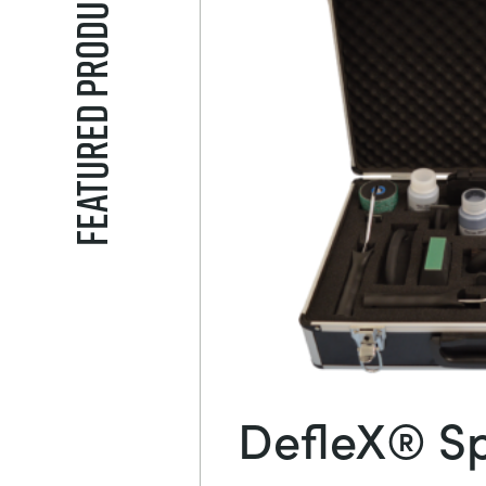
Featured Products
DefleX® Sp