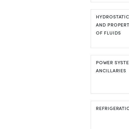
FLOW
VISUALISATI
HYDROSTATI
AND PROPERT
OF FLUIDS
HYDROSTATI
AND PROPER
POWER SYST
OF FLUIDS
ANCILLARIES
POWER SYS
ANCILLARIES
REFRIGERATI