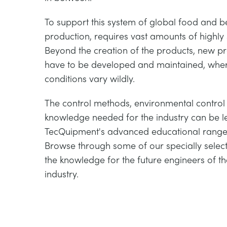
To support this system of global food and
production, requires vast amounts of highly 
Beyond the creation of the products, new 
have to be developed and maintained, whe
conditions vary wildly.
The control methods, environmental contro
knowledge needed for the industry can be l
TecQuipment's advanced educational range
Browse through some of our specially selec
the knowledge for the future engineers of t
industry.