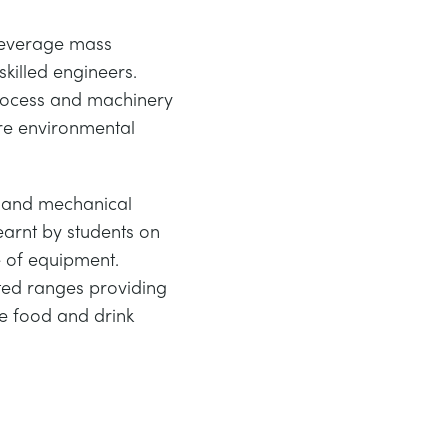
 beverage mass
skilled engineers.
process and machinery
re environmental
l and mechanical
earnt by students on
 of equipment.
ted ranges providing
he food and drink