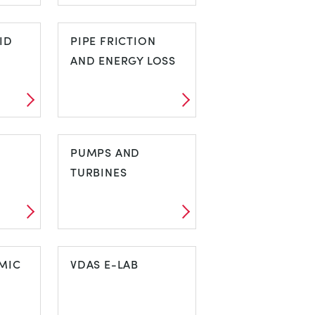
HYDRAULIC
ID
BENCH
PIPE FRICTION
AND ENERGY LOSS
UID
PIPE FRICTION
AND ENERGY
PUMPS AND
LOSS
TURBINES
PUMPS AND
MIC
TURBINES
VDAS E-LAB