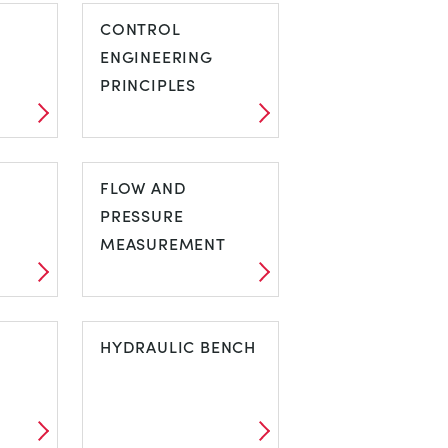
CONTROL
ENGINEERING
PRINCIPLES
C
CONTROL
ENGINEERING
FLOW AND
PRINCIPLES
PRESSURE
MEASUREMENT
FLOW AND
PRESSURE
HYDRAULIC BENCH
MEASUREMENT