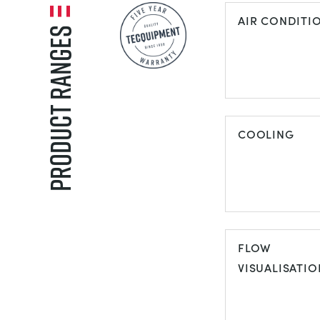
AIR CONDITI
Product Ranges
AIR
CONDITIONI
COOLING
COOLING
FLOW
VISUALISATIO