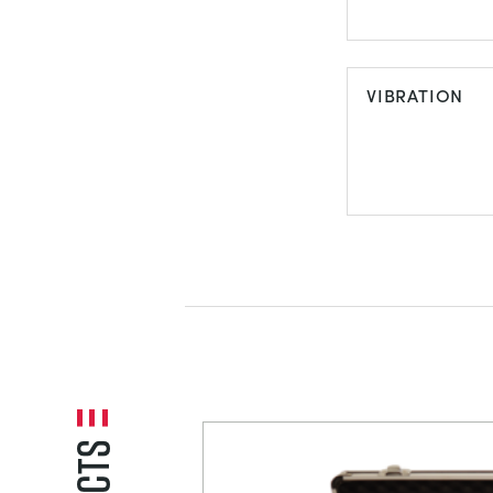
REFRIGERAT
VIBRATION
VIBRATION