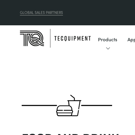
GLOBAL SALES PARTNERS
Products
App