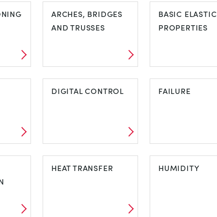
ONING
ARCHES, BRIDGES
BASIC ELASTIC
AND TRUSSES
PROPERTIES
ARCHES,
BASIC ELASTI
NG
BRIDGES AND
DIGITAL CONTROL
PROPERTIES
FAILURE
TRUSSES
DIGITAL
FAILURE
CONTROL
HEAT TRANSFER
HUMIDITY
N