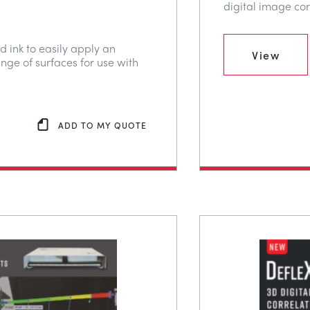
digital image cor
d ink to easily apply an
View
ange of surfaces for use with
ADD TO MY QUOTE