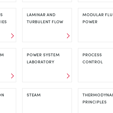
HEAT TRANSFER
HUMIDITY
ON
CS
LAMINAR AND
MODULAR FLU
IES
TURBULENT FLOW
POWER
CS
LAMINAR AND
MODULAR FL
TIES
EM
TURBULENT FLOW
POWER SYSTEM
POWER
PROCESS
LABORATORY
CONTROL
TEM
POWER SYSTEM
PROCESS
ON
LABORATORY
STEAM
CONTROL
THERMODYNA
PRINCIPLES