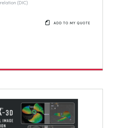
relation (DIC)
ADD TO MY QUOTE