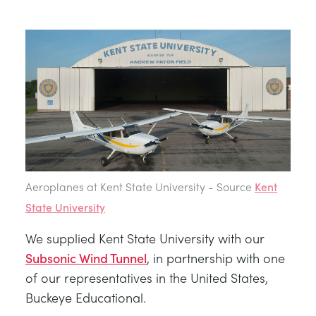
BLOG
TRAININGSSYSTEME FÜR STROMSYSTEME
CHEMICAL AND PHARMACEUTICAL
NEWS
MY ACCOUNT
MASCHINENBAUREIHE
CIVIL
VIDEOS
MY QUOTE
MOTOREN
CONSTRUCTION
STUDENT RESOURCE AREA
UMWELTKONTROLLE
DEFENCE
Aeroplanes at Kent State University - Source
Kent
STRÖMUNGSMECHANIK
FOOD AND DRINK
State University
We supplied Kent State University with our
GENERAL PURPOSES ANCILARIES
MARINE
Subsonic Wind Tunnel
, in partnership with one
of our representatives in the United States,
MATERIALPRÜFUNG UND EIGENSCHAFTEN
METALS
Buckeye Educational.