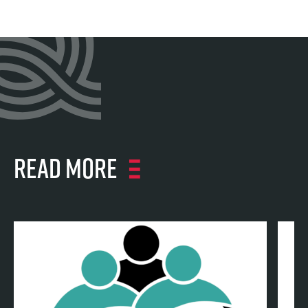
Read more