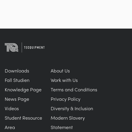
Downloads
About Us
Fall Studien
Work with Us
Knowledge Page
Terms and Conditions
News Page
Privacy Policy
Videos
Diversity & Inclusion
Student Resource
Modern Slavery
Area
Statement