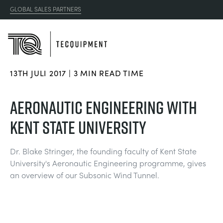
GLOBAL SALES PARTNERS
13TH JULI 2017 | 3 MIN READ TIME
PRODUCTS
AERONAUTIC ENGINEERING WITH
APPLICATIONS
KENT STATE UNIVERSITY
AERODYNAMIK
RESOURCES
Dr. Blake Stringer, the founding faculty of Kent State
SONNENENERGIE
AEROSPACE
University's Aeronautic Engineering programme, gives
ABOUT US
an overview of our Subsonic Wind Tunnel.
STEUERUNGSTECHNIK
AGRICULTURE
DOWNLOADS
CONTACT US
OPTICAL EXTENSOMETRY
AUTOMOTIVE
BLOG
ABOUT US