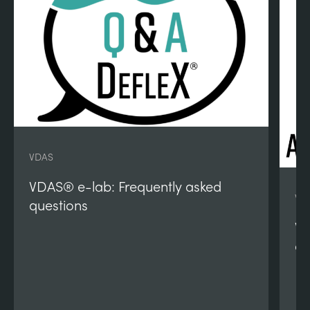
VDAS
VDAS® e-lab: Frequently asked
VD
questions
VD
qu