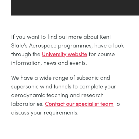
If you want to find out more about Kent
State's Aerospace programmes, have a look
through the
University website
for course
information, news and events.
We have a wide range of subsonic and
supersonic wind tunnels to complete your
aerodynamic teaching and research
laboratories.
Contact our specialist team
to
discuss your requirements.