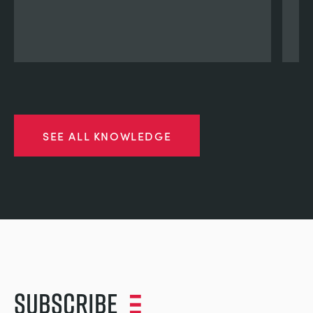
SEE ALL KNOWLEDGE
Subscribe