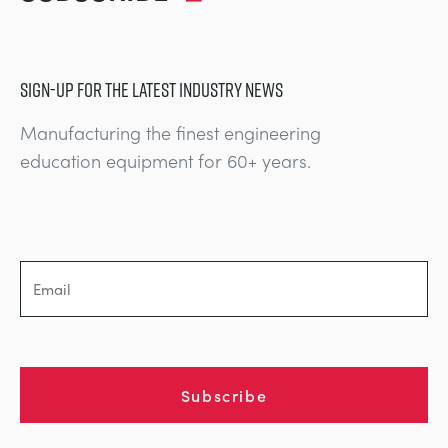
SIGN-UP FOR THE LATEST INDUSTRY NEWS
Manufacturing the finest engineering
education equipment for 60+ years.
Subscribe