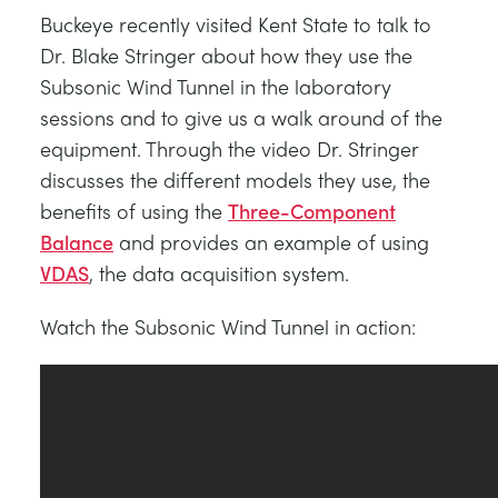
TRAGWERKE
MINING
Buckeye recently visited Kent State to talk to
Dr. Blake Stringer about how they use the
Subsonic Wind Tunnel in the laboratory
PROZESSSTEUERUNG
OIL AND GAS
sessions and to give us a walk around of the
equipment. Through the video Dr. Stringer
STATIK-GRUNDLAGEN
POWER
discusses the different models they use, the
benefits of using the
Three-Component
THEORIE VON MASCHINEN
RAIL
Balance
and provides an example of using
VDAS
, the data acquisition system.
WÄRMELEHRE
RENEWABLE ENERGY
Watch the Subsonic Wind Tunnel in action:
VDAS
UTILITIES