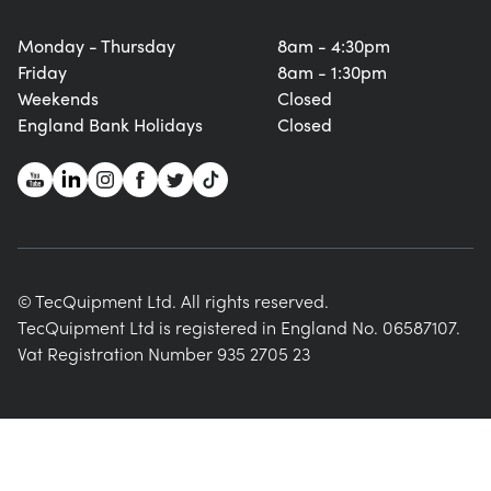
Monday - Thursday
8am - 4:30pm
Friday
8am - 1:30pm
Weekends
Closed
England Bank Holidays
Closed
© TecQuipment Ltd. All rights reserved.
TecQuipment Ltd is registered in England No. 06587107.
Vat Registration Number 935 2705 23