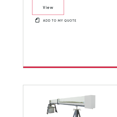
View
ADD TO MY QUOTE