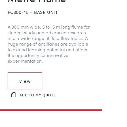
FC300-15 - BASE UNIT
A 300 mm wide, 5 to 15 m long flume for
student study and advanced research
into a wide range of fluid flow topics. A
huge range of ancillaries are available
to extend learning potential and offers
the opportunity for innovative
experimentation.
View
ADD TO MY QUOTE