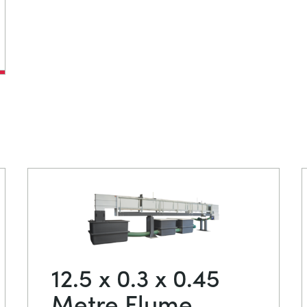
12.5 x 0.3 x 0.45
Metre Flume