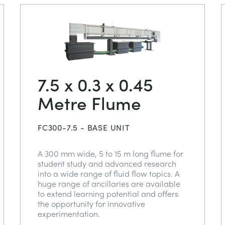
7.5 x 0.3 x 0.45
Metre Flume
FC300-7.5 - BASE UNIT
A 300 mm wide, 5 to 15 m long flume for
student study and advanced research
into a wide range of fluid flow topics. A
huge range of ancillaries are available
to extend learning potential and offers
the opportunity for innovative
experimentation.