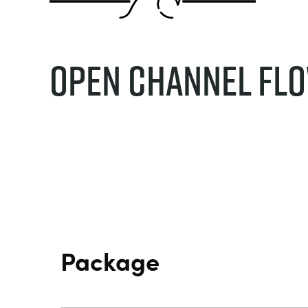
Open Channel Fl
Package