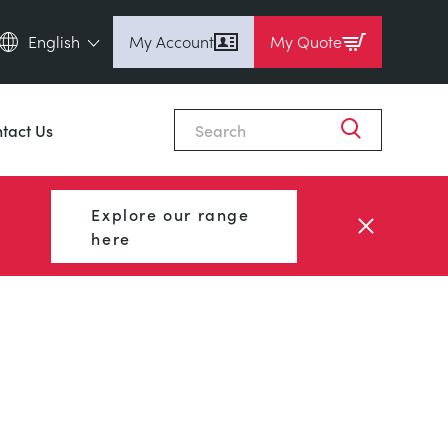
English
My Account
My Quote
English (en)
Espanol (es)
tact Us
Deutsch
(de)
Français (fr)
Explore our range
Pусский (ru)
here
中國人 (zh)