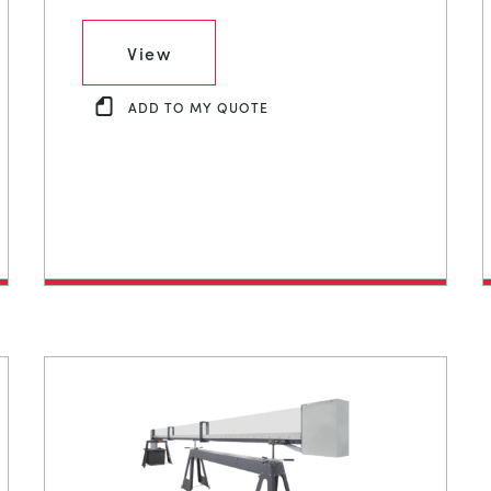
View
ADD TO MY QUOTE