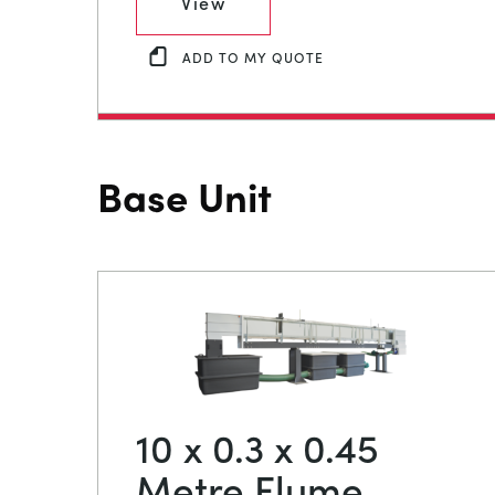
View
ADD TO MY QUOTE
Base Unit
10 x 0.3 x 0.45
Metre Flume