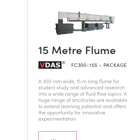
15 Metre Flume
FC300-15S - PACKAGE
A 300 mm wide, 15 m long flume for
student study and advanced research
into a wide range of fluid flow topics. A
huge range of ancillaries are available
to extend learning potential and offers
the opportunity for innovative
experimentation.