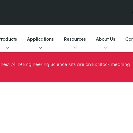
Products
Applications
Resources
About Us
Con
es? All 19 Engineering Science Kits are on Ex Stock meaning