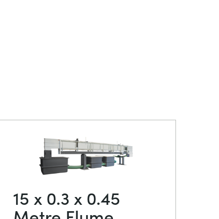
15 x 0.3 x 0.45
Metre Flume