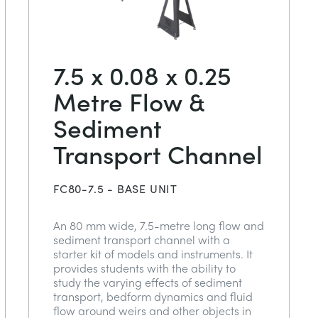
7.5 x 0.08 x 0.25
Metre Flow &
Sediment
Transport Channel
FC80-7.5 - BASE UNIT
An 80 mm wide, 7.5-metre long flow and
sediment transport channel with a
starter kit of models and instruments. It
provides students with the ability to
study the varying effects of sediment
transport, bedform dynamics and fluid
flow around weirs and other objects in