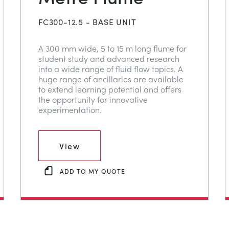
FC300-12.5 - BASE UNIT
A 300 mm wide, 5 to 15 m long flume for
student study and advanced research
into a wide range of fluid flow topics. A
huge range of ancillaries are available
to extend learning potential and offers
the opportunity for innovative
experimentation.
View
ADD TO MY QUOTE