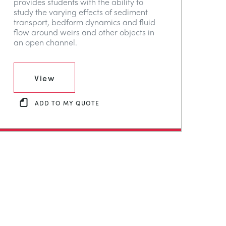
provides students with the ability to
study the varying effects of sediment
transport, bedform dynamics and fluid
flow around weirs and other objects in
an open channel.
View
ADD TO MY QUOTE