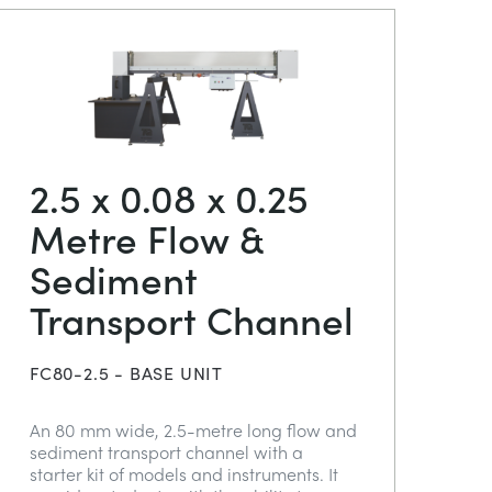
2.5 x 0.08 x 0.25
Metre Flow &
Sediment
Transport Channel
FC80-2.5 - BASE UNIT
An 80 mm wide, 2.5-metre long flow and
sediment transport channel with a
starter kit of models and instruments. It