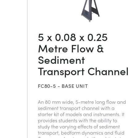
5 x 0.08 x 0.25
Metre Flow &
Sediment
Transport Channel
FC80-5 - BASE UNIT
An 80 mm wide, 5-metre long flow and
sediment transport channel with a
starter kit of models and instruments. It
provides students with the ability to
study the varying effects of sediment
transport, bedform dynamics and fluid