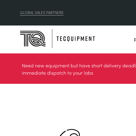
GLOBAL SALES PARTNERS
Need new equipment but have short delivery deadlin
immediate dispatch to your labs