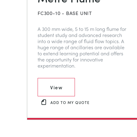
FC300-10 - BASE UNIT
A 300 mm wide, 5 to 15 m long flume for
student study and advanced research
into a wide range of fluid flow topics. A
huge range of ancillaries are available
to extend learning potential and offers
the opportunity for innovative
experimentation.
View
ADD TO MY QUOTE