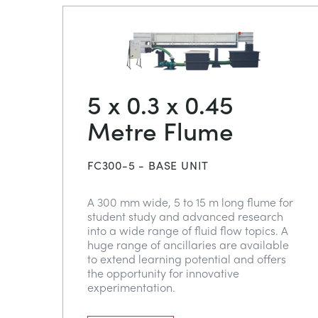
5 x 0.3 x 0.45
Metre Flume
FC300-5 - BASE UNIT
A 300 mm wide, 5 to 15 m long flume for
student study and advanced research
into a wide range of fluid flow topics. A
huge range of ancillaries are available
to extend learning potential and offers
the opportunity for innovative
experimentation.