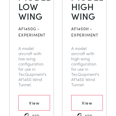
LOW
HIGH
WING
WING
AF1450G -
AF1450H -
EXPERIMENT
EXPERIMENT
A model
A model
aircraft with
aircraft with
low wing
high wing
configuration
configuration
for use in
for use in
TecQuipment's
TecQuipment's
AF1450 Wind
AF1450 Wind
Tunnel.
Tunnel.
View
View
ADD
ADD