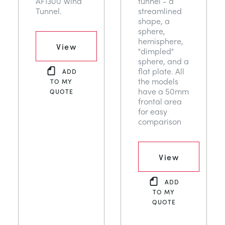
AF1300 Wind
tunnel - a
Tunnel.
streamlined
shape, a
sphere,
hemisphere,
View
"dimpled"
sphere, and a
flat plate. All
ADD
the models
TO MY
have a 50mm
QUOTE
frontal area
for easy
comparison
View
ADD
TO MY
QUOTE