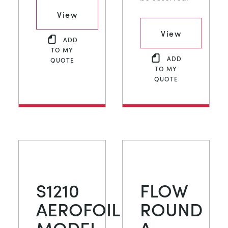
View
View
ADD
TO MY
ADD
QUOTE
TO MY
QUOTE
S1210
FLOW
AEROFOIL
ROUND
MODEL
A