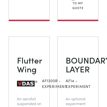
TO MY
QUOTE
Flutter
BOUNDAR
Wing
LAYER
AF1300R -
AF14 -
EXPERIMENT
EXPERIMENT
An aerofoil
An optional
suspended on
experiment