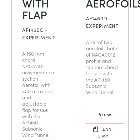
WITH
AEROFOIL
FLAP
AF1450D -
EXPERIMENT
AF1450C -
EXPERIMENT
A set of two
aerofoils both
A 150 mm
of NACA0012
chord
profile and
NACA2412
150 mm chord
unsymmetrical
for use with
section
the AF1450
aerofoil with
Subsonic
300 mm span
Wind Tunnel.
and
adjustable
flap for use
View
with the
AF1450
Subsonic
ADD
Wind Tunnel.
TO MY