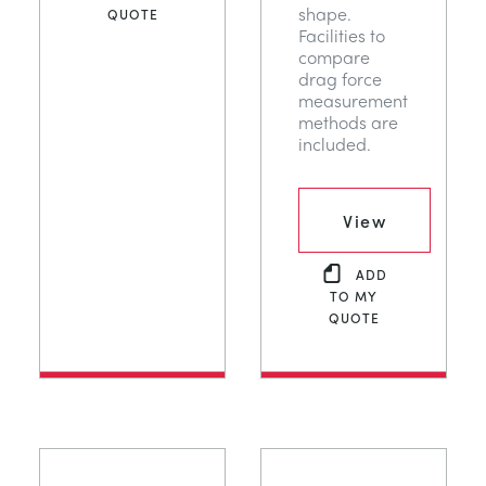
shape.
QUOTE
Facilities to
compare
drag force
measurement
methods are
included.
View
ADD
TO MY
QUOTE