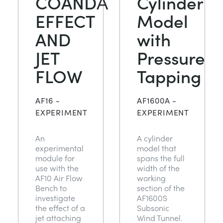
COANDĂ
Cylinder
EFFECT
Model
AND
with
JET
Pressure
FLOW
Tapping
AF16 -
AF1600A -
EXPERIMENT
EXPERIMENT
An
A cylinder
experimental
model that
module for
spans the full
use with the
width of the
AF10 Air Flow
working
Bench to
section of the
investigate
AF1600S
the effect of a
Subsonic
jet attaching
Wind Tunnel.