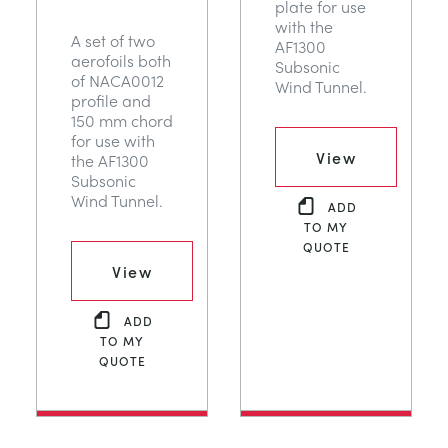
plate for use
with the
A set of two
AF1300
aerofoils both
Subsonic
of NACA0012
Wind Tunnel.
profile and
150 mm chord
for use with
View
the AF1300
Subsonic
Wind Tunnel.
ADD
TO MY
QUOTE
View
ADD
TO MY
QUOTE