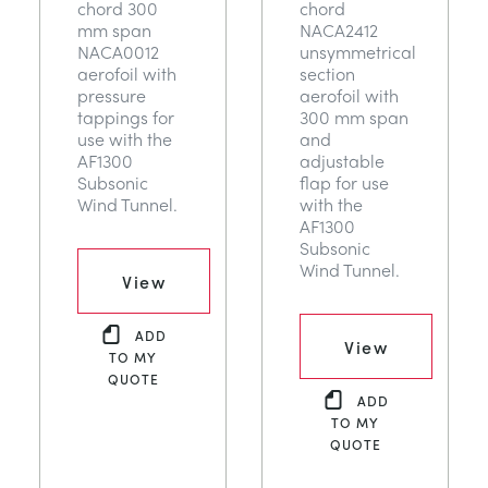
chord 300
chord
mm span
NACA2412
NACA0012
unsymmetrical
aerofoil with
section
pressure
aerofoil with
tappings for
300 mm span
use with the
and
AF1300
adjustable
Subsonic
flap for use
Wind Tunnel.
with the
AF1300
Subsonic
Wind Tunnel.
View
ADD
View
TO MY
QUOTE
ADD
TO MY
QUOTE