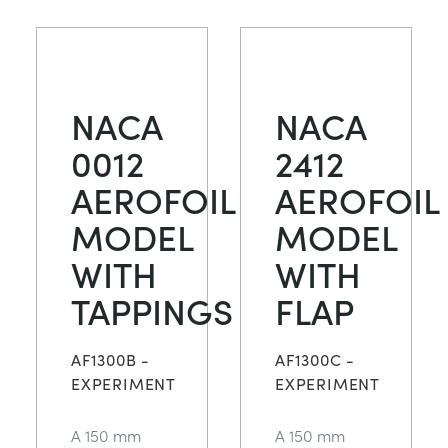
NACA
NACA
0012
2412
AEROFOIL
AEROFOIL
MODEL
MODEL
WITH
WITH
TAPPINGS
FLAP
AF1300B -
AF1300C -
EXPERIMENT
EXPERIMENT
A 150 mm
A 150 mm