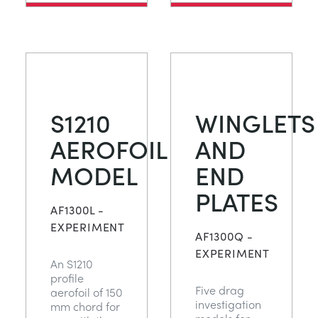
S1210
WINGLETS
AEROFOIL
AND
MODEL
END
PLATES
AF1300L -
EXPERIMENT
AF1300Q -
EXPERIMENT
An S1210
profile
Five drag
aerofoil of 150
investigation
mm chord for