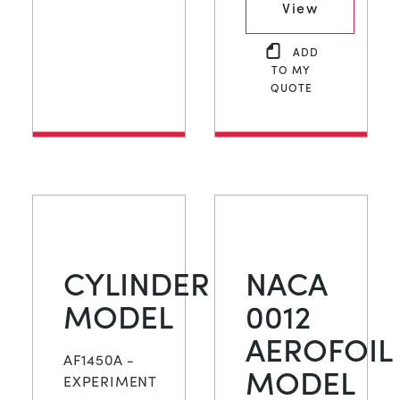
View
ADD
TO MY
QUOTE
CYLINDER
NACA
MODEL
0012
AEROFOIL
AF1450A -
MODEL
EXPERIMENT