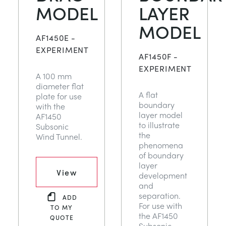
MODEL
LAYER
MODEL
AF1450E -
EXPERIMENT
AF1450F -
EXPERIMENT
A 100 mm
diameter flat
A flat
plate for use
boundary
with the
layer model
AF1450
to illustrate
Subsonic
the
Wind Tunnel.
phenomena
of boundary
layer
View
development
and
separation.
ADD
For use with
TO MY
the AF1450
QUOTE
Subsonic