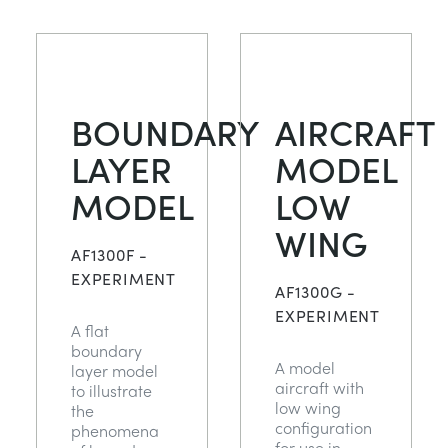
BOUNDARY
AIRCRAFT
LAYER
MODEL
MODEL
LOW
WING
AF1300F -
EXPERIMENT
AF1300G -
EXPERIMENT
A flat
boundary
A model
layer model
aircraft with
to illustrate
low wing
the
configuration
phenomena
for use in