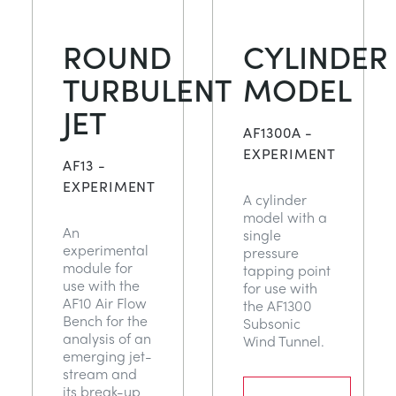
ROUND
CYLINDER
TURBULENT
MODEL
JET
AF1300A -
EXPERIMENT
AF13 -
EXPERIMENT
A cylinder
model with a
An
single
experimental
pressure
module for
tapping point
use with the
for use with
AF10 Air Flow
the AF1300
Bench for the
Subsonic
analysis of an
Wind Tunnel.
emerging jet-
stream and
its break-up