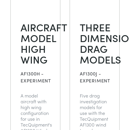
AIRCRAFT
THREE
MODEL
DIMENSIO
HIGH
DRAG
WING
MODELS
AF1300H -
AF1300J -
EXPERIMENT
EXPERIMENT
A model
Five drag
aircraft with
investigation
high wing
models for
configuration
use with the
for use in
TecQuipment
TecQuipment's
AF1300 wind