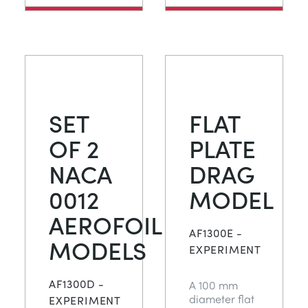
SET
FLAT
OF 2
PLATE
NACA
DRAG
0012
MODEL
AEROFOIL
AF1300E -
MODELS
EXPERIMENT
AF1300D -
A 100 mm
diameter flat
EXPERIMENT