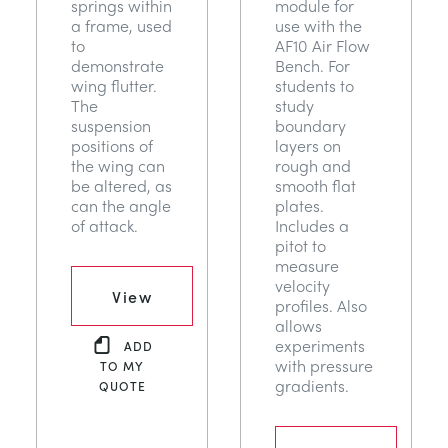
springs within
module for
a frame, used
use with the
to
AF10 Air Flow
demonstrate
Bench. For
wing flutter.
students to
The
study
suspension
boundary
positions of
layers on
the wing can
rough and
be altered, as
smooth flat
can the angle
plates.
of attack.
Includes a
pitot to
measure
velocity
View
profiles. Also
allows
experiments
ADD
with pressure
TO MY
gradients.
QUOTE