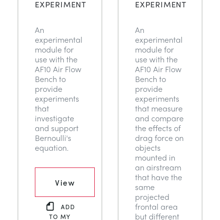
EXPERIMENT
EXPERIMENT
DES STRUCTURES
MINING
An
An
CONTRÔLE DE PROCESSUS
OIL AND GAS
experimental
experimental
module for
module for
use with the
use with the
FONDAMENTAUX STATIQUES
POWER
AF10 Air Flow
AF10 Air Flow
Bench to
Bench to
provide
provide
THÉORIE DES MACHINES
RAIL
experiments
experiments
that
that measure
investigate
and compare
THERMODYNAMIQUE
RENEWABLE ENERGY
and support
the effects of
Bernoulli's
drag force on
equation.
objects
VDAS
UTILITIES
mounted in
an airstream
that have the
View
same
projected
frontal area
ADD
but different
TO MY