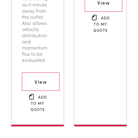
View
as it moves
away from
the outlet.
ADD
Also allows
TO MY
velocity
QUOTE
distribution
and
momentum
flux to be
evaluated.
View
ADD
TO MY
QUOTE