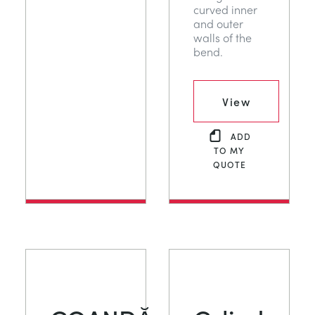
curved inner
and outer
walls of the
bend.
View
ADD
TO MY
QUOTE