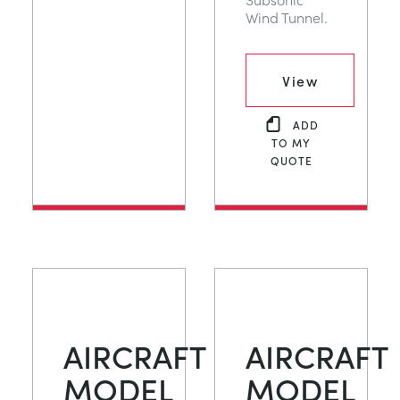
Wind Tunnel.
View
ADD
TO MY
QUOTE
AIRCRAFT
AIRCRAFT
MODEL
MODEL