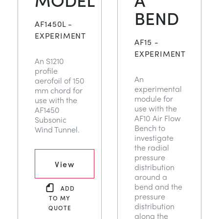
BEND
AF1450L -
EXPERIMENT
AF15 -
EXPERIMENT
An S1210
profile
An
aerofoil of 150
experimental
mm chord for
module for
use with the
use with the
AF1450
AF10 Air Flow
Subsonic
Bench to
Wind Tunnel.
investigate
the radial
pressure
View
distribution
around a
bend and the
ADD
pressure
TO MY
distribution
QUOTE
along the