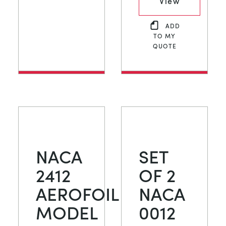
View
ADD
TO MY
QUOTE
NACA
SET
2412
OF 2
AEROFOIL
NACA
MODEL
0012