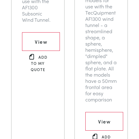
models for
use with the
use with the
AF1300
TecQuipment
Subsonic
AF1300 wind
Wind Tunnel.
tunnel - a
streamlined
shape, a
View
sphere,
hemisphere,
"dimpled"
ADD
sphere, and a
TO MY
flat plate. All
QUOTE
the models
have a 50mm
frontal area
for easy
comparison
View
ADD