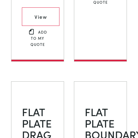
QUOTE
View
ADD
TO MY
QUOTE
FLAT
FLAT
PLATE
PLATE
DRAG
BOUNDAR