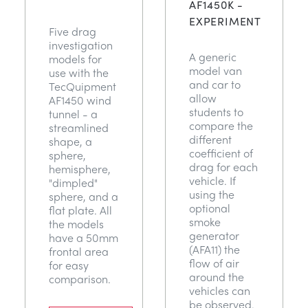
AF1450K -
EXPERIMENT
Five drag
investigation
A generic
models for
model van
use with the
and car to
TecQuipment
allow
AF1450 wind
students to
tunnel - a
compare the
streamlined
different
shape, a
coefficient of
sphere,
drag for each
hemisphere,
vehicle. If
"dimpled"
using the
sphere, and a
optional
flat plate. All
smoke
the models
generator
have a 50mm
(AFA11) the
frontal area
flow of air
for easy
around the
comparison.
vehicles can
be observed.