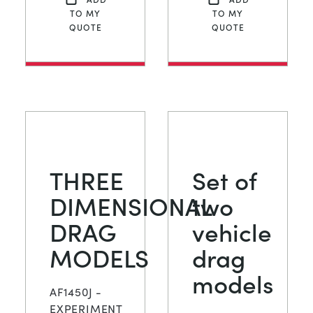
TO MY
TO MY
QUOTE
QUOTE
THREE
Set of
DIMENSIONAL
two
DRAG
vehicle
MODELS
drag
models
AF1450J -
EXPERIMENT