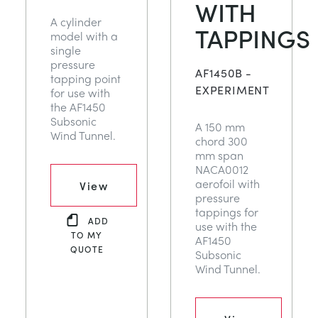
WITH
A cylinder
TAPPINGS
model with a
single
pressure
AF1450B -
tapping point
EXPERIMENT
for use with
the AF1450
Subsonic
A 150 mm
Wind Tunnel.
chord 300
mm span
NACA0012
aerofoil with
View
pressure
tappings for
ADD
use with the
TO MY
AF1450
QUOTE
Subsonic
Wind Tunnel.