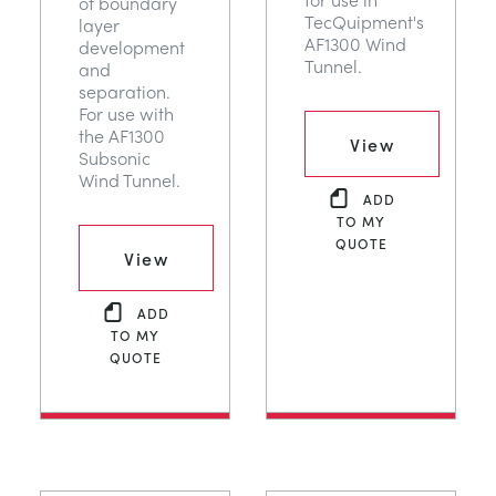
of boundary
TecQuipment's
layer
AF1300 Wind
development
Tunnel.
and
separation.
For use with
the AF1300
View
Subsonic
Wind Tunnel.
ADD
TO MY
QUOTE
View
ADD
TO MY
QUOTE