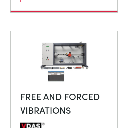
FREE AND FORCED
VIBRATIONS