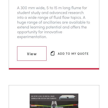
A 300 mm wide, 5 to 15 m long flume for
student study and advanced research
into a wide range of fluid flow topics. A
huge range of ancillaries are available to
extend learning potential and offers the
opportunity for innovative
experimentation.
View
ADD TO MY QUOTE