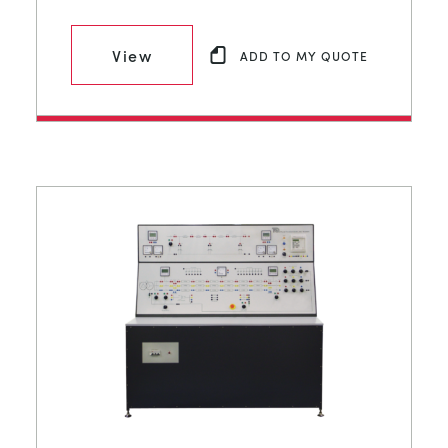
View
ADD TO MY QUOTE