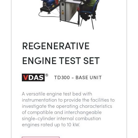
REGENERATIVE
ENGINE TEST SET
TD300 - BASE UNIT
A versatile engine test bed with
instrumentation to provide the facilities to
investigate the operating characteristics
of compatible and interchangeable
single-cylinder internal combustion
engines rated up to 10 kW.