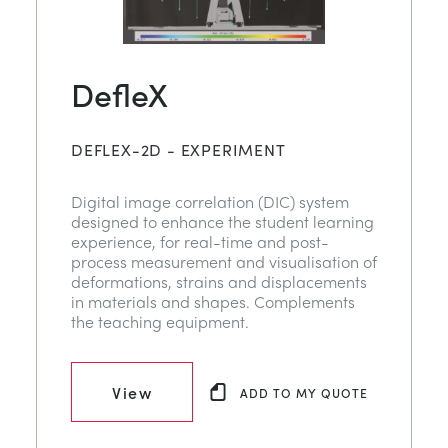
DefleX
DEFLEX-2D - EXPERIMENT
Digital image correlation (DIC) system
designed to enhance the student learning
experience, for real-time and post-
process measurement and visualisation of
deformations, strains and displacements
in materials and shapes. Complements
the teaching equipment.
View
ADD TO MY QUOTE