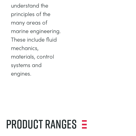
understand the
principles of the
many areas of
marine engineering.
These include fluid
mechanics,
materials, control
systems and
engines.
Product Ranges