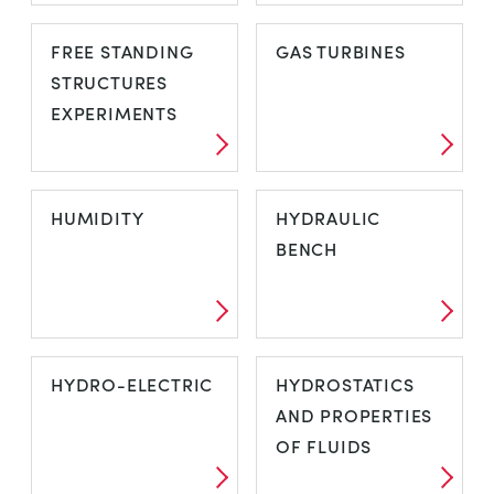
FLOW
FORCES AND
FREE STANDING
GAS TURBINES
VISUALISATION
MOMENTS
STRUCTURES
EXPERIMENTS
FREE STANDING
GAS TURBINES
HUMIDITY
HYDRAULIC
STRUCTURES
BENCH
EXPERIMENTS
HUMIDITY
HYDRAULIC
HYDRO-ELECTRIC
HYDROSTATICS
BENCH
AND PROPERTIES
OF FLUIDS