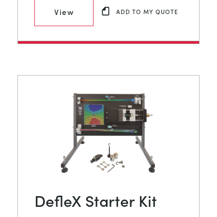
View
ADD TO MY QUOTE
DefleX Starter Kit