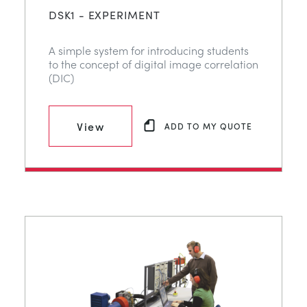
DSK1 - EXPERIMENT
A simple system for introducing students
to the concept of digital image correlation
(DIC)
View
ADD TO MY QUOTE