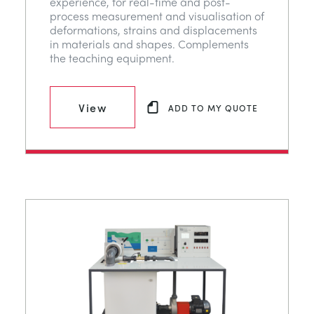
experience, for real-time and post-
process measurement and visualisation of
deformations, strains and displacements
in materials and shapes. Complements
the teaching equipment.
View
ADD TO MY QUOTE