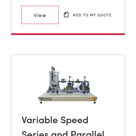
View
ADD TO MY QUOTE
Variable Speed
Series and Parallel