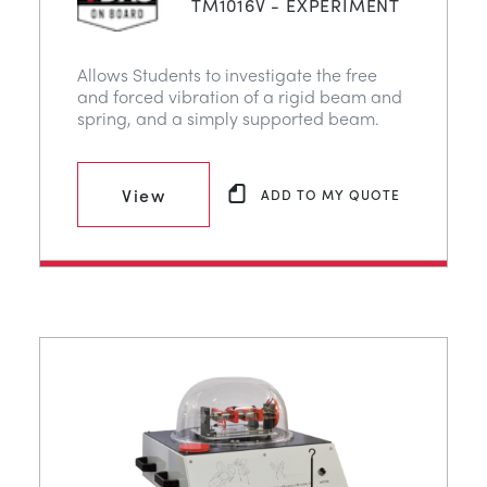
TM1016V - EXPERIMENT
Allows Students to investigate the free
and forced vibration of a rigid beam and
spring, and a simply supported beam.
View
ADD TO MY QUOTE