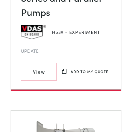
Pumps
H53V - EXPERIMENT
UPDATE
View
ADD TO MY QUOTE