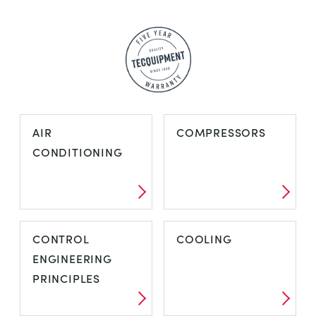
AIR
COMPRESSORS
CONDITIONING
AIR
COMPRESSORS
CONTROL
COOLING
CONDITIONING
ENGINEERING
PRINCIPLES