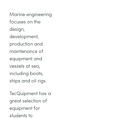
DES STRUCTURES
MINING
Marine engineering
CONTRÔLE DE PROCESSUS
OIL AND GAS
focuses on the
design,
development,
FONDAMENTAUX STATIQUES
POWER
production and
maintenance of
THÉORIE DES MACHINES
RAIL
equipment and
vessels at sea,
THERMODYNAMIQUE
RENEWABLE ENERGY
including boats,
ships and oil rigs.
VDAS
UTILITIES
TecQuipment has a
great selection of
equipment for
students to