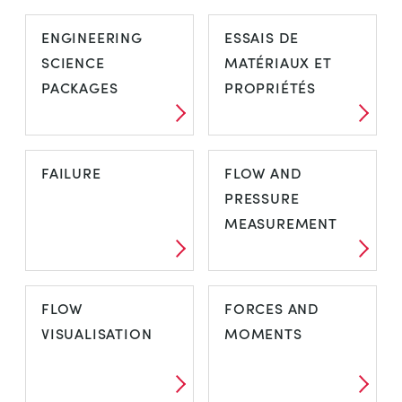
CONTROL
COOLING
ENGINEERING
ESSAIS DE
ENGINEERING
SCIENCE
MATÉRIAUX ET
PRINCIPLES
PACKAGES
PROPRIÉTÉS
ENGINEERING
ESSAIS DE
FAILURE
FLOW AND
SCIENCE
MATÉRIAUX ET
PRESSURE
PACKAGES
PROPRIÉTÉS
MEASUREMENT
FAILURE
FLOW AND
FLOW
FORCES AND
PRESSURE
VISUALISATION
MOMENTS
MEASUREMENT