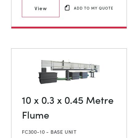
View
ADD TO MY QUOTE
10 x 0.3 x 0.45 Metre
Flume
FC300-10 - BASE UNIT