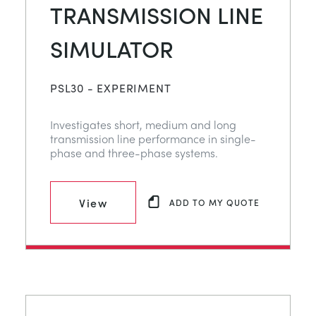
TRANSMISSION LINE
SIMULATOR
PSL30 - EXPERIMENT
Investigates short, medium and long
transmission line performance in single-
phase and three-phase systems.
View
ADD TO MY QUOTE