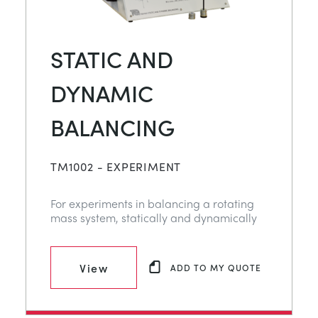
STATIC AND
DYNAMIC
BALANCING
TM1002 - EXPERIMENT
For experiments in balancing a rotating
mass system, statically and dynamically
View
ADD TO MY QUOTE