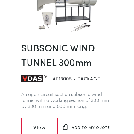
SUBSONIC WIND
TUNNEL 300mm
AF1300S - PACKAGE
An open circuit suction subsonic wind
tunnel with a working section of 300 mm
by 300 mm and 600 mm long.
View
ADD TO MY QUOTE