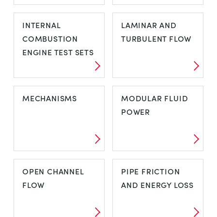
HYDRO-
HYDROSTATICS
INTERNAL
LAMINAR AND
ELECTRIC
AND
COMBUSTION
TURBULENT FLOW
PROPERTIES OF
ENGINE TEST SETS
FLUIDS
INTERNAL
LAMINAR AND
MECHANISMS
MODULAR FLUID
COMBUSTION
TURBULENT
POWER
ENGINE TEST
FLOW
SETS
MECHANISMS
MODULAR FLUID
OPEN CHANNEL
PIPE FRICTION
POWER
FLOW
AND ENERGY LOSS