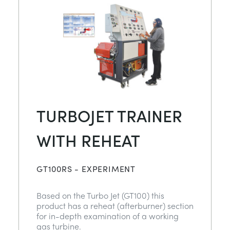
TURBOJET TRAINER
WITH REHEAT
GT100RS - EXPERIMENT
Based on the Turbo Jet (GT100) this
product has a reheat (afterburner) section
for in-depth examination of a working
gas turbine.