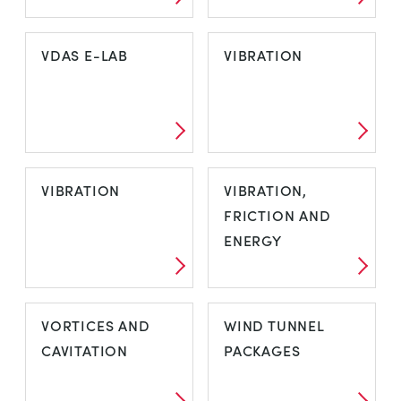
SUBSONIC WIND
THERMODYNAMIQUE
VDAS E-LAB
VIBRATION
TUNNELS
VDAS E-LAB
VIBRATION
VIBRATION
VIBRATION,
FRICTION AND
ENERGY
VIBRATION
VIBRATION,
VORTICES AND
WIND TUNNEL
FRICTION AND
CAVITATION
PACKAGES
ENERGY