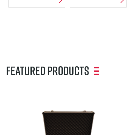
VORTICES AND
WIND TUNNEL
CAVITATION
PACKAGES
Featured Products