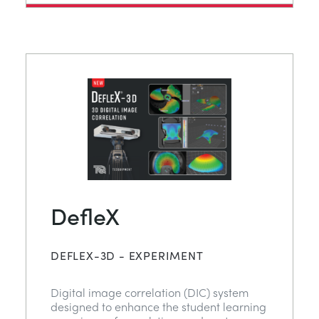
DefleX
DEFLEX-3D - EXPERIMENT
Digital image correlation (DIC) system
designed to enhance the student learning