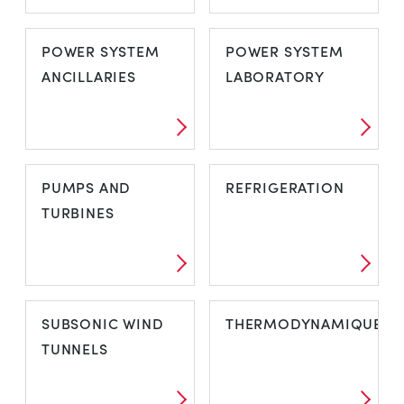
OPEN CHANNEL
PIPE FRICTION
POWER SYSTEM
POWER SYSTEM
FLOW
AND ENERGY
ANCILLARIES
LABORATORY
LOSS
POWER SYSTEM
POWER SYSTEM
PUMPS AND
REFRIGERATION
ANCILLARIES
LABORATORY
TURBINES
PUMPS AND
REFRIGERATION
SUBSONIC WIND
THERMODYNAMIQUE
TURBINES
TUNNELS