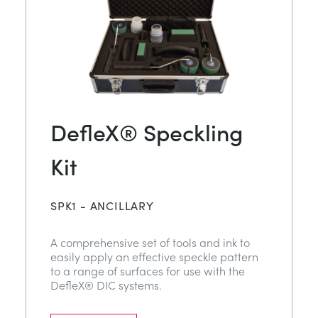
DefleX® Speckling
Kit
SPK1 - ANCILLARY
A comprehensive set of tools and ink to
easily apply an effective speckle pattern
to a range of surfaces for use with the
DefleX® DIC systems.