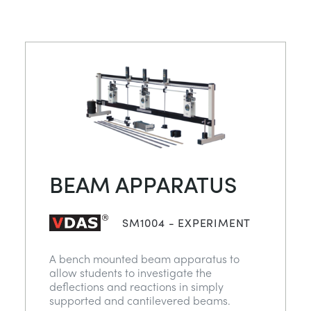
BEAM APPARATUS
SM1004 - EXPERIMENT
A bench mounted beam apparatus to
allow students to investigate the
deflections and reactions in simply
supported and cantilevered beams.