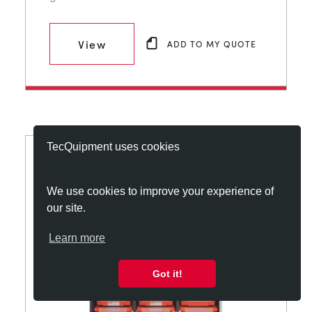
View
ADD TO MY QUOTE
TecQuipment uses cookies
We use cookies to improve your experience of
our site.
Learn more
Got it!