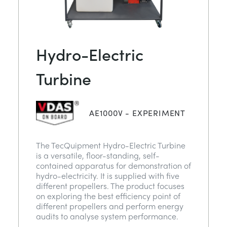
Hydro-Electric
Turbine
AE1000V - EXPERIMENT
The TecQuipment Hydro-Electric Turbine
is a versatile, floor-standing, self-
contained apparatus for demonstration of
hydro-electricity. It is supplied with five
different propellers. The product focuses
on exploring the best efficiency point of
different propellers and perform energy
audits to analyse system performance.