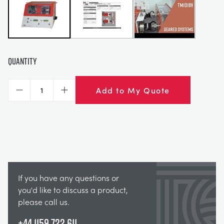
Quantity
Add to My Quote
Decrease
Increase
If you have any questions or
you'd like to discuss a product,
please call us.
+44 1159 722 611