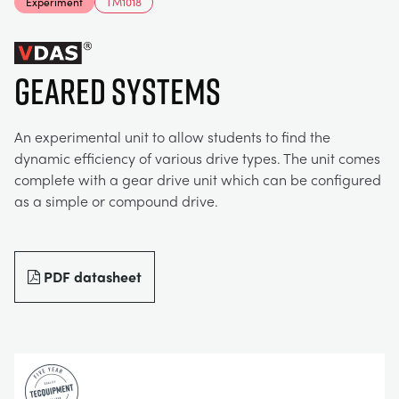
Experiment
TM1018
MY ACCOUNT
ELECTRICAL POWER SYSTEMS
CHEMICAL AND PHARMACEUTICAL
BLOG
WORK WITH US
MY QUOTE
GEARED SYSTEMS
ENGINEERING SCIENCE
CIVIL
NEWS
An experimental unit to allow students to find the
ENGINES
CONSTRUCTION
VIDEOS
dynamic efficiency of various drive types. The unit comes
complete with a gear drive unit which can be configured
as a simple or compound drive.
ENVIRONMENTAL CONTROL
DEFENCE
STUDENT RESOURCE AREA
FLUID MECHANICS
FOOD AND DRINK
EVENTS
PDF datasheet
GENERAL PURPOSES ANCILARIES
MARINE
MATERIALS TESTING & PROPERTIES
METALS