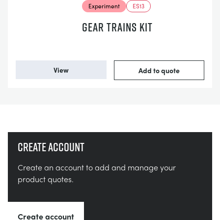
Experiment
ES13
GEAR TRAINS KIT
View
Add to quote
Create account
Create an account to add and manage your
product quotes.
Create account