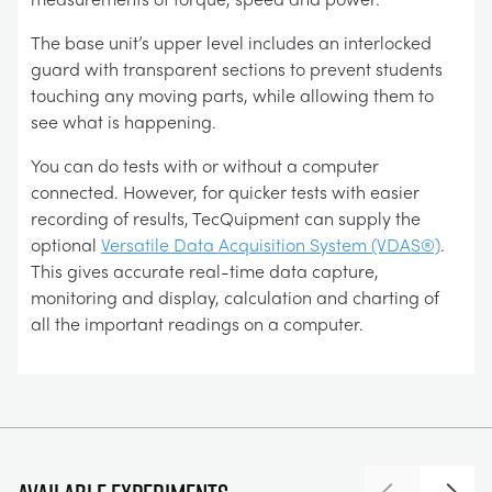
The base unit’s upper level includes an interlocked
guard with transparent sections to prevent students
touching any moving parts, while allowing them to
see what is happening.
You can do tests with or without a computer
connected. However, for quicker tests with easier
recording of results, TecQuipment can supply the
optional
Versatile Data Acquisition System (VDAS®)
.
This gives accurate real-time data capture,
monitoring and display, calculation and charting of
all the important readings on a computer.