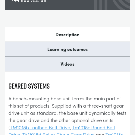
Description
Learning outcomes
Videos
GEARED SYSTEMS
A bench-mounting base unit forms the main part of
this set of products. Supplied with a three-shaft gear
drive unit as standard, the base unit dynamically tests
the gear drive and the other optional drive units
(
TM1018b Toothed Belt Drive
,
Tm1018c Round Belt
Drive
,
TM1018d Roller Chain Gear Drive
and
Tm1018e