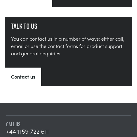
Talk to us
You can contact us in a number of ways; either call,
email or use the contact forms for product support
and general enquiries.
Contact us
CALL US
+44 1159 722 611