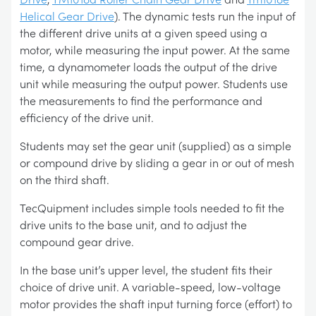
Helical Gear Drive
). The dynamic tests run the input of
the different drive units at a given speed using a
motor, while measuring the input power. At the same
time, a dynamometer loads the output of the drive
unit while measuring the output power. Students use
the measurements to find the performance and
efficiency of the drive unit.
Students may set the gear unit (supplied) as a simple
or compound drive by sliding a gear in or out of mesh
on the third shaft.
TecQuipment includes simple tools needed to fit the
drive units to the base unit, and to adjust the
compound gear drive.
In the base unit’s upper level, the student fits their
choice of drive unit. A variable-speed, low-voltage
motor provides the shaft input turning force (effort) to