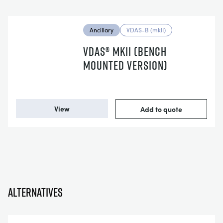
Ancillary
VDAS-B (mkII)
VDAS® MKII (BENCH
MOUNTED VERSION)
View
Add to quote
Alternatives