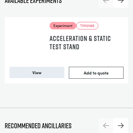
Available experiments
Previous
Next
Experiment
TM1018A
ACCELERATION & STATIC
TEST STAND
View
Add to quote
Recommended ancillaries
Previous
Next