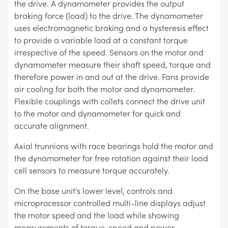
the drive. A dynamometer provides the output
braking force (load) to the drive. The dynamometer
uses electromagnetic braking and a hysteresis effect
to provide a variable load at a constant torque
irrespective of the speed. Sensors on the motor and
dynamometer measure their shaft speed, torque and
therefore power in and out at the drive. Fans provide
air cooling for both the motor and dynamometer.
Flexible couplings with collets connect the drive unit
to the motor and dynamometer for quick and
accurate alignment.
Axial trunnions with race bearings hold the motor and
the dynamometer for free rotation against their load
cell sensors to measure torque accurately.
On the base unit’s lower level, controls and
microprocessor controlled multi-line displays adjust
the motor speed and the load while showing
measurements of torque, speed and power.