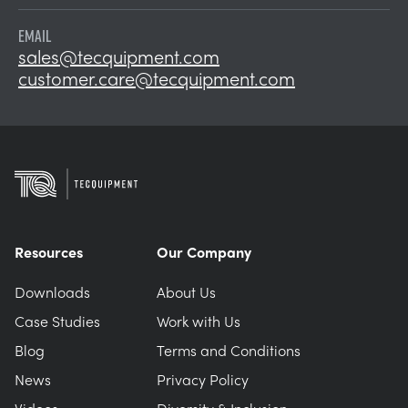
EMAIL
sales@tecquipment.com
customer.care@tecquipment.com
Resources
Our Company
Downloads
About Us
Case Studies
Work with Us
Blog
Terms and Conditions
News
Privacy Policy