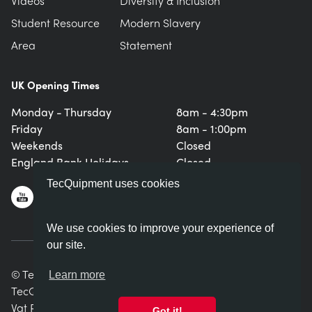
Videos
Diversity & Inclusion
Student Resource
Modern Slavery
Area
Statement
UK Opening Times
Monday - Thursday
8am - 4:30pm
Friday
8am - 1:00pm
Weekends
Closed
England Bank Holidays
Closed
TecQuipment uses cookies
We use cookies to improve your experience of
our site.
© TecQuipment Ltd. All rights reserved.
Learn more
TecQuipment Ltd is registered in England No. 06587107.
Vat Registration Number 935 2705 23
Got it!