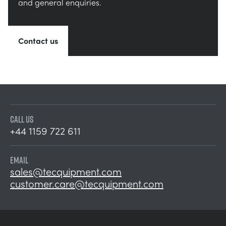
and general enquiries.
Contact us
CALL US
+44 1159 722 611
EMAIL
sales@tecquipment.com
customer.care@tecquipment.com