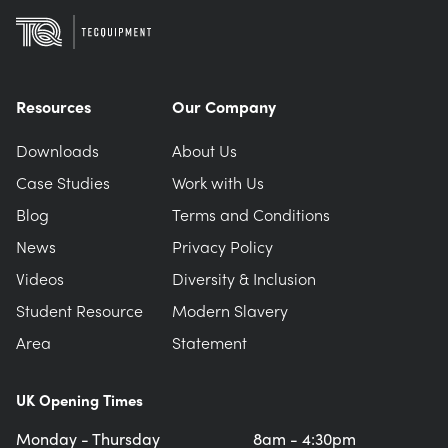
Resources
Our Company
Downloads
About Us
Case Studies
Work with Us
Blog
Terms and Conditions
News
Privacy Policy
Videos
Diversity & Inclusion
Student Resource
Modern Slavery
Area
Statement
UK Opening Times
Monday - Thursday
8am - 4:30pm