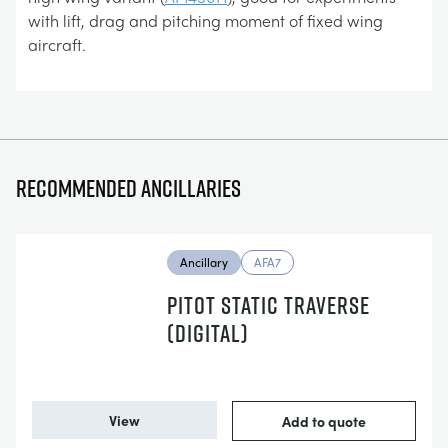
with lift, drag and pitching moment of fixed wing
aircraft.
Recommended ancillaries
Ancillary
AFA7
PITOT STATIC TRAVERSE
(DIGITAL)
View
Add to quote