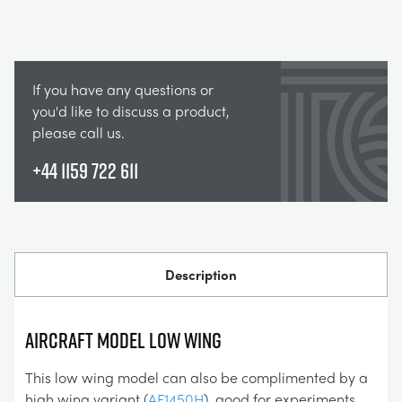
If you have any questions or
you'd like to discuss a product,
please call us.
+44 1159 722 611
Description
AIRCRAFT MODEL LOW WING
This low wing model can also be complimented by a
high wing variant (
AF1450H
), good for experiments