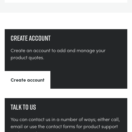
Create account
Create an account to add and manage your
product quotes.
Create account
Talk to us
You can contact us in a number of ways; either call,
email or use the contact forms for product support