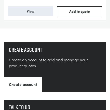
View
Add to quote
Create account
Create an account to add and manage your
product quotes.
Create account
Talk to us