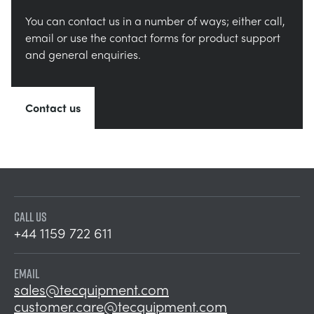
You can contact us in a number of ways; either call,
email or use the contact forms for product support
and general enquiries.
Contact us
CALL US
+44 1159 722 611
EMAIL
sales@tecquipment.com
customer.care@tecquipment.com