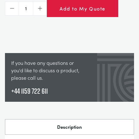
Add to My Quote
Decrease
Increase
If you have any questions or
you'd like to discuss a product,
please call us.
+44 1159 722 611
Description