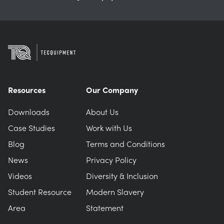
Resources
Our Company
Downloads
About Us
Case Studies
Work with Us
Blog
Terms and Conditions
News
Privacy Policy
Videos
Diversity & Inclusion
Student Resource
Modern Slavery
Area
Statement