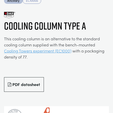
Ancillary
EC1000a
MY ACCOUNT
ELECTRICAL POWER SYSTEMS
CHEMICAL AND PHARMACEUTICAL
BLOG
WORK WITH US
MY QUOTE
COOLING COLUMN TYPE A
ENGINEERING SCIENCE
CIVIL
NEWS
This cooling column is an alternative to the standard
ENGINES
CONSTRUCTION
VIDEOS
cooling column supplied with the bench-mounted
Cooling Towers experiment (EC1000)
with a packaging
density of 77.
ENVIRONMENTAL CONTROL
DEFENCE
STUDENT RESOURCE AREA
FLUID MECHANICS
FOOD AND DRINK
EVENTS
PDF datasheet
GENERAL PURPOSES ANCILARIES
MARINE
MATERIALS TESTING & PROPERTIES
METALS