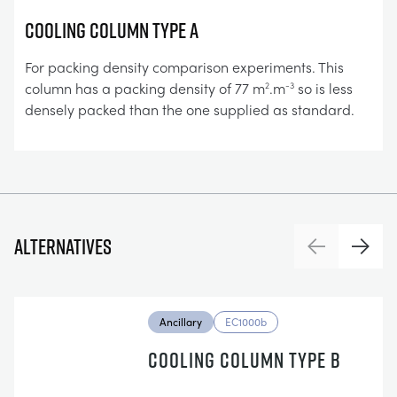
COOLING COLUMN TYPE A
For packing density comparison experiments. This
column has a packing density of 77 m
.m
so is less
2
-3
densely packed than the one supplied as standard.
Alternatives
Previous
Next
Ancillary
EC1000b
COOLING COLUMN TYPE B