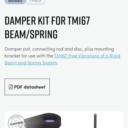
Ancillary
TM167A
MY ACCOUNT
ELECTRICAL POWER SYSTEMS
CHEMICAL AND PHARMACEUTICAL
BLOG
WORK WITH US
DAMPER KIT FOR TM167
MY QUOTE
BEAM/SPRING
ENGINEERING SCIENCE
CIVIL
NEWS
ENGINES
CONSTRUCTION
VIDEOS
Damper pot, connecting rod and disc, plus mounting
bracket for use with the
TM167 Free Vibrations of a Rigid
Beam and Spring System
.
ENVIRONMENTAL CONTROL
DEFENCE
STUDENT RESOURCE AREA
FLUID MECHANICS
FOOD AND DRINK
EVENTS
PDF datasheet
GENERAL PURPOSES ANCILARIES
MARINE
MATERIALS TESTING & PROPERTIES
METALS