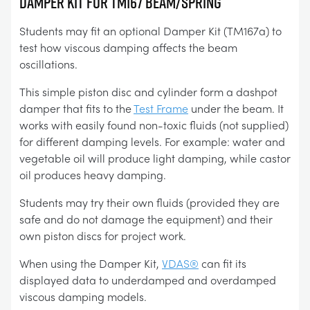
DAMPER KIT FOR TM167 BEAM/SPRING
Students may fit an optional Damper Kit (TM167a) to
test how viscous damping affects the beam
oscillations.
This simple piston disc and cylinder form a dashpot
damper that fits to the
Test Frame
under the beam. It
works with easily found non-toxic fluids (not supplied)
for different damping levels. For example: water and
vegetable oil will produce light damping, while castor
oil produces heavy damping.
Students may try their own fluids (provided they are
safe and do not damage the equipment) and their
own piston discs for project work.
When using the Damper Kit,
VDAS®
can fit its
displayed data to underdamped and overdamped
viscous damping models.