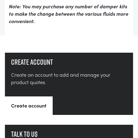
Note: You may purchase any number of damper kits
to make the change between the various fluids more
convenient.
Create account
Create an account to add and manage your
product quotes.
Create account
Talk to us