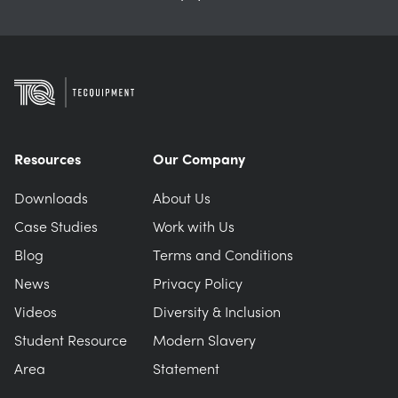
Resources
Our Company
Downloads
About Us
Case Studies
Work with Us
Blog
Terms and Conditions
News
Privacy Policy
Videos
Diversity & Inclusion
Student Resource
Modern Slavery
Area
Statement