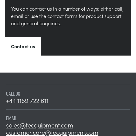
You can contact us in a number of ways; either call,
email or use the contact forms for product support
and general enquiries.
Contact us
CALL US
+44 1159 722 611
EMAIL
sales@tecquipment.com
customer.care@tecquipment.com