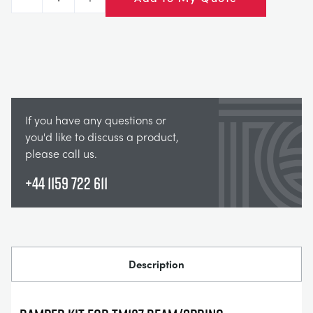
Decrease
Increase
If you have any questions or
you'd like to discuss a product,
please call us.
+44 1159 722 611
Description