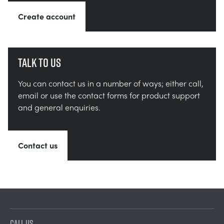
Create account
Talk to us
You can contact us in a number of ways; either call,
email or use the contact forms for product support
and general enquiries.
Contact us
CALL US