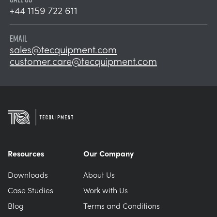
+44 1159 722 611
EMAIL
sales@tecquipment.com
customer.care@tecquipment.com
Resources
Our Company
Downloads
About Us
Case Studies
Work with Us
Blog
Terms and Conditions