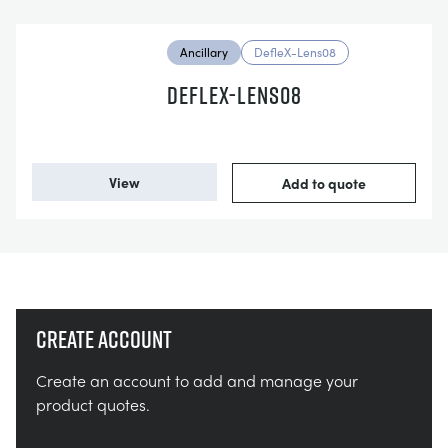
Ancillary
DefleX-Lens08
DEFLEX-LENS08
View
Add to quote
Create account
Create an account to add and manage your
product quotes.