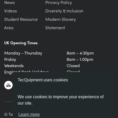
News
Privacy Policy
Videos
Diversity & Inclusion
Student Resource
Modern Slavery
Area
Statement
UK Opening Times
Monday - Thursday
8am - 4:30pm
Friday
8am - 1:00pm
Weekends
Closed
England Bank Holidays
Closed
TecQuipment uses cookies
We use cookies to improve your experience of
our site.
© TecQuipment Ltd. All rights reserved.
Learn more