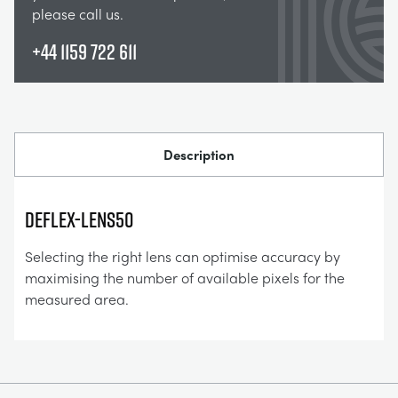
please call us.
+44 1159 722 611
Description
DefleX-lens50
Selecting the right lens can optimise accuracy by
maximising the number of available pixels for the
measured area.