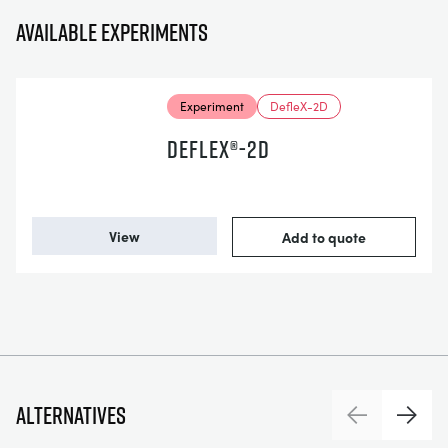
Available experiments
Experiment
DefleX-2D
DEFLEX®-2D
View
Add to quote
Alternatives
Previous
Next