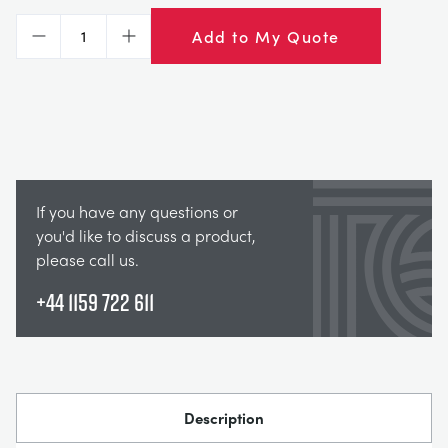
Add to My Quote
Decrease
Increase
If you have any questions or
you'd like to discuss a product,
please call us.
+44 1159 722 611
Description