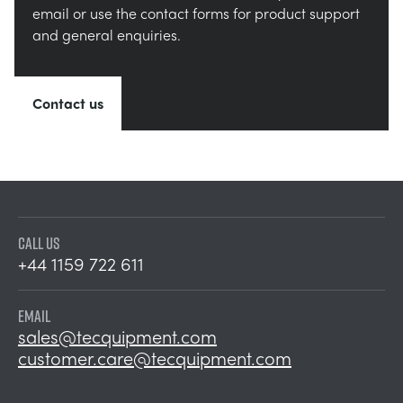
email or use the contact forms for product support
and general enquiries.
Contact us
CALL US
+44 1159 722 611
EMAIL
sales@tecquipment.com
customer.care@tecquipment.com