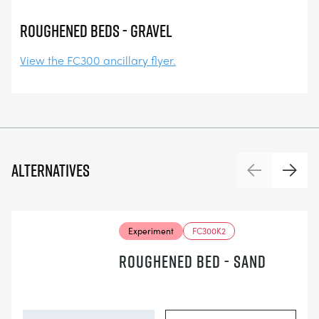
Roughened Beds - Gravel
View the FC300 ancillary flyer.
Alternatives
Previous
Next
Experiment
FC300K2
ROUGHENED BED - SAND