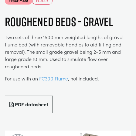
Experiment
FC300K
MY ACCOUNT
ELECTRICAL POWER SYSTEMS
CHEMICAL AND PHARMACEUTICAL
BLOG
WORK WITH US
Roughened Beds - Gravel
MY QUOTE
ENGINEERING SCIENCE
CIVIL
NEWS
Two sets of three 1500 mm weighted lengths of gravel
flume bed (with removable handles to aid fitting and
ENGINES
CONSTRUCTION
VIDEOS
removal). The small grade gravel being 2-5 mm and
large grade 10 mm. Used to simulate flow over
roughened beds.
ENVIRONMENTAL CONTROL
DEFENCE
STUDENT RESOURCE AREA
For use with an
FC300 Flume
, not included.
FLUID MECHANICS
FOOD AND DRINK
EVENTS
PDF datasheet
GENERAL PURPOSES ANCILARIES
MARINE
MATERIALS TESTING & PROPERTIES
METALS