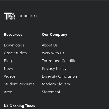
Resources
Our Company
Downloads
About Us
Case Studies
Work with Us
Blog
Terms and Conditions
News
Privacy Policy
Videos
Diversity & Inclusion
Student Resource
Modern Slavery
Area
Statement
UK Opening Times