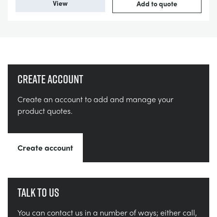
View
Add to quote
Create account
Create an account to add and manage your
product quotes.
Create account
Talk to us
You can contact us in a number of ways; either call,