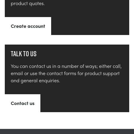
product quotes.
Create account
Talk to us
You can contact us in a number of ways; either call,
email or use the contact forms for product support
and general enquiries.
Contact us