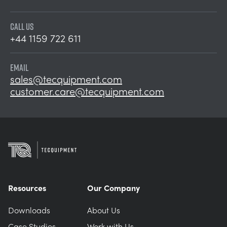
CALL US
+44 1159 722 611
EMAIL
sales@tecquipment.com
customer.care@tecquipment.com
Resources
Our Company
Downloads
About Us
Case Studies
Work with Us