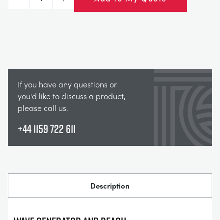
Decrease
Increase
If you have any questions or
you'd like to discuss a product,
please call us.
+44 1159 722 611
Description