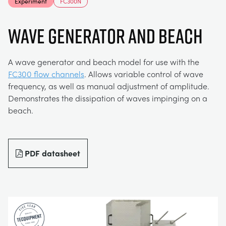
Experiment
FC300N
MY ACCOUNT
ELECTRICAL POWER SYSTEMS
CHEMICAL AND PHARMACEUTICAL
BLOG
WORK WITH US
Wave Generator and Beach
MY QUOTE
ENGINEERING SCIENCE
CIVIL
NEWS
A wave generator and beach model for use with the
FC300 flow channels
. Allows variable control of wave
ENGINES
CONSTRUCTION
VIDEOS
frequency, as well as manual adjustment of amplitude.
Demonstrates the dissipation of waves impinging on a
beach.
ENVIRONMENTAL CONTROL
DEFENCE
STUDENT RESOURCE AREA
FLUID MECHANICS
FOOD AND DRINK
EVENTS
PDF datasheet
GENERAL PURPOSES ANCILARIES
MARINE
MATERIALS TESTING & PROPERTIES
METALS