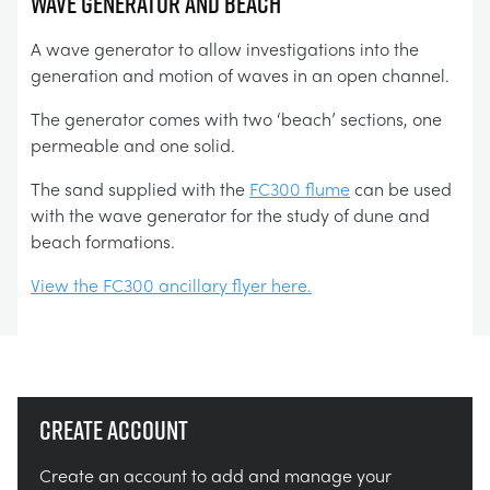
Wave Generator and Beach
A wave generator to allow investigations into the
generation and motion of waves in an open channel.
The generator comes with two ‘beach’ sections, one
permeable and one solid.
The sand supplied with the
FC300 flume
can be used
with the wave generator for the study of dune and
beach formations.
View the FC300 ancillary flyer here.
Create account
Create an account to add and manage your