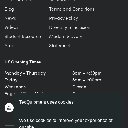
Blog
Terms and Conditions
News
Privacy Policy
Videos
Diversity & Inclusion
Student Resource
Modern Slavery
Area
Statement
UK Opening Times
Monday - Thursday
8am - 4:30pm
Friday
8am - 1:00pm
Weekends
Closed
England Bank Holidays
Closed
TecQuipment uses cookies
We use cookies to improve your experience of
our site.