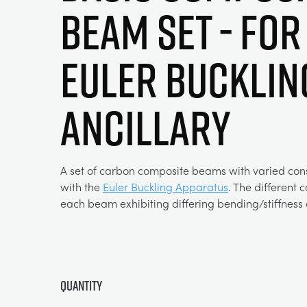
Beam Set - For
Euler Bucklin
Ancillary
A set of carbon composite beams with varied cons
with the
Euler Buckling Apparatus
. The different 
each beam exhibiting differing bending/stiffness c
Quantity