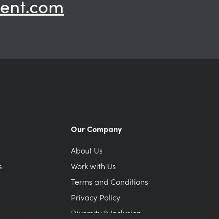
ent.com
Our Company
About Us
s
Work with Us
Terms and Conditions
Privacy Policy
Diversity & Inclusion