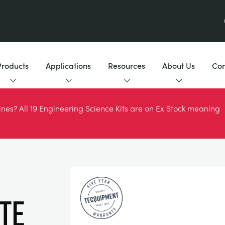
Products
Applications
Resources
About Us
Con
es? All 19 Engineering Science Kits are on Ex Stock meaning
te