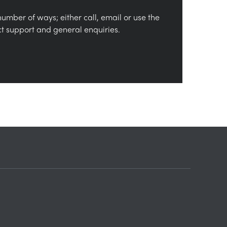
number of ways; either call, email or use the
ct support and general enquiries.