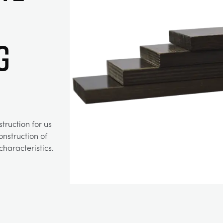
g
truction for us
construction of
haracteristics.