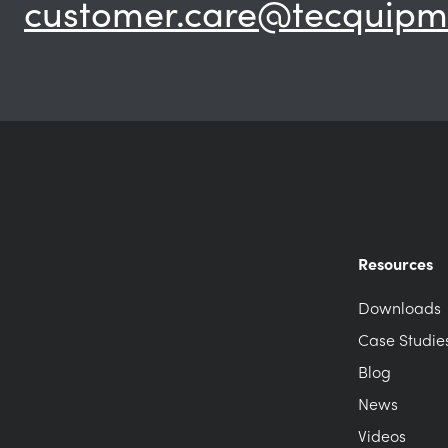
customer.care@tecquipm
Resources
Downloads
Case Studie
Blog
News
Videos