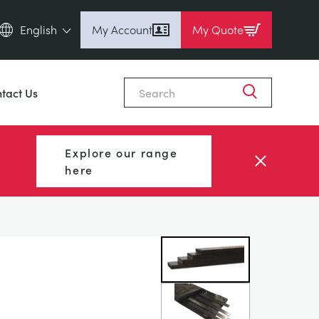
English
My Account
My Quote
English (en)
Close
Espanol (es)
tact Us
Deutsch
(de)
Français (fr)
Explore our range
Pусский (ru)
here
中國人 (zh)