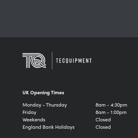
UK Opening Times
Monday - Thursday
8am - 4:30pm
Friday
8am - 1:00pm
Weekends
Closed
England Bank Holidays
Closed