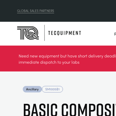
GLOBAL SALES PARTNERS
Need new equipment but have short delivery deadlin
immediate dispatch to your labs
Ancillary
SM1005B1
Basic Composi