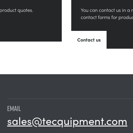
product quotes.
You can contact us in a 
contact forms for produ
Contact us
EMAIL
sales@tecquipment.com