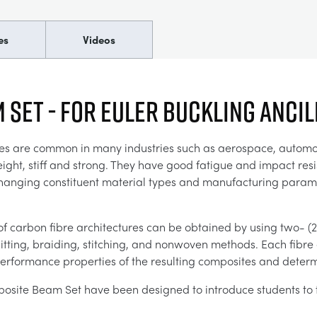
es
Videos
 Set - For Euler Buckling Anci
es are common in many industries such as aerospace, automoti
ight, stiff and strong. They have good fatigue and impact resis
changing constituent material types and manufacturing parame
of carbon fibre architectures can be obtained by using two- (
ting, braiding, stitching, and nonwoven methods. Each fibre ar
erformance properties of the resulting composites and determi
site Beam Set have been designed to introduce students to 