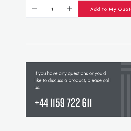
Add to My Quot
Decrease
Increase
If you have any questions or you'd
like to discuss a product, please call
us.
+44 1159 722 611