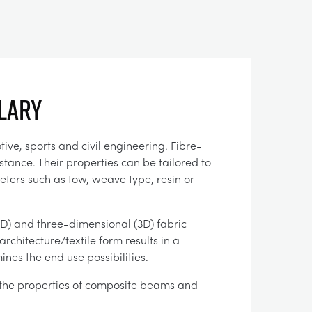
llary
ve, sports and civil engineering. Fibre-
tance. Their properties can be tailored to
ters such as tow, weave type, resin or
2D) and three-dimensional (3D) fabric
chitecture/textile form results in a
nes the end use possibilities.
the properties of composite beams and