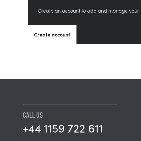
Create an account to add and manage your 
Create account
CALL US
+44 1159 722 611