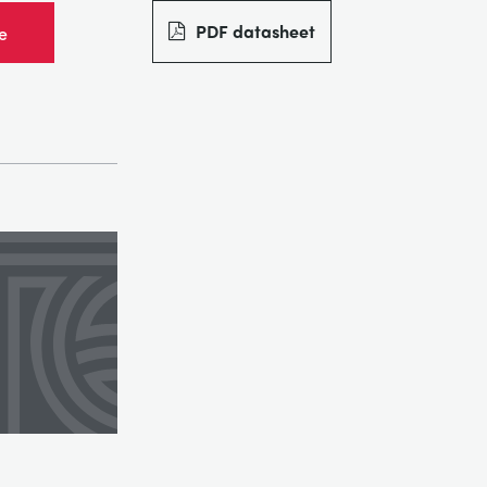
PDF datasheet
e