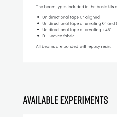
The beam types included in the basic kits a
Unidirectional tape 0° aligned
Unidirectional tape alternating 0° and
Unidirectional tape alternating ± 45°
Full woven fabric
All beams are bonded with epoxy resin.
Available experiments