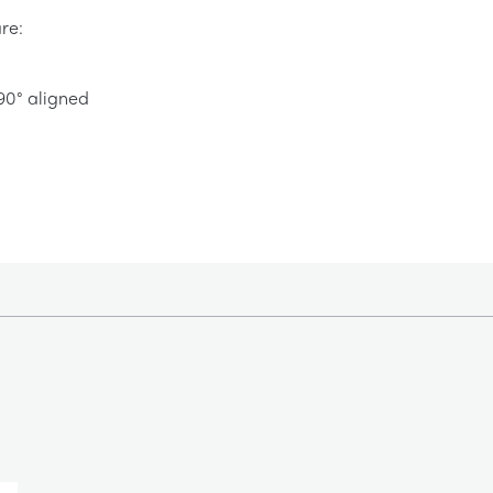
re:
 90° aligned