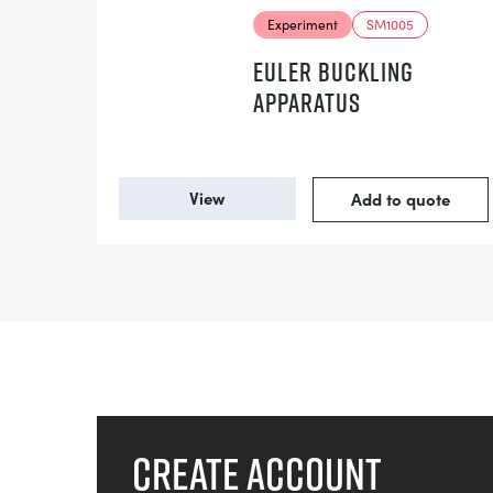
Experiment
SM1005
EULER BUCKLING
APPARATUS
View
Add to quote
Create account