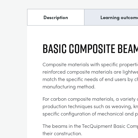
Description
Learning outcom
Basic Composite Beam
Composite materials with specific properti
reinforced composite materials are lightwe
match the specific needs of end users by 
manufacturing method.
For carbon composite materials, a variety 
production techniques such as weaving, knit
specific configuration of mechanical and p
The beams in the TecQuipment Basic Compo
their construction.