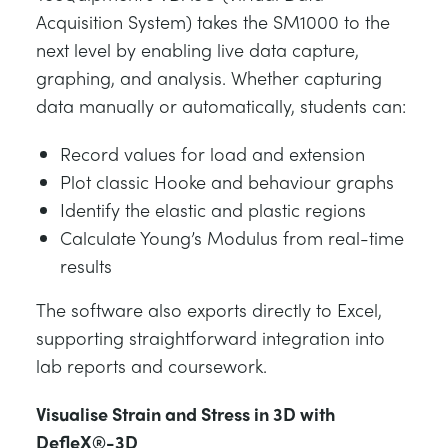
Acquisition System) takes the SM1000 to the
next level by enabling live data capture,
graphing, and analysis. Whether capturing
data manually or automatically, students can:
Record values for load and extension
Plot classic Hooke and behaviour graphs
Identify the elastic and plastic regions
Calculate Young’s Modulus from real-time
results
The software also exports directly to Excel,
supporting straightforward integration into
lab reports and coursework.
Visualise Strain and Stress in 3D with
DefleX®-3D