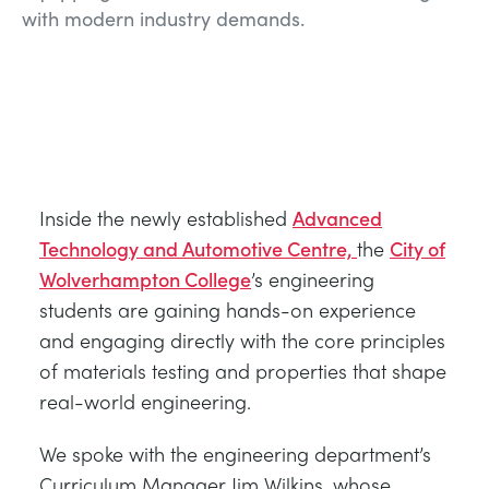
with modern industry demands.
Inside the newly established
Advanced
Technology and Automotive Centre,
the
City of
Wolverhampton College
’s engineering
students are gaining hands-on experience
and engaging directly with the core principles
of materials testing and properties that shape
real-world engineering.
We spoke with the engineering department’s
Curriculum Manager Jim Wilkins, whose