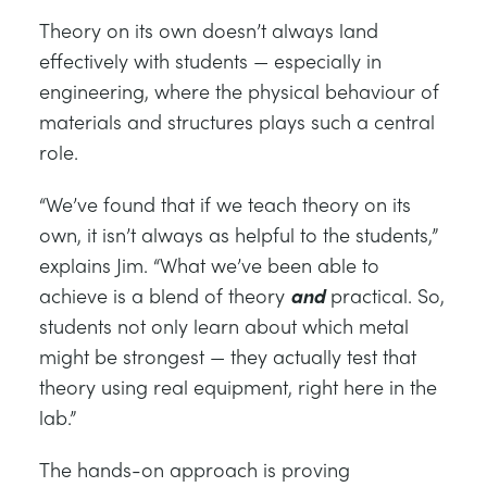
Theory on its own doesn’t always land
effectively with students — especially in
engineering, where the physical behaviour of
materials and structures plays such a central
role.
“We’ve found that if we teach theory on its
own, it isn’t always as helpful to the students,”
explains Jim. “What we’ve been able to
achieve is a blend of theory
and
practical. So,
students not only learn about which metal
might be strongest — they actually test that
theory using real equipment, right here in the
lab.”
The hands-on approach is proving