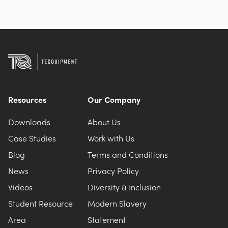
Resources
Our Company
Downloads
About Us
Case Studies
Work with Us
Blog
Terms and Conditions
News
Privacy Policy
Videos
Diversity & Inclusion
Student Resource
Modern Slavery
Area
Statement