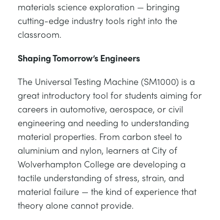
materials science exploration — bringing
cutting-edge industry tools right into the
classroom.
Shaping Tomorrow’s Engineers
The Universal Testing Machine (SM1000) is a
great introductory tool for students aiming for
careers in automotive, aerospace, or civil
engineering and needing to understanding
material properties. From carbon steel to
aluminium and nylon, learners at City of
Wolverhampton College are developing a
tactile understanding of stress, strain, and
material failure — the kind of experience that
theory alone cannot provide.