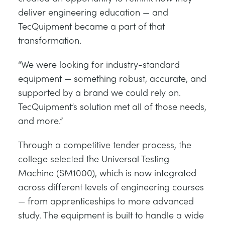
deliver engineering education — and
TecQuipment became a part of that
transformation.
“We were looking for industry-standard
equipment — something robust, accurate, and
supported by a brand we could rely on.
TecQuipment’s solution met all of those needs,
and more.”
Through a competitive tender process, the
college selected the Universal Testing
Machine (SM1000), which is now integrated
across different levels of engineering courses
— from apprenticeships to more advanced
study. The equipment is built to handle a wide