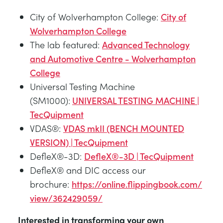
City of Wolverhampton College:
City of
Wolverhampton College
The lab featured:
Advanced Technology
and Automotive Centre - Wolverhampton
College
Universal Testing Machine
(SM1000):
UNIVERSAL TESTING MACHINE |
TecQuipment
VDAS®:
VDAS mkII (BENCH MOUNTED
VERSION) | TecQuipment
DefleX®-3D:
DefleX®-3D | TecQuipment
DefleX® and DIC access our
brochure:
https://online.flippingbook.com/
view/362429059/
Interested in transforming your own