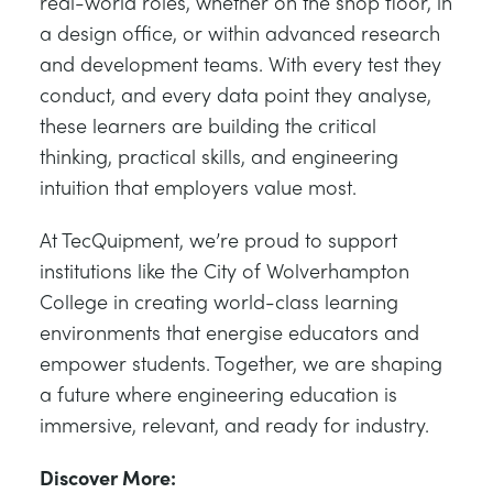
real-world roles, whether on the shop floor, in
a design office, or within advanced research
and development teams. With every test they
conduct, and every data point they analyse,
these learners are building the critical
thinking, practical skills, and engineering
intuition that employers value most.
At TecQuipment, we’re proud to support
institutions like the City of Wolverhampton
College in creating world-class learning
environments that energise educators and
empower students. Together, we are shaping
a future where engineering education is
immersive, relevant, and ready for industry.
Discover More: