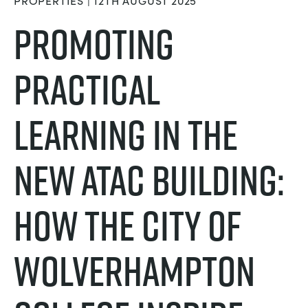
PROPERTIES | 12TH AUGUST 2025
NEXT GENERATION STRUCTURES
MINING
Promoting
PROCESS CONTROL
OIL AND GAS
Practical
STATICS FUNDAMENTALS
POWER
Learning in the
THEORY OF MACHINES
RAIL
new ATAC Building:
THERMODYNAMICS
RENEWABLE ENERGY
How the City of
VDAS
UTILITIES
Wolverhampton