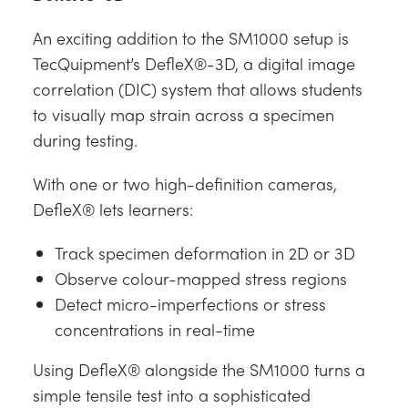
An exciting addition to the SM1000 setup is
TecQuipment’s DefleX®-3D, a digital image
correlation (DIC) system that allows students
to visually map strain across a specimen
during testing.
With one or two high-definition cameras,
DefleX® lets learners:
Track specimen deformation in 2D or 3D
Observe colour-mapped stress regions
Detect micro-imperfections or stress
concentrations in real-time
Using DefleX® alongside the SM1000 turns a
simple tensile test into a sophisticated