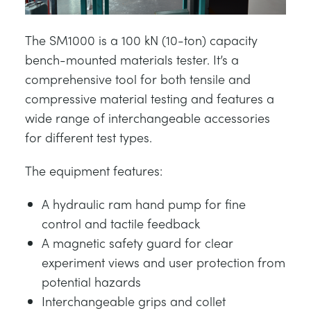
The SM1000 is a 100 kN (10-ton) capacity
bench-mounted materials tester. It’s a
comprehensive tool for both tensile and
compressive material testing and features a
wide range of interchangeable accessories
for different test types.
The equipment features:
A hydraulic ram hand pump for fine
control and tactile feedback
A magnetic safety guard for clear
experiment views and user protection from
potential hazards
Interchangeable grips and collet