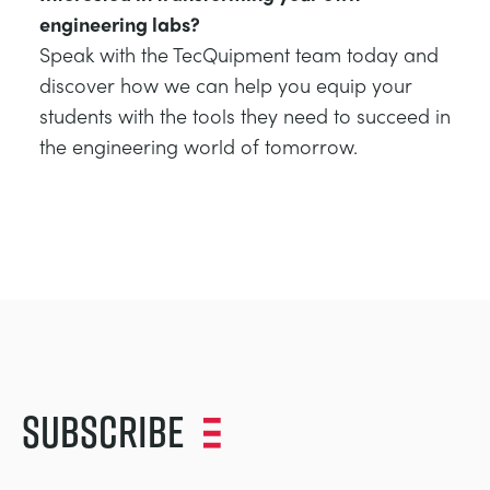
engineering labs?
Speak with the TecQuipment team today and
discover how we can help you equip your
students with the tools they need to succeed in
the engineering world of tomorrow.
Subscribe