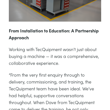
From Installation to Education: A Partnership
Approach
Working with TecQuipment wasn’t just about
buying a machine — it was a comprehensive,
collaborative experience.
“From the very first enquiry through to
delivery, commissioning, and training, the
TecQuipment team have been ideal. We’ve
had helpful, supportive conversations
throughout. When Dave from TecQuipment
came to deliver the training, he not only