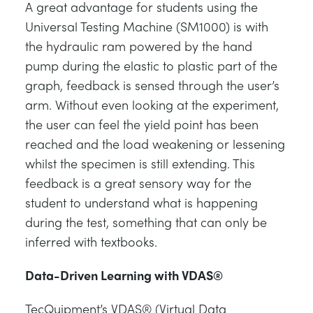
A great advantage for students using the
Universal Testing Machine (SM1000) is with
the hydraulic ram powered by the hand
pump during the elastic to plastic part of the
graph, feedback is sensed through the user’s
arm. Without even looking at the experiment,
the user can feel the yield point has been
reached and the load weakening or lessening
whilst the specimen is still extending. This
feedback is a great sensory way for the
student to understand what is happening
during the test, something that can only be
inferred with textbooks.
Data-Driven Learning with VDAS®
TecQuipment’s VDAS® (Virtual Data