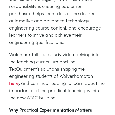
responsibility is ensuring equipment
purchased helps them deliver the desired
automotive and advanced technology
engineering course content, and encourage
learners to strive and achieve their
engineering qualifications.
Watch our full case study video delving into
the teaching curriculum and the
TecQuipment’s solutions shaping the
engineering students of Wolverhampton
here
,
and continue reading to learn about the
importance of the practical teaching within
the new ATAC building.
Why Practical Experimentation Matters