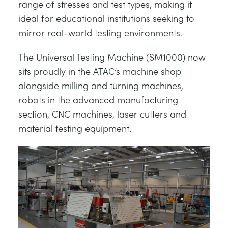
range of stresses and test types, making it
ideal for educational institutions seeking to
mirror real-world testing environments.
The Universal Testing Machine (SM1000) now
sits proudly in the ATAC’s machine shop
alongside milling and turning machines,
robots in the advanced manufacturing
section, CNC machines, laser cutters and
material testing equipment.