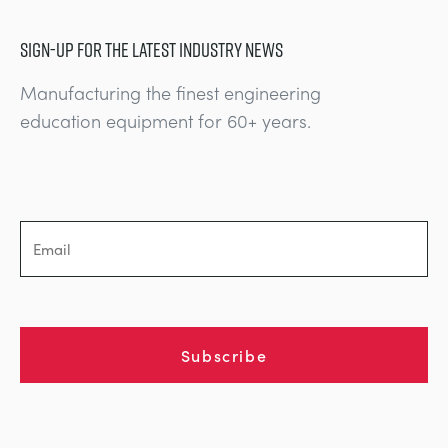
SIGN-UP FOR THE LATEST INDUSTRY NEWS
Manufacturing the finest engineering
education equipment for 60+ years.
Subscribe