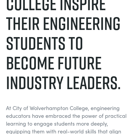
College Inspire
their engineering
students to
become future
industry leaders.
At City of Wolverhampton College, engineering
educators have embraced the power of practical
learning to engage students more deeply,
equipping them with real-world skills that align