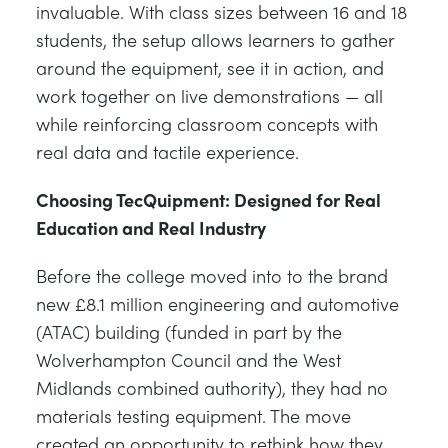
invaluable. With class sizes between 16 and 18
students, the setup allows learners to gather
around the equipment, see it in action, and
work together on live demonstrations — all
while reinforcing classroom concepts with
real data and tactile experience.
Choosing TecQuipment: Designed for Real
Education and Real Industry
Before the college moved into to the brand
new £8.1 million engineering and automotive
(ATAC) building (funded in part by the
Wolverhampton Council and the West
Midlands combined authority), they had no
materials testing equipment. The move
created an opportunity to rethink how they