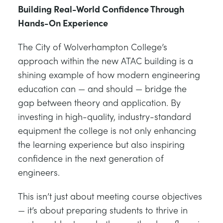
Building Real-World Confidence Through
Hands-On Experience
The City of Wolverhampton College’s
approach within the new ATAC building is a
shining example of how modern engineering
education can — and should — bridge the
gap between theory and application. By
investing in high-quality, industry-standard
equipment the college is not only enhancing
the learning experience but also inspiring
confidence in the next generation of
engineers.
This isn’t just about meeting course objectives
— it’s about preparing students to thrive in