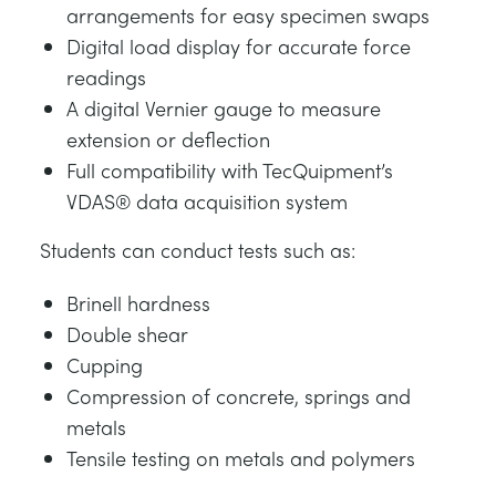
arrangements for easy specimen swaps
Digital load display for accurate force
readings
A digital Vernier gauge to measure
extension or deflection
Full compatibility with TecQuipment’s
VDAS® data acquisition system
Students can conduct tests such as:
Brinell hardness
Double shear
Cupping
Compression of concrete, springs and
metals
Tensile testing on metals and polymers