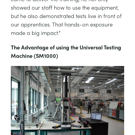
showed our staff how to use the equipment,
but he also demonstrated tests live in front of
our apprentices. That hands-on exposure
made a big impact.”
The Advantage of using the Universal Testing
Machine (SM1000)