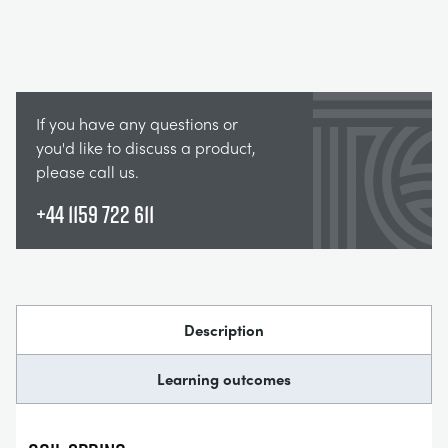
If you have any questions or
you'd like to discuss a product,
please call us.
+44 1159 722 611
Description
Learning outcomes