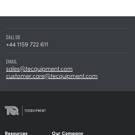
CALL US
+44 1159 722 611
EMAIL
sales@tecquipment.com
customer.care@tecquipment.com
Resources
Our Company