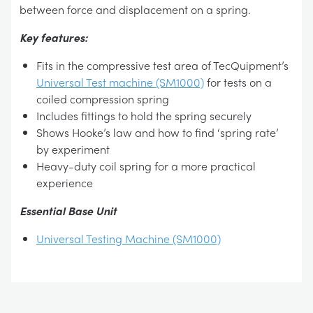
between force and displacement on a spring.
Key features:
Fits in the compressive test area of TecQuipment’s
Universal Test machine (SM1000)
for tests on a
coiled compression spring
Includes fittings to hold the spring securely
Shows Hooke’s law and how to find ‘spring rate’
by experiment
Heavy-duty coil spring for a more practical
experience
Essential Base Unit
Universal Testing Machine (SM1000)