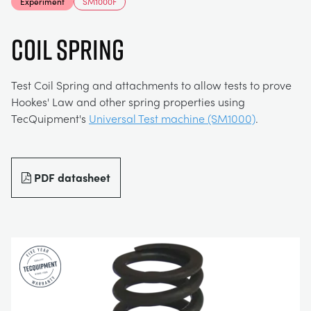
Experiment
SM1000F
MY ACCOUNT
ELECTRICAL POWER SYSTEMS
CHEMICAL AND PHARMACEUTICAL
BLOG
WORK WITH US
COIL SPRING
MY QUOTE
ENGINEERING SCIENCE
CIVIL
NEWS
Test Coil Spring and attachments to allow tests to prove
Hookes' Law and other spring properties using
ENGINES
CONSTRUCTION
VIDEOS
TecQuipment's
Universal Test machine (SM1000)
.
ENVIRONMENTAL CONTROL
DEFENCE
STUDENT RESOURCE AREA
PDF datasheet
FLUID MECHANICS
FOOD AND DRINK
EVENTS
GENERAL PURPOSES ANCILARIES
MARINE
MATERIALS TESTING & PROPERTIES
METALS