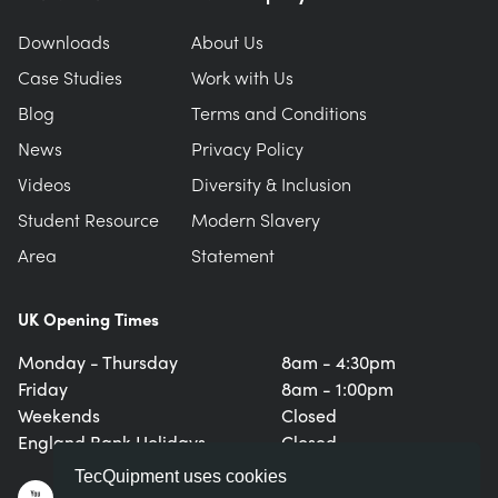
Downloads
About Us
Case Studies
Work with Us
Blog
Terms and Conditions
News
Privacy Policy
Videos
Diversity & Inclusion
Student Resource
Modern Slavery
Area
Statement
UK Opening Times
Monday - Thursday
8am - 4:30pm
Friday
8am - 1:00pm
Weekends
Closed
England Bank Holidays
Closed
TecQuipment uses cookies