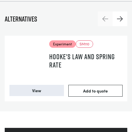
Alternatives
Previous
Next
Experiment
SM110
HOOKE'S LAW AND SPRING
RATE
View
Add to quote