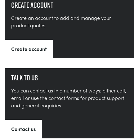
Create account
Create an account to add and manage your
product quotes.
Create account
Talk to us
You can contact us in a number of ways; either call,
email or use the contact forms for product support
and general enquiries.
Contact us