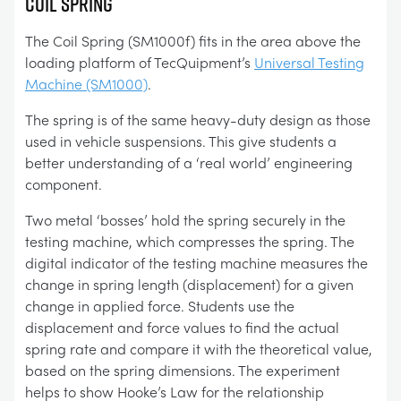
COIL SPRING
The Coil Spring (SM1000f) fits in the area above the
loading platform of TecQuipment’s
Universal Testing
Machine (SM1000)
.
The spring is of the same heavy-duty design as those
used in vehicle suspensions. This give students a
better understanding of a ‘real world’ engineering
component.
Two metal ‘bosses’ hold the spring securely in the
testing machine, which compresses the spring. The
digital indicator of the testing machine measures the
change in spring length (displacement) for a given
change in applied force. Students use the
displacement and force values to find the actual
spring rate and compare it with the theoretical value,
based on the spring dimensions. The experiment
helps to show Hooke’s Law for the relationship