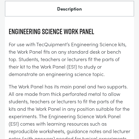
Description
ENGINEERING SCIENCE WORK PANEL
For use with TecQuipment’s Engineering Science kits,
the Work Panel fits on any standard desk or bench
top. Students, teachers or lecturers fit the parts of
their kit to the Work Panel (ES1) to study or
demonstrate an engineering science topic.
The Work Panel has its main panel and two supports.
All are made from thick perforated metal to allow
students, teachers or lecturers to fit the parts of the
kits and the Work Panel in any position suitable for the
experiments. The Engineering Science Work Panel
(ES1) comes with learning resources such as
reproducible worksheets, guidance notes and lecturer
notes (with answers) needed for typical experiments