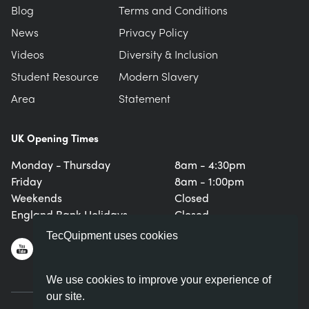
Blog
Terms and Conditions
News
Privacy Policy
Videos
Diversity & Inclusion
Student Resource
Modern Slavery
Area
Statement
UK Opening Times
Monday - Thursday
8am - 4:30pm
Friday
8am - 1:00pm
Weekends
Closed
England Bank Holidays
Closed
TecQuipment uses cookies
We use cookies to improve your experience of
our site.