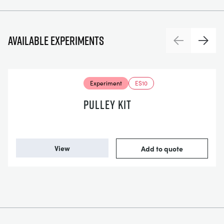
Available experiments
Previous
Next
Experiment
ES10
PULLEY KIT
View
Add to quote