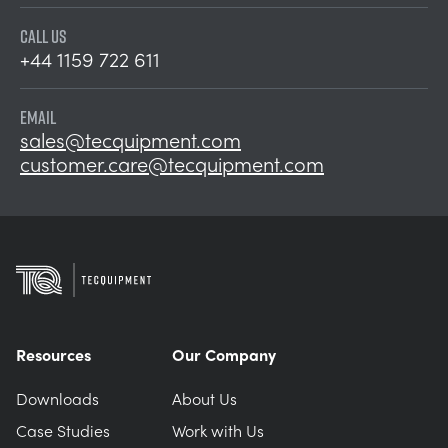
CALL US
+44 1159 722 611
EMAIL
sales@tecquipment.com
customer.care@tecquipment.com
Resources
Our Company
Downloads
About Us
Case Studies
Work with Us