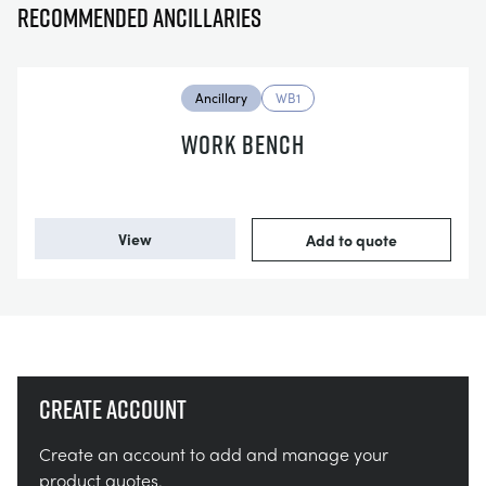
Recommended ancillaries
Ancillary
WB1
WORK BENCH
View
Add to quote
Create account
Create an account to add and manage your
product quotes.