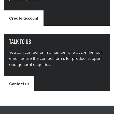
Create account
Talk to us
You can contact us in a number of ways; either call,
email or use the contact forms for product support
and general enquiries.
Contact us