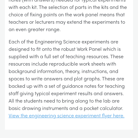
with each kit. The selection of parts in the kits and the
choice of fixing points on the work panel means that
teachers or lecturers may extend the experiments to
an even greater range.
Each of the Engineering Science experiments are
designed to fit onto the robust Work Panel which is
supplied with a full set of teaching resources. These
resources include reproducible work sheets with
background information, theory, instructions, and
spaces to write answers and plot graphs. These are
backed up with a set of guidance notes for teaching
staff giving typical experiment results and answers.
All the students need to bring along to the lab are
basic drawing instruments and a pocket calculator.
View the engineering science experiment flyer here.