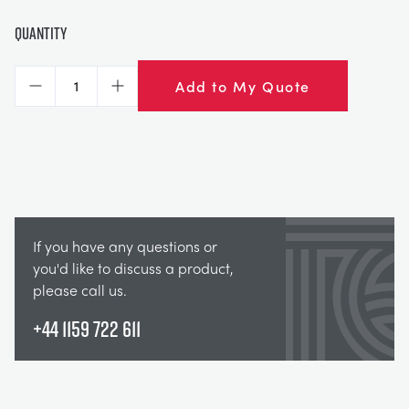
Quantity
Add to My Quote
Decrease
Increase
If you have any questions or
you'd like to discuss a product,
please call us.
+44 1159 722 611