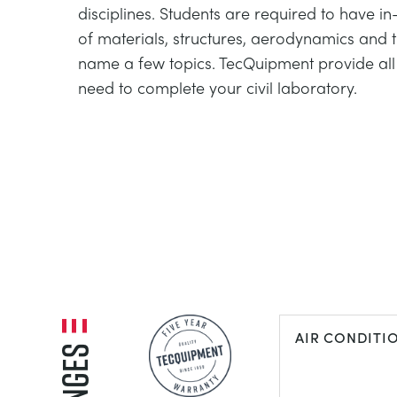
disciplines. Students are required to have 
of materials, structures, aerodynamics and
name a few topics. TecQuipment provide al
need to complete your civil laboratory.
AIR CONDITI