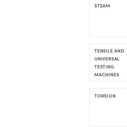
STEAM
STEAM
TENSILE AND
UNIVERSAL
TESTING
MACHINES
TENSILE AND
UNIVERSAL
TORSION
TESTING
MACHINES