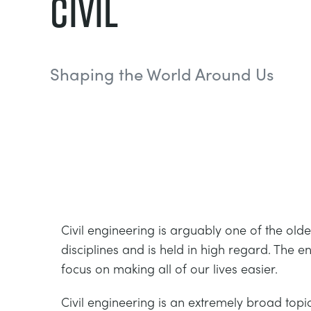
Civil
Shaping the World Around Us
Civil engineering is arguably one of the old
disciplines and is held in high regard. The en
focus on making all of our lives easier.
Civil engineering is an extremely broad topi