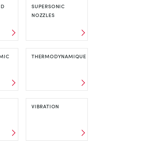
ND
PURPOSE WIND
SUPERSONIC
TUNNELS
NOZZLES
IND
SUPERSONIC
MIC
NOZZLES
THERMODYNAMIQUE
AMIC
THERMODYNAMIQUE
VIBRATION