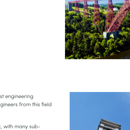
est engineering
gineers from this field
c, with many sub-