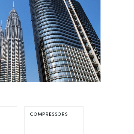
COMPRESSORS