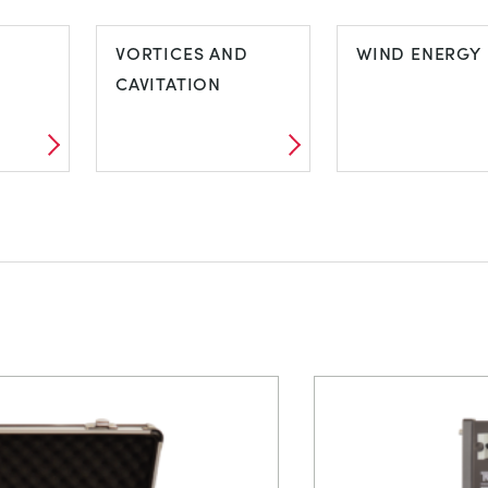
TORSION TESTING
VDAS E-LAB
VORTICES AND
WIND ENERGY
CAVITATION
VORTICES AND
WIND ENERG
CAVITATION