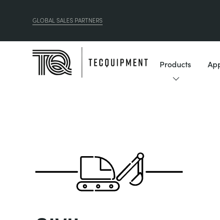
GLOBAL SALES PARTNERS
Products
App