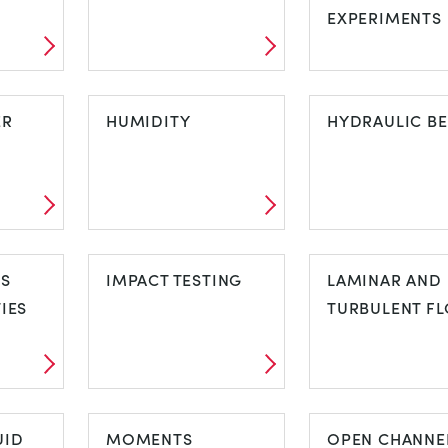
EXPERIMENTS
FORCES AND
FREE STANDI
ON
ER
MOMENTS
HUMIDITY
STRUCTURES
HYDRAULIC B
EXPERIMENT
FER
HUMIDITY
HYDRAULIC
CS
IMPACT TESTING
BENCH
LAMINAR AND
IES
TURBULENT F
CS
IMPACT TESTING
LAMINAR AN
TIES
UID
MOMENTS
TURBULENT 
OPEN CHANNE