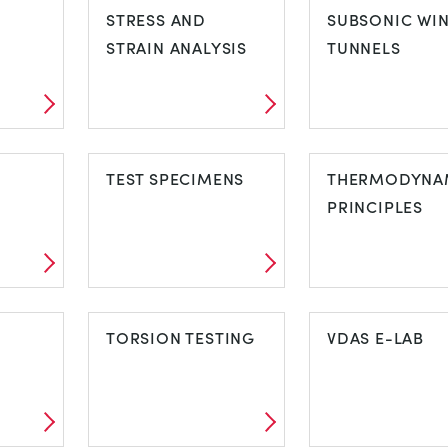
MACHINES
STRESS AND
SUBSONIC WI
STRAIN ANALYSIS
TUNNELS
STRESS AND
SUBSONIC W
STRAIN ANALYSIS
TEST SPECIMENS
TUNNELS
THERMODYNA
PRINCIPLES
TEST SPECIMENS
THERMODYN
TORSION TESTING
PRINCIPLES
VDAS E-LAB