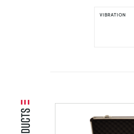
TORSION
VIBRATION
VIBRATION