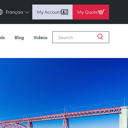
Français
My Account
My Quote
English (en)
Espanol (es)
ds
Blog
Videos
Deutsch (de)
Français (fr)
Pусский (ru)
中國人 (zh)