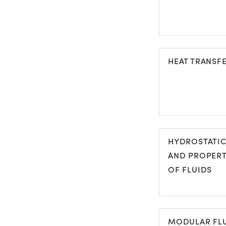
FLOW
VISUALISATI
HEAT TRANSF
HEAT TRANS
HYDROSTATI
AND PROPERT
OF FLUIDS
HYDROSTATI
AND PROPER
MODULAR FL