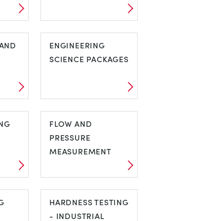
C
COMPRESSORS
 AND
ENGINEERING
SCIENCE PACKAGES
S
ENGINEERING
ING
SCIENCE
FLOW AND
PACKAGES
PRESSURE
MEASUREMENT
TING
FLOW AND
G
PRESSURE
HARDNESS TESTING
MEASUREMENT
- INDUSTRIAL