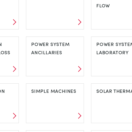
FLOW
LUID
MOMENTS
OPEN CHANN
N
POWER SYSTEM
FLOW
POWER SYSTE
LOSS
ANCILLARIES
LABORATORY
ON
POWER SYSTEM
POWER SYST
ON
ANCILLARIES
SIMPLE MACHINES
LABORATORY
SOLAR THERM
ION
SIMPLE
SOLAR THER