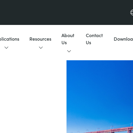
About
Contact
lications
Resources
Downloa
Us
Us