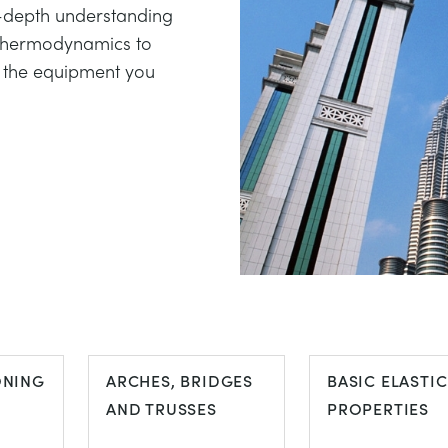
in-depth understanding
 thermodynamics to
l the equipment you
ONING
ARCHES, BRIDGES
BASIC ELASTIC
AND TRUSSES
PROPERTIES