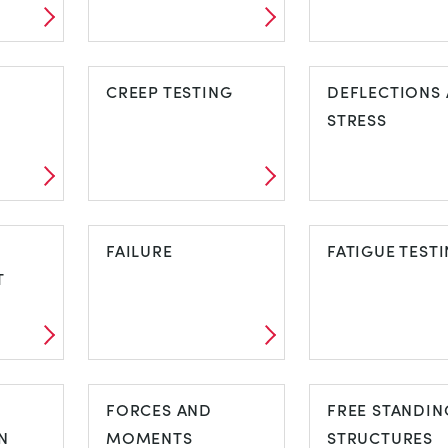
ARCHES,
BASIC ELASTI
NG
BRIDGES AND
CREEP TESTING
PROPERTIES
DEFLECTIONS
TRUSSES
STRESS
CREEP TESTING
DEFLECTION
FAILURE
AND STRESS
FATIGUE TEST
T
FAILURE
FATIGUE TES
ET
FORCES AND
FREE STANDIN
N
MOMENTS
STRUCTURES