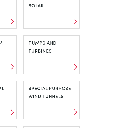
SOLAR
EL
PHOTOVOLTAIC
M
SOLAR
PUMPS AND
TURBINES
EM
PUMPS AND
AL
TURBINES
SPECIAL PURPOSE
WIND TUNNELS
MAL
SPECIAL