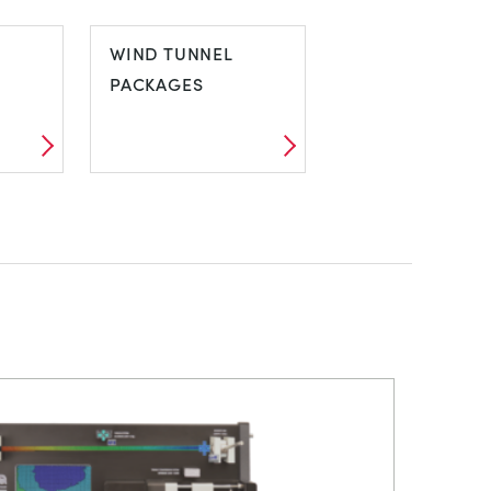
VIBRATION
WIND TUNNEL
PACKAGES
Y
WIND TUNNEL
PACKAGES