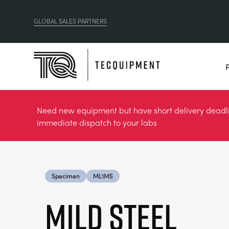
GLOBAL SALES PARTNERS
Need new equipment but have short delivery deadlin
immediate dispatch to your labs
Specimen
ML1MS
MILD STEEL