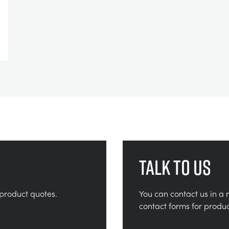
Talk to us
product quotes.
You can contact us in a 
contact forms for produ