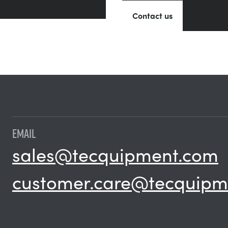
Contact us
EMAIL
sales@tecquipment.com
customer.care@tecquipm