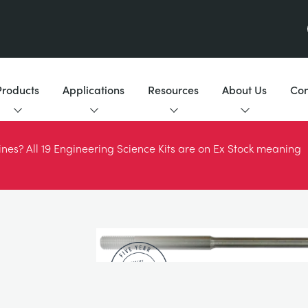
Products
Applications
Resources
About Us
Con
es? All 19 Engineering Science Kits are on Ex Stock meaning