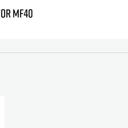
FOR MF40