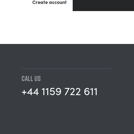
Create account
CALL US
+44 1159 722 611