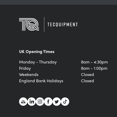
UK Opening Times
Monday - Thursday
8am - 4:30pm
Friday
8am - 1:00pm
Weekends
Closed
England Bank Holidays
Closed