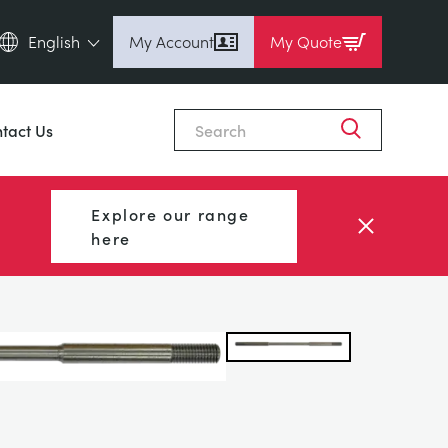
English
My Account
My Quote
English (en)
Close
Espanol (es)
tact Us
Deutsch
(de)
Français (fr)
Explore our range
Pусский (ru)
here
中國人 (zh)