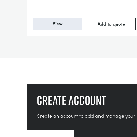
View
Add to quote
Create account
Create an account to add and manage your 