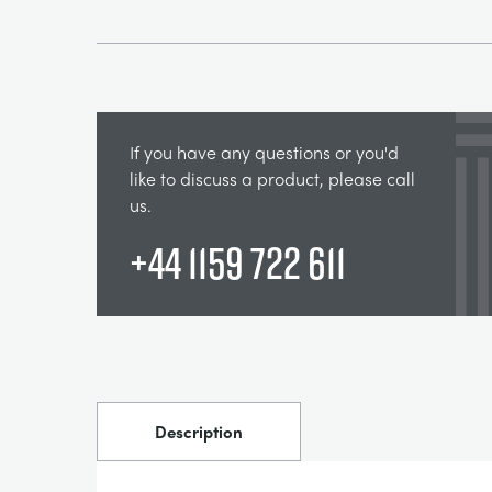
If you have any questions or you'd
like to discuss a product, please call
us.
+44 1159 722 611
Description