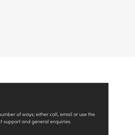
number of ways; either call, email or use the
ct support and general enquiries.