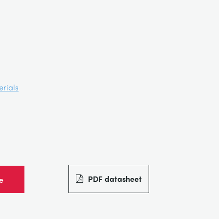
rials
PDF datasheet
e