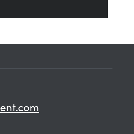
ent.com