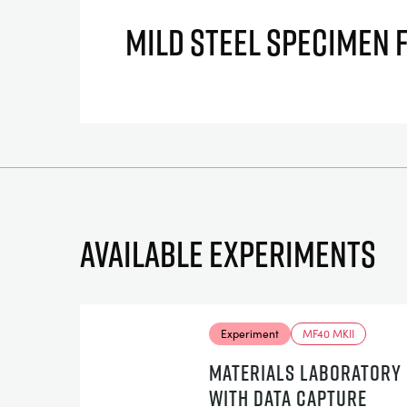
MILD STEEL SPECIMEN 
Available experiments
Experiment
MF40 MKII
MATERIALS LABORATORY
WITH DATA CAPTURE