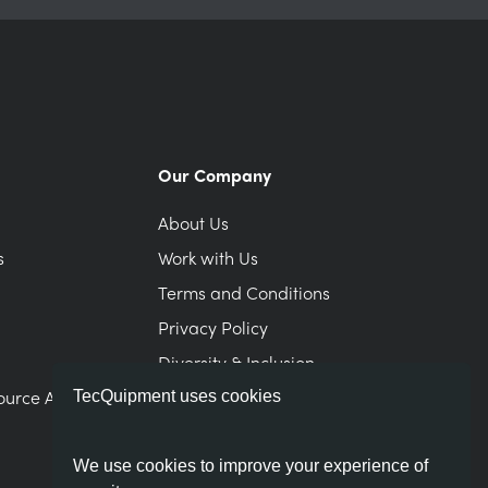
Our Company
About Us
s
Work with Us
Terms and Conditions
Privacy Policy
Diversity & Inclusion
ource Area
Modern Slavery Statement
TecQuipment uses cookies
We use cookies to improve your experience of