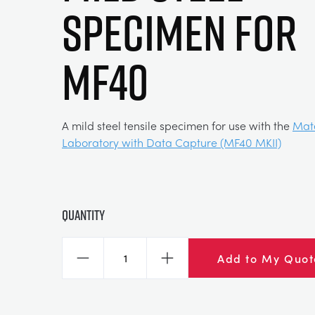
SPECIMEN FOR
MF40
A mild steel tensile specimen for use with the
Mate
Laboratory with Data Capture (MF40 MKII)
Quantity
Add to My Quot
Decrease
Increase