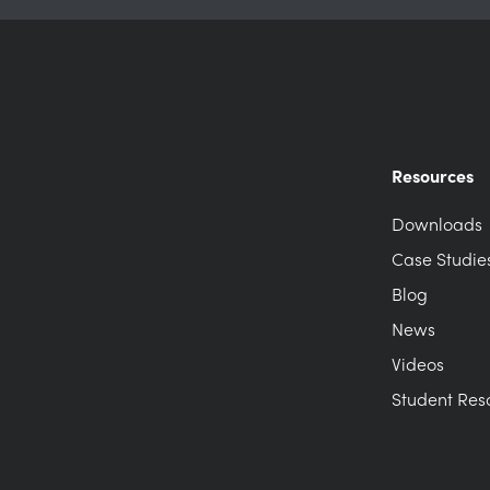
Resources
Downloads
Case Studie
Blog
News
Videos
Student Res