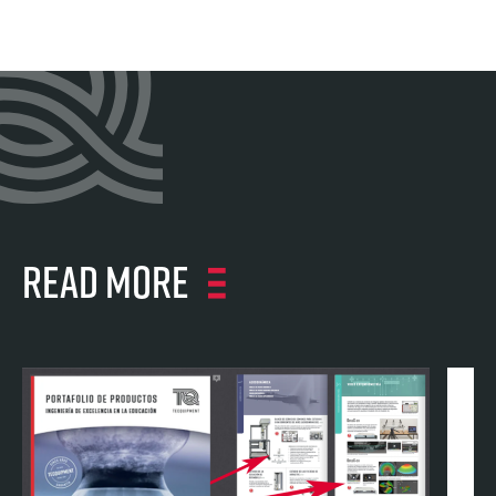
Read more