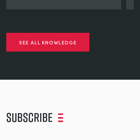
SEE ALL KNOWLEDGE
Subscribe