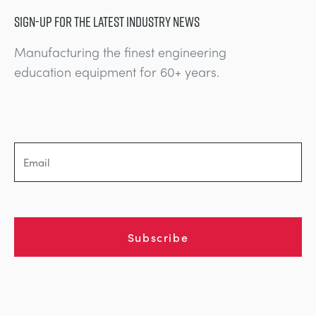
SIGN-UP FOR THE LATEST INDUSTRY NEWS
Manufacturing the finest engineering
education equipment for 60+ years.
Subscribe