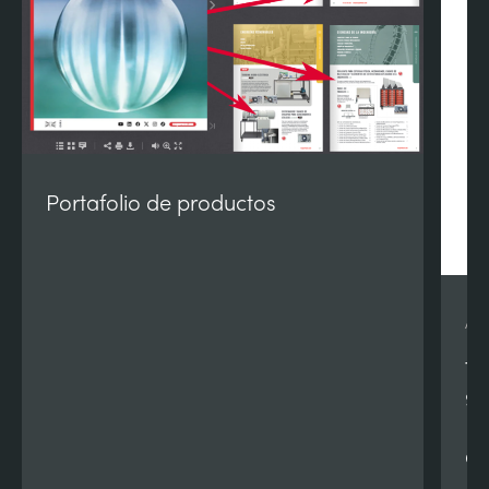
Portafolio de productos
AE
Te
90
Re
Qu