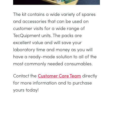
NEXT GENERATION STRUCTURES
MINING
The kit contains a wide variety of spares
PROCESS CONTROL
OIL AND GAS
and accessories that can be used on
customer visits for a wide range of
STATICS FUNDAMENTALS
POWER
TecQuipment units. The packs are
excellent value and will save your
laboratory time and money as you will
THEORY OF MACHINES
RAIL
have a ready-made solution to all of the
most commonly needed consumables.
THERMODYNAMICS
RENEWABLE ENERGY
Contact the
Customer Care Team
directly
VDAS
UTILITIES
for more information and to purchase
yours today!