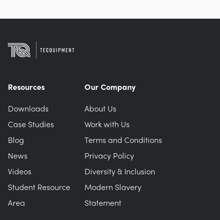
Resources
Our Company
Downloads
About Us
Case Studies
Work with Us
Blog
Terms and Conditions
News
Privacy Policy
Videos
Diversity & Inclusion
Student Resource
Modern Slavery
Area
Statement