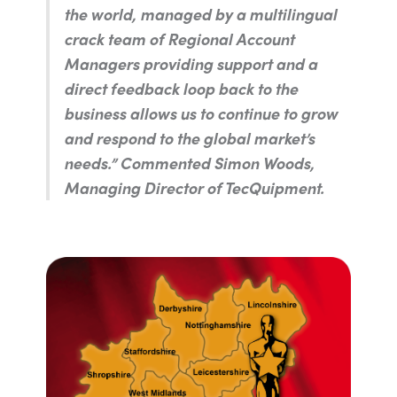
the world, managed by a multilingual
crack team of Regional Account
Managers providing support and a
direct feedback loop back to the
business allows us to continue to grow
and respond to the global market’s
needs.”
Commented Simon Woods,
Managing Director of TecQuipment.