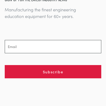
Manufacturing the finest engineering
education equipment for 60+ years.
Subscribe