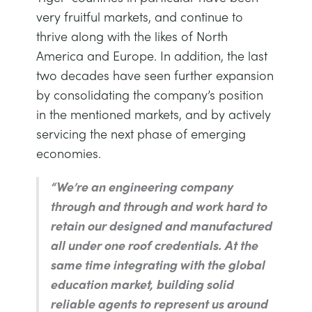
very fruitful markets, and continue to
thrive along with the likes of North
America and Europe. In addition, the last
two decades have seen further expansion
by consolidating the company’s position
in the mentioned markets, and by actively
servicing the next phase of emerging
economies.
“We’re an engineering company
through and through and work hard to
retain our designed and manufactured
all under one roof credentials. At the
same time integrating with the global
education market, building solid
reliable agents to represent us around