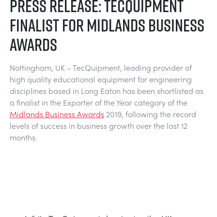
PRESS RELEASE: TECQUIPMENT
MY ACCOUNT
FINALIST FOR MIDLANDS BUSINESS
ELECTRICAL POWER SYSTEMS
CHEMICAL AND PHARMACEUTICAL
BLOG
WORK WITH US
AWARDS
MY QUOTE
ENGINEERING SCIENCE
CIVIL
NEWS
Nottingham, UK – TecQuipment, leading provider of
high quality educational equipment for engineering
ENGINES
CONSTRUCTION
VIDEOS
disciplines based in Long Eaton has been shortlisted as
a finalist in the Exporter of the Year category of the
ENVIRONMENTAL CONTROL
DEFENCE
STUDENT RESOURCE AREA
Midlands Business Awards
2019, following the record
levels of success in business growth over the last 12
months.
FLUID MECHANICS
FOOD AND DRINK
EVENTS
GENERAL PURPOSES ANCILARIES
MARINE
MATERIALS TESTING & PROPERTIES
METALS