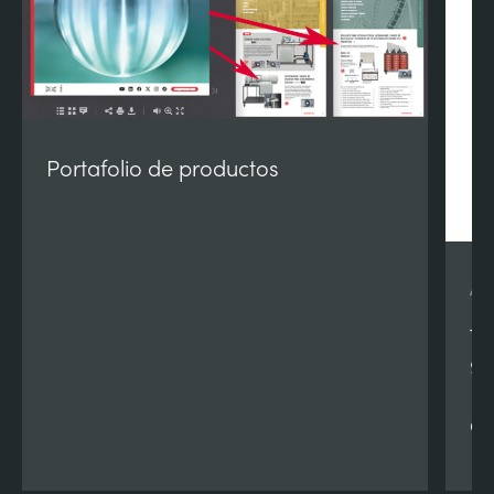
Portafolio de productos
AE
Te
90
Re
Qu