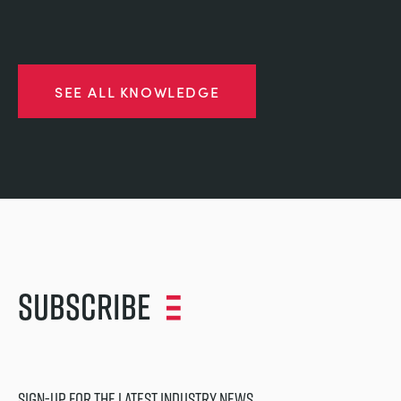
SEE ALL KNOWLEDGE
Subscribe
SIGN-UP FOR THE LATEST INDUSTRY NEWS