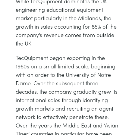
While TecQuipment dominates the UK
NEXT GENERATION STRUCTURES
MINING
engineering educational equipment
market particularly in the Midlands, the
PROCESS CONTROL
OIL AND GAS
growth in sales accounting for 85% of the
company’s revenue comes from outside
STATICS FUNDAMENTALS
POWER
the UK.
TecQuipment began exporting in the
THEORY OF MACHINES
RAIL
1960s on a small limited scale, beginning
with an order to the University of Notre
THERMODYNAMICS
RENEWABLE ENERGY
Dame. Over the subsequent three
decades, the company gradually grew its
VDAS
UTILITIES
international sales through identifying
growth markets and recruiting an agent
network to effectively penetrate these.
Over the years the Middle East and ‘Asian
Tiger’ countries in particular have been