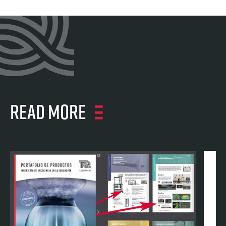
Read more