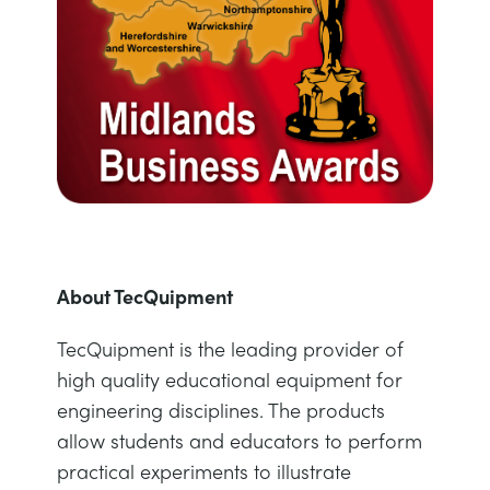
About TecQuipment
TecQuipment is the leading provider of
high quality educational equipment for
engineering disciplines. The products
allow students and educators to perform
practical experiments to illustrate