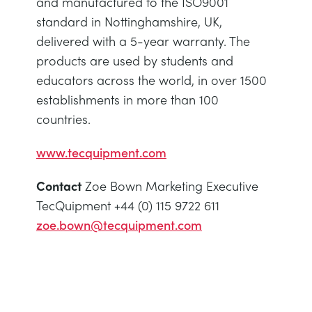
and manufactured to the ISO9001
standard in Nottinghamshire, UK,
delivered with a 5-year warranty. The
products are used by students and
educators across the world, in over 1500
establishments in more than 100
countries.
www.tecquipment.com
Contact
Zoe Bown Marketing Executive
TecQuipment +44 (0) 115 9722 611
zoe.bown@tecquipment.com