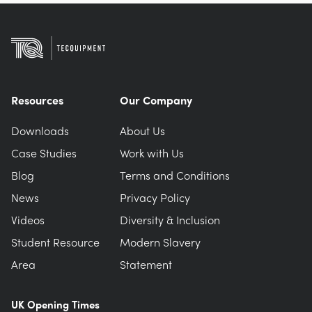
Resources
Our Company
Downloads
About Us
Case Studies
Work with Us
Blog
Terms and Conditions
News
Privacy Policy
Videos
Diversity & Inclusion
Student Resource
Modern Slavery
Area
Statement
UK Opening Times