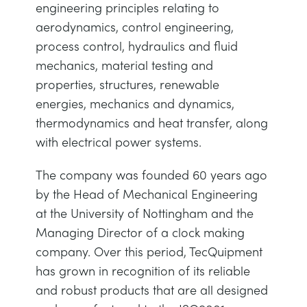
engineering principles relating to
aerodynamics, control engineering,
process control, hydraulics and fluid
mechanics, material testing and
properties, structures, renewable
energies, mechanics and dynamics,
thermodynamics and heat transfer, along
with electrical power systems.
The company was founded 60 years ago
by the Head of Mechanical Engineering
at the University of Nottingham and the
Managing Director of a clock making
company. Over this period, TecQuipment
has grown in recognition of its reliable
and robust products that are all designed