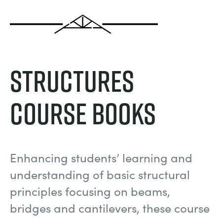
MY ACCOUNT
ELECTRICAL POWER SYSTEMS
CHEMICAL AND PHARMACEUTICAL
BLOG
WORK WITH US
MY QUOTE
ENGINEERING SCIENCE
CIVIL
NEWS
Structures
ENGINES
CONSTRUCTION
VIDEOS
Course Books
ENVIRONMENTAL CONTROL
DEFENCE
STUDENT RESOURCE AREA
FLUID MECHANICS
FOOD AND DRINK
EVENTS
Enhancing students’ learning and
GENERAL PURPOSES ANCILARIES
MARINE
understanding of basic structural
principles focusing on beams,
MATERIALS TESTING & PROPERTIES
METALS
bridges and cantilevers, these course