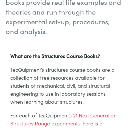
books provide real life examples and
NEXT GENERATION STRUCTURES
MINING
theories and run through the
experimental set-up, procedures,
PROCESS CONTROL
OIL AND GAS
and analysis.
STATICS FUNDAMENTALS
POWER
What are the Structures Course Books?
THEORY OF MACHINES
RAIL
TecQuipment’s structures course books are a
THERMODYNAMICS
RENEWABLE ENERGY
collection of free resources available for
students of mechanical, civil, and structural
VDAS
UTILITIES
engineering to use in laboratory sessions
when learning about structures.
For each of TecQuipment’s
21 Next Generation
Structures Range experiments
there is a