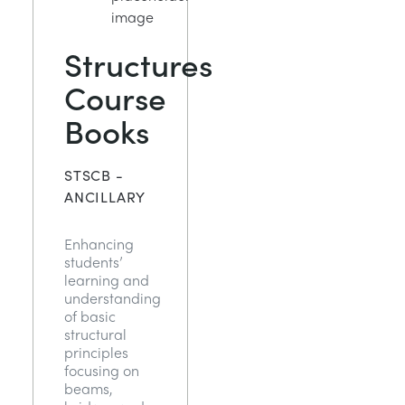
Structures
Course
Books
STSCB -
ANCILLARY
Enhancing
students’
learning and
understanding
of basic
structural
principles
focusing on
beams,