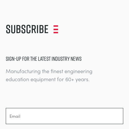
Subscribe
SIGN-UP FOR THE LATEST INDUSTRY NEWS
Manufacturing the finest engineering
education equipment for 60+ years.