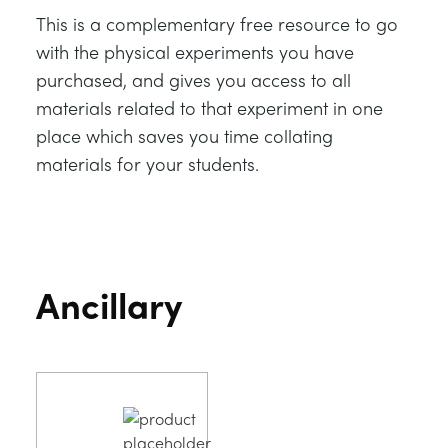
This is a complementary free resource to go
with the physical experiments you have
purchased, and gives you access to all
materials related to that experiment in one
place which saves you time collating
materials for your students.
Ancillary