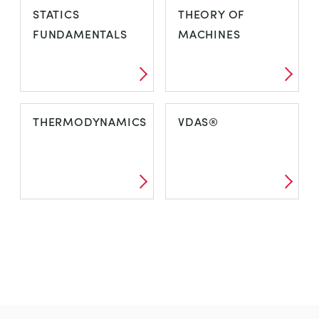
STATICS
THEORY OF
FUNDAMENTALS
MACHINES
THERMODYNAMICS
VDAS®