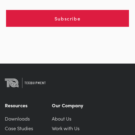
Subscribe
Resources
Our Company
Downloads
About Us
Case Studies
Work with Us