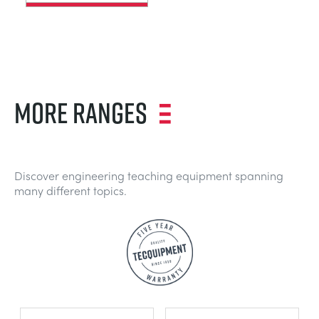
MORE RANGES
Discover engineering teaching equipment spanning
many different topics.