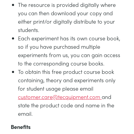
The resource is provided digitally where
you can then download your copy and
either print/or digitally distribute to your
students.
Each experiment has its own course book,
so if you have purchased multiple
experiments from us, you can gain access
to the corresponding course books.
To obtain this free product course book
containing, theory and experiments only
for student usage please email
customer.care@tecquipment.com
and
state the product code and name in the
email.
Benefits