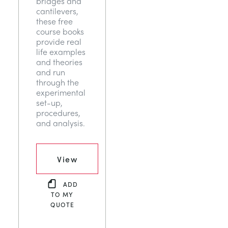
bridges and
cantilevers,
these free
course books
provide real
life examples
and theories
and run
through the
experimental
set-up,
procedures,
and analysis.
View
ADD
TO MY
QUOTE