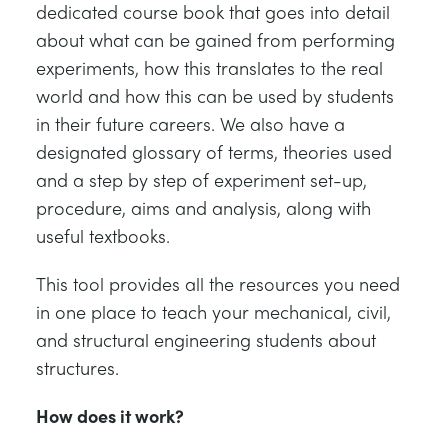
dedicated course book that goes into detail
about what can be gained from performing
experiments, how this translates to the real
world and how this can be used by students
in their future careers. We also have a
designated glossary of terms, theories used
and a step by step of experiment set-up,
procedure, aims and analysis, along with
useful textbooks.
This tool provides all the resources you need
in one place to teach your mechanical, civil,
and structural engineering students about
structures.
How does it work?