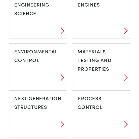
ENGINEERING
ENGINES
SCIENCE
ENVIRONMENTAL
MATERIALS
CONTROL
TESTING AND
PROPERTIES
NEXT GENERATION
PROCESS
STRUCTURES
CONTROL