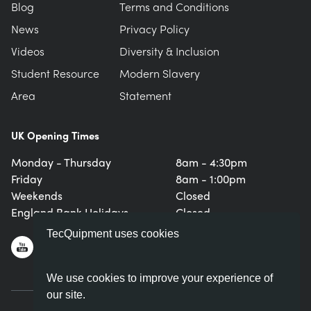
Blog
Terms and Conditions
News
Privacy Policy
Videos
Diversity & Inclusion
Student Resource
Modern Slavery
Area
Statement
UK Opening Times
Monday - Thursday
8am - 4:30pm
Friday
8am - 1:00pm
Weekends
Closed
England Bank Holidays
Closed
TecQuipment uses cookies
We use cookies to improve your experience of
our site.