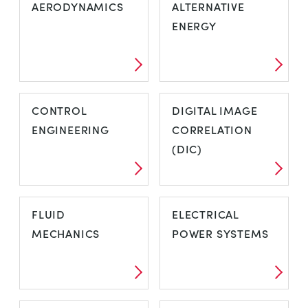
AERODYNAMICS
ALTERNATIVE
ENERGY
CONTROL
DIGITAL IMAGE
ENGINEERING
CORRELATION
(DIC)
FLUID
ELECTRICAL
MECHANICS
POWER SYSTEMS