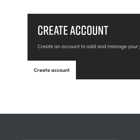
Create account
Create an account to add and manage your 
Create account