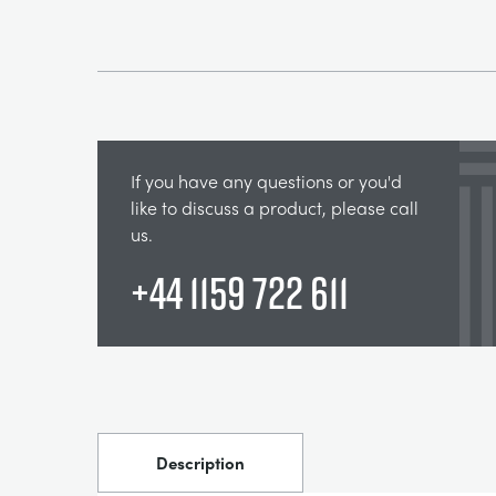
If you have any questions or you'd
like to discuss a product, please call
us.
+44 1159 722 611
Description