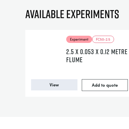
Available experiments
Experiment
FC50-2.5
2.5 X 0.053 X 0.12 METRE
FLUME
View
Add to quote