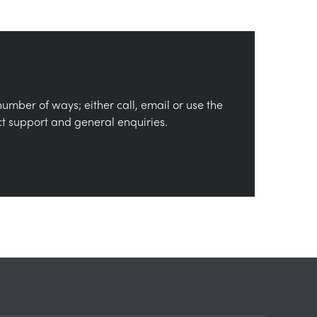
number of ways; either call, email or use the
ct support and general enquiries.