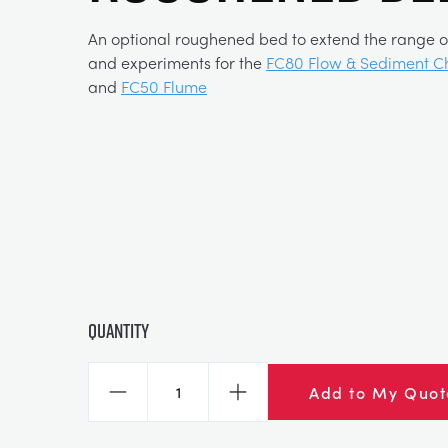
An optional roughened bed to extend the range o
and experiments for the
FC80 Flow & Sediment C
and
FC50 Flume
Quantity
Add to My Quot
Decrease
Increase