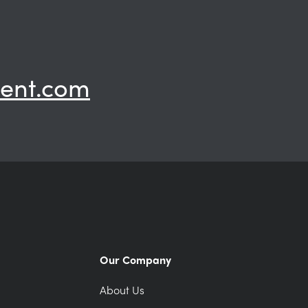
ent.com
Our Company
About Us