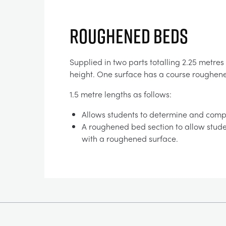
ROUGHENED BEDS
Supplied in two parts totalling 2.25 metres
height. One surface has a course roughene
1.5 metre lengths as follows:
Allows students to determine and compa
A roughened bed section to allow stude
with a roughened surface.