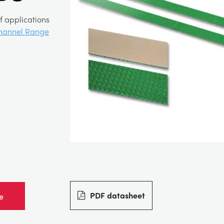
f applications
hannel Range
PDF datasheet
e