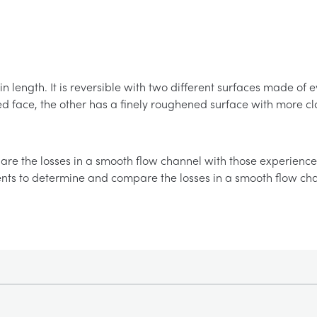
 in length. It is reversible with two different surfaces made o
d face, the other has a finely roughened surface with more c
re the losses in a smooth flow channel with those experience
nts to determine and compare the losses in a smooth flow ch