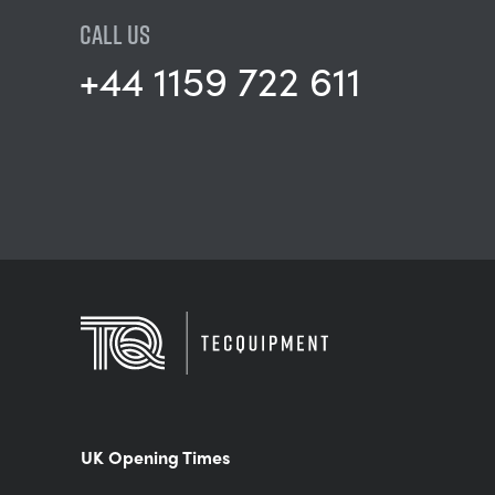
CALL US
+44 1159 722 611
UK Opening Times