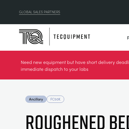
GLOBAL SALES PARTNERS
Need new equipment but have short delivery deadlin
immediate dispatch to your labs
Ancillary
FC50K
ROUGHENED BE