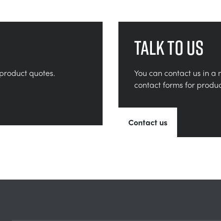
Talk to us
product quotes.
You can contact us in a 
contact forms for produ
Contact us