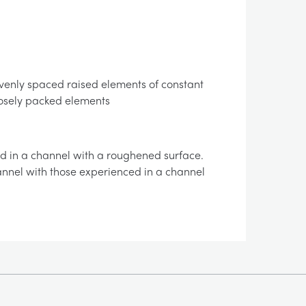
f evenly spaced raised elements of constant
losely packed elements
d in a channel with a roughened surface.
annel with those experienced in a channel