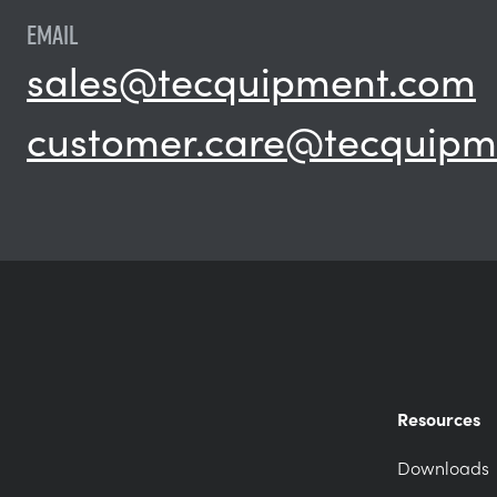
EMAIL
sales@tecquipment.com
customer.care@tecquipm
Resources
Downloads