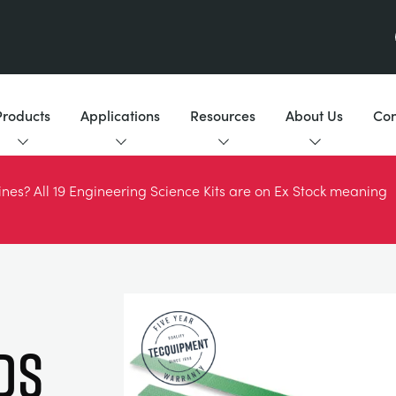
Products
Applications
Resources
About Us
Con
es? All 19 Engineering Science Kits are on Ex Stock meaning
DS