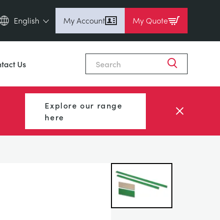
English
My Account
My Quote
English (en)
Close
Espanol (es)
tact Us
Deutsch
(de)
Français (fr)
Explore our range
Pусский (ru)
here
中國人 (zh)