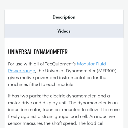
Description
Videos
UNIVERSAL DYNAMOMETER
For use with all of TecQuipment’s
Modular Fluid
Power range
, the Universal Dynamometer (MFP100)
gives motive power and instrumentation for the
machines fitted to each module.
It has two parts: the electric dynamometer, and a
motor drive and display unit. The dynamometer is an
induction motor, trunnion-mounted to allow it to move
freely against a strain gauge load cell. An inductive
sensor measures the shaft speed. The load cell