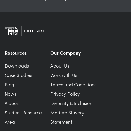
Resources
Our Company
Downloads
About Us
Case Studies
Work with Us
Blog
Terms and Conditions
News
Privacy Policy
Videos
Diversity & Inclusion
Student Resource
Modern Slavery
Area
Statement