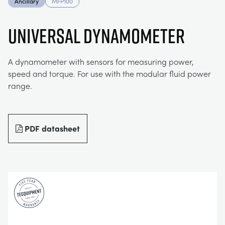
Ancillary
MFP100
MY ACCOUNT
ELECTRICAL POWER SYSTEMS
CHEMICAL AND PHARMACEUTICAL
BLOG
WORK WITH US
UNIVERSAL DYNAMOMETER
MY QUOTE
ENGINEERING SCIENCE
CIVIL
NEWS
A dynamometer with sensors for measuring power,
speed and torque. For use with the modular fluid power
ENGINES
CONSTRUCTION
VIDEOS
range.
ENVIRONMENTAL CONTROL
DEFENCE
STUDENT RESOURCE AREA
PDF datasheet
FLUID MECHANICS
FOOD AND DRINK
EVENTS
GENERAL PURPOSES ANCILARIES
MARINE
MATERIALS TESTING & PROPERTIES
METALS