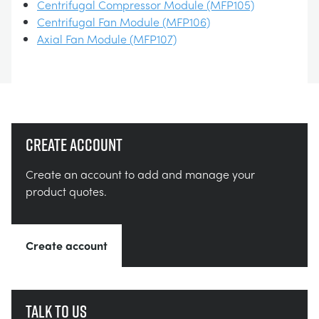
Centrifugal Compressor Module (MFP105)
Centrifugal Fan Module (MFP106)
Axial Fan Module (MFP107)
Create account
Create an account to add and manage your
product quotes.
Create account
Talk to us