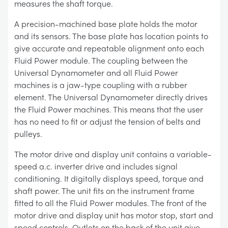
measures the shaft torque.
A precision-machined base plate holds the motor
and its sensors. The base plate has location points to
give accurate and repeatable alignment onto each
Fluid Power module. The coupling between the
Universal Dynamometer and all Fluid Power
machines is a jaw-type coupling with a rubber
element. The Universal Dynamometer directly drives
the Fluid Power machines. This means that the user
has no need to fit or adjust the tension of belts and
pulleys.
The motor drive and display unit contains a variable-
speed a.c. inverter drive and includes signal
conditioning. It digitally displays speed, torque and
shaft power. The unit fits on the instrument frame
fitted to all the Fluid Power modules. The front of the
motor drive and display unit has motor stop, start and
speed controls. Outlets on the back of the unit give