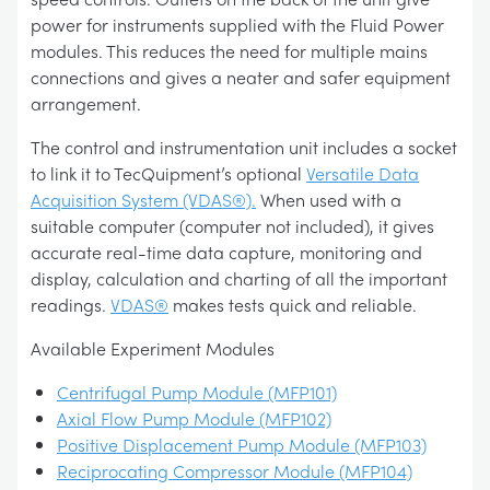
power for instruments supplied with the Fluid Power
modules. This reduces the need for multiple mains
connections and gives a neater and safer equipment
arrangement.
The control and instrumentation unit includes a socket
to link it to TecQuipment’s optional
Versatile Data
Acquisition System (VDAS®).
When used with a
suitable computer (computer not included), it gives
accurate real-time data capture, monitoring and
display, calculation and charting of all the important
readings.
VDAS®
makes tests quick and reliable.
Available Experiment Modules
Centrifugal Pump Module (MFP101)
Axial Flow Pump Module (MFP102)
Positive Displacement Pump Module (MFP103)
Reciprocating Compressor Module (MFP104)