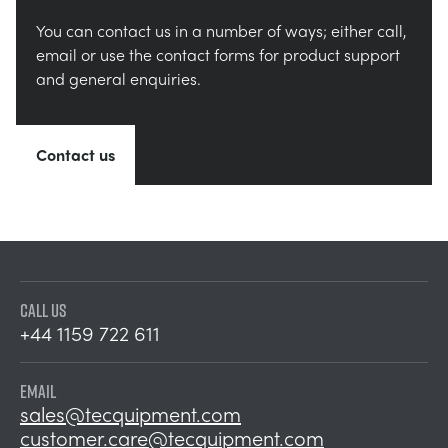
You can contact us in a number of ways; either call,
email or use the contact forms for product support
and general enquiries.
Contact us
CALL US
+44 1159 722 611
EMAIL
sales@tecquipment.com
customer.care@tecquipment.com