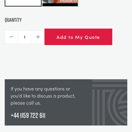
Quantity
Add to My Quote
Decrease
Increase
If you have any questions or
you'd like to discuss a product,
please call us.
+44 1159 722 611