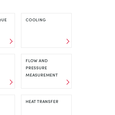
QUE
COOLING
IQUE
COOLING
FLOW AND
PRESSURE
MEASUREMENT
FLOW AND
PRESSURE
HEAT TRANSFER
MEASUREMENT