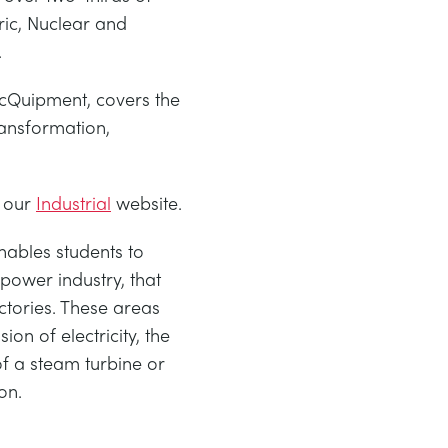
ric, Nuclear and
.
cQuipment, covers the
ransformation,
 our
Industrial
website.
ables students to
power industry, that
ctories. These areas
ion of electricity, the
f a steam turbine or
on.