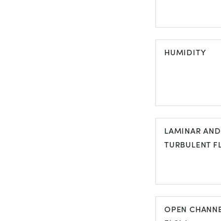
FLOW
VISUALISATI
HUMIDITY
HUMIDITY
LAMINAR AND
TURBULENT F
LAMINAR AN
TURBULENT 
OPEN CHANN