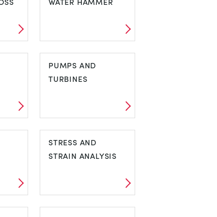
OSS
WATER HAMMER
N
PIPE SURGE AND
WATER HAMMER
PUMPS AND
TURBINES
PUMPS AND
TURBINES
STRESS AND
STRAIN ANALYSIS
STRESS AND