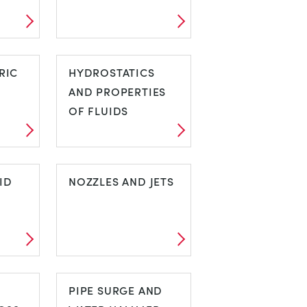
S
HEAT TRANSFER
RIC
HYDROSTATICS
AND PROPERTIES
OF FLUIDS
HYDROSTATICS
ID
AND PROPERTIES
NOZZLES AND JETS
OF FLUIDS
UID
NOZZLES AND
N
JETS
PIPE SURGE AND