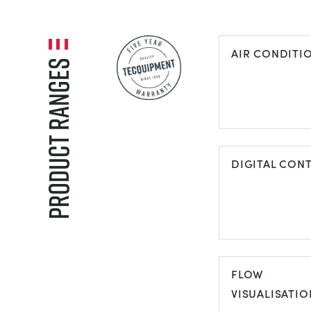
AIR CONDITI
Product Ranges
AIR
CONDITIONI
DIGITAL CON
DIGITAL
CONTROL
FLOW
VISUALISATIO