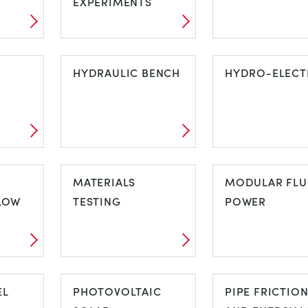
EXPERIMENTS
FREE STANDING
GAS TURBINE
ON
STRUCTURES
HYDRAULIC BENCH
HYDRO-ELECT
EXPERIMENTS
HYDRAULIC
HYDRO-
BENCH
MATERIALS
ELECTRIC
MODULAR FLU
LOW
TESTING
POWER
D
MATERIALS
MODULAR FL
FLOW
EL
TESTING
PHOTOVOLTAIC
POWER
PIPE FRICTIO