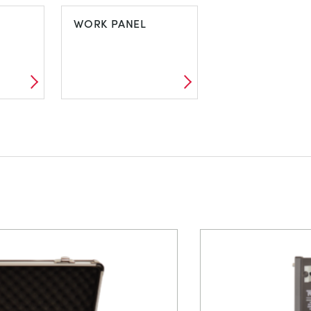
VIBRATION
VORTICES AN
WORK PANEL
CAVITATION
L
WORK PANEL