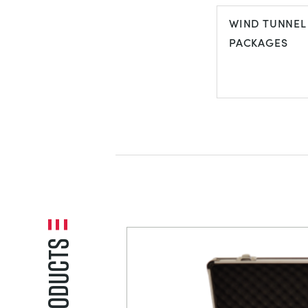
VIBRATION
WIND TUNNEL
PACKAGES
WIND TUNNE
PACKAGES