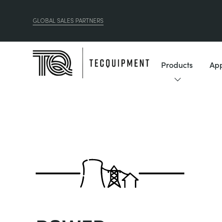
GLOBAL SALES PARTNERS
Products
App