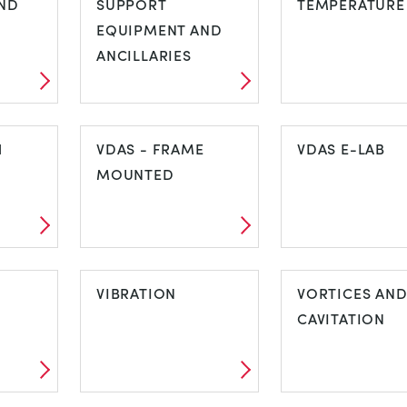
ND
SUPPORT
TEMPERATURE
EQUIPMENT AND
ANCILLARIES
IND
SUPPORT
TEMPERATUR
H
EQUIPMENT AND
VDAS - FRAME
VDAS E-LAB
ANCILLARIES
MOUNTED
CH
VDAS - FRAME
VDAS E-LAB
MOUNTED
VIBRATION
VORTICES AN
CAVITATION