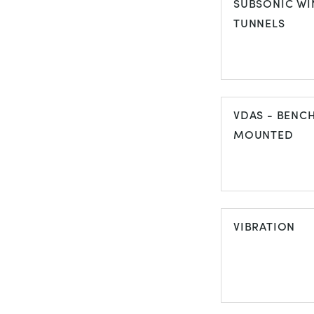
SUBSONIC WI
TUNNELS
SUBSONIC W
TUNNELS
VDAS - BENC
MOUNTED
VDAS - BEN
MOUNTED
VIBRATION