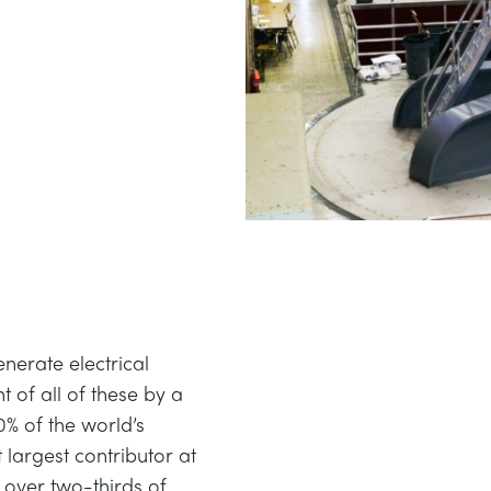
nerate electrical
 of all of these by a
0% of the world’s
t largest contributor at
t over two-thirds of