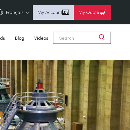
Français
My Account
My Quote
English (en)
Espanol (es)
ds
Blog
Videos
Deutsch (de)
Français (fr)
Pусский (ru)
中國人 (zh)