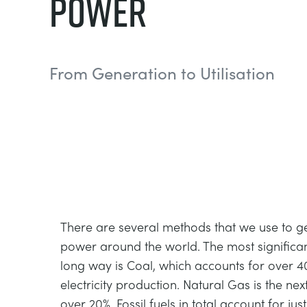
Power
From Generation to Utilisation
There are several methods that we use to ge
power around the world. The most significant
long way is Coal, which accounts for over 4
electricity production. Natural Gas is the nex
over 20%. Fossil fuels in total account for jus