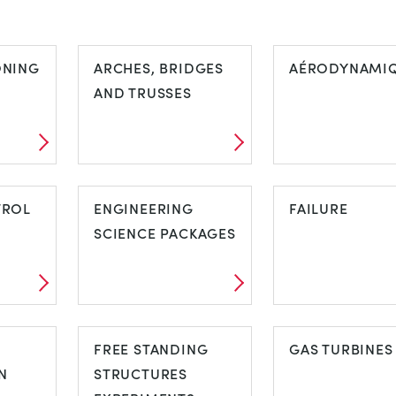
ONING
ARCHES, BRIDGES
AÉRODYNAMI
AND TRUSSES
ARCHES,
AÉRODYNAM
NG
TROL
BRIDGES AND
ENGINEERING
FAILURE
TRUSSES
SCIENCE PACKAGES
ENGINEERING
FAILURE
SCIENCE
FREE STANDING
GAS TURBINES
N
PACKAGES
STRUCTURES