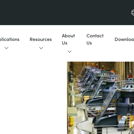
About
Contact
lications
Resources
Downloa
Us
Us