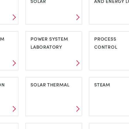
SOLAR
AND ENERGY L
NEL
PHOTOVOLTAIC
PIPE FRICTIO
EM
SOLAR
POWER SYSTEM
AND ENERGY
PROCESS
LABORATORY
LOSS
CONTROL
TEM
POWER SYSTEM
PROCESS
ON
LABORATORY
SOLAR THERMAL
CONTROL
STEAM
ION
SOLAR THERMAL
STEAM