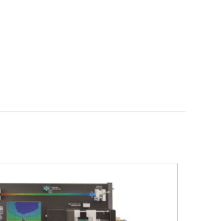
D
WIND ENERGY