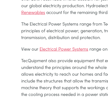
our global electricity production. Hydroelect
Renewables
account for the remaining third
The Electrical Power Systems range from Te
principles of electrical power; generation, t
transmission, distribution and protection.
View our
Electrical Power Systems
range on
TecQuipment also provide equipment that en
understand the principles around the whole 
allows electricity to reach our homes and fa
include the structures that allow the transmiss
machine theory that supports the workings o
the cooling process needed in a power stati