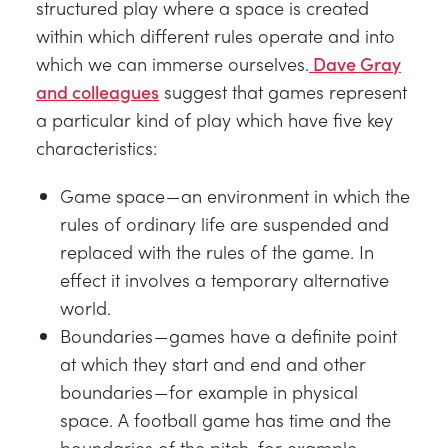
structured play where a space is created
within which different rules operate and into
which we can immerse ourselves.
Dave Gray
and colleagues
suggest that games represent
a particular kind of play which have five key
characteristics:
Game space — an environment in which the
rules of ordinary life are suspended and
replaced with the rules of the game. In
effect it involves a temporary alternative
world.
Boundaries — games have a definite point
at which they start and end and other
boundaries — for example in physical
space. A football game has time and the
boundaries of the pitch, for example.