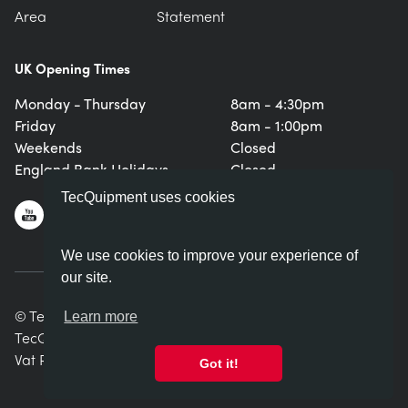
Area
Statement
UK Opening Times
Monday - Thursday
8am - 4:30pm
Friday
8am - 1:00pm
Weekends
Closed
England Bank Holidays
Closed
TecQuipment uses cookies
We use cookies to improve your experience of
our site.
© TecQuipment Ltd. All rights reserved.
Learn more
TecQuipment Ltd is registered in England No. 06587107.
Vat Registration Number 935 2705 23
Got it!