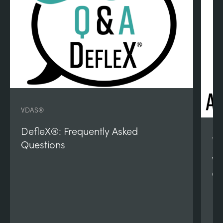
VDAS®
DefleX®: Frequently Asked
VD
Questions
VD
Qu