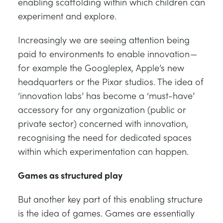
enabling scaffolding within which children can
experiment and explore.
Increasingly we are seeing attention being
paid to environments to enable innovation —
for example the Googleplex, Apple’s new
headquarters or the Pixar studios. The idea of
‘innovation labs’ has become a ‘must-have’
accessory for any organization (public or
private sector) concerned with innovation,
recognising the need for dedicated spaces
within which experimentation can happen.
Games as structured play
But another key part of this enabling structure
is the idea of games. Games are essentially