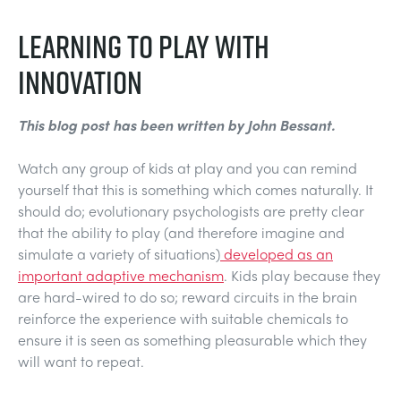
NEXT GENERATION STRUCTURES
MINING
LEARNING TO PLAY WITH
PROCESS CONTROL
OIL AND GAS
INNOVATION
STATICS FUNDAMENTALS
POWER
This blog post has been written by John Bessant.
Watch any group of kids at play and you can remind
THEORY OF MACHINES
RAIL
yourself that this is something which comes naturally. It
should do; evolutionary psychologists are pretty clear
THERMODYNAMICS
RENEWABLE ENERGY
that the ability to play (and therefore imagine and
simulate a variety of situations)
developed as an
important adaptive mechanism
. Kids play because they
VDAS
UTILITIES
are hard-wired to do so; reward circuits in the brain
reinforce the experience with suitable chemicals to
ensure it is seen as something pleasurable which they
will want to repeat.