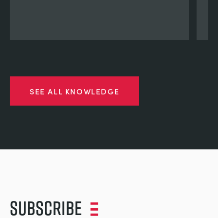
SEE ALL KNOWLEDGE
Subscribe