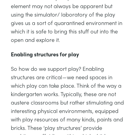
element may not always be apparent but
using the simulator/ laboratory of the play
gives us a sort of quarantined environment in
which it is safe to bring this stuff out into the
open and explore it.
Enabling structures for play
So how do we support play? Enabling
structures are critical — we need spaces in
which play can take place. Think of the way a
kindergarten works. Typically, these are not
austere classrooms but rather stimulating and
interesting physical environments, equipped
with play resources of many kinds, paints and
bricks. These ‘play structures’ provide