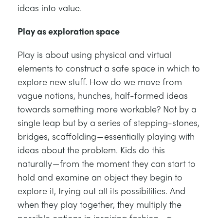
ideas into value.
Play as exploration space
Play is about using physical and virtual
elements to construct a safe space in which to
explore new stuff. How do we move from
vague notions, hunches, half-formed ideas
towards something more workable? Not by a
single leap but by a series of stepping-stones,
bridges, scaffolding — essentially playing with
ideas about the problem. Kids do this
naturally — from the moment they can start to
hold and examine an object they begin to
explore it, trying out all its possibilities. And
when they play together, they multiply the
possible options in inspiring fashion — a