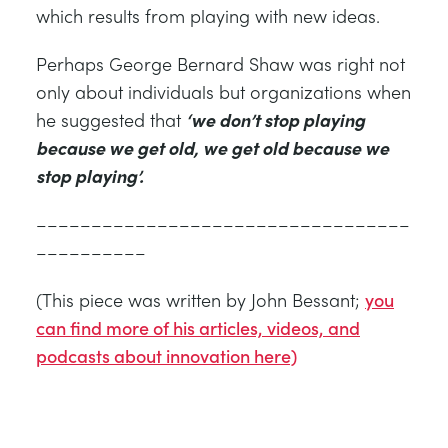
which results from playing with new ideas.
Perhaps George Bernard Shaw was right not
only about individuals but organizations when
he suggested that
‘we don’t stop playing
because we get old, we get old because we
stop playing’.
––––––––––––––––––––––––––––––––––
––––––––––
(This piece was written by John Bessant;
you
can find more of his articles, videos, and
podcasts about innovation here)