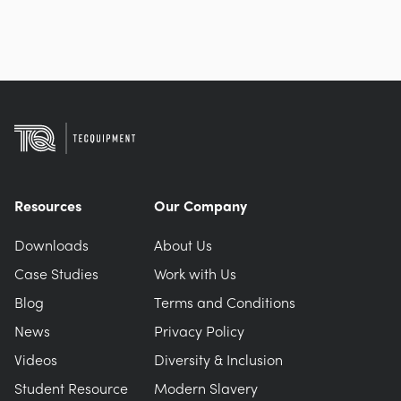
Resources
Our Company
Downloads
About Us
Case Studies
Work with Us
Blog
Terms and Conditions
News
Privacy Policy
Videos
Diversity & Inclusion
Student Resource
Modern Slavery