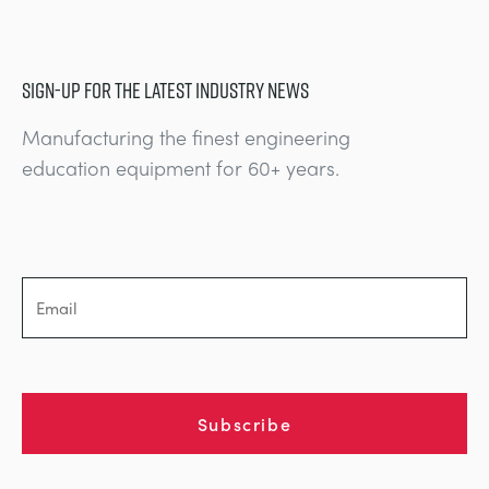
SIGN-UP FOR THE LATEST INDUSTRY NEWS
Manufacturing the finest engineering
education equipment for 60+ years.
Subscribe