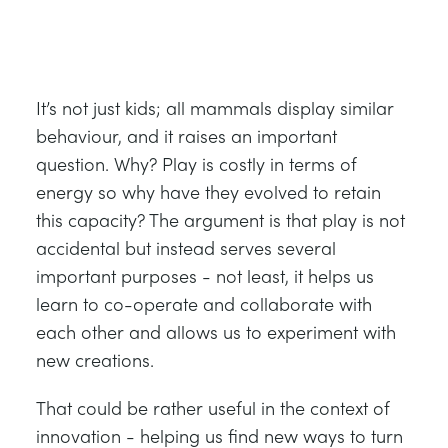
It’s not just kids; all mammals display similar
behaviour, and it raises an important
question. Why? Play is costly in terms of
energy so why have they evolved to retain
this capacity? The argument is that play is not
accidental but instead serves several
important purposes - not least, it helps us
learn to co-operate and collaborate with
each other and allows us to experiment with
new creations.
That could be rather useful in the context of
innovation - helping us find new ways to turn