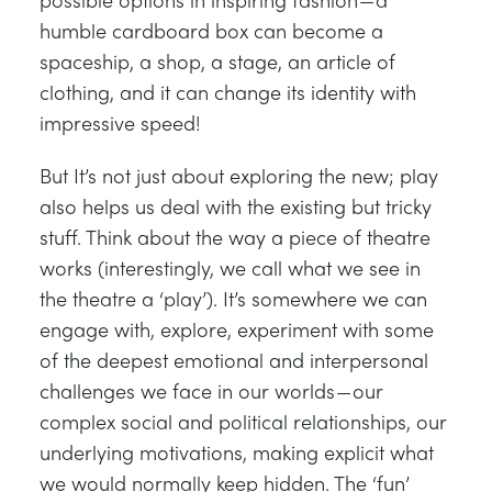
humble cardboard box can become a
spaceship, a shop, a stage, an article of
clothing, and it can change its identity with
impressive speed!
But It’s not just about exploring the new; play
also helps us deal with the existing but tricky
stuff. Think about the way a piece of theatre
works (interestingly, we call what we see in
the theatre a ‘play’). It’s somewhere we can
engage with, explore, experiment with some
of the deepest emotional and interpersonal
challenges we face in our worlds — our
complex social and political relationships, our
underlying motivations, making explicit what
we would normally keep hidden. The ‘fun’