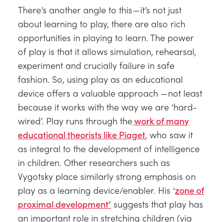
There’s another angle to this — it’s not just
about learning to play, there are also rich
opportunities in playing to learn. The power
of play is that it allows simulation, rehearsal,
experiment and crucially failure in safe
fashion. So, using play as an educational
device offers a valuable approach — not least
because it works with the way we are ‘hard-
wired’. Play runs through the
work of many
educational theorists like Piaget
, who saw it
as integral to the development of intelligence
in children. Other researchers such as
Vygotsky place similarly strong emphasis on
play as a learning device/enabler. His ‘
zone of
proximal development’
suggests that play has
an important role in stretching children (via