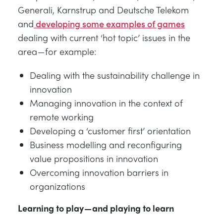
Generali, Karnstrup and Deutsche Telekom
and
developing some examples of games
dealing with current ‘hot topic’ issues in the
area — for example:
Dealing with the sustainability challenge in
innovation
Managing innovation in the context of
remote working
Developing a ‘customer first’ orientation
Business modelling and reconfiguring
value propositions in innovation
Overcoming innovation barriers in
organizations
Learning to play — and playing to learn