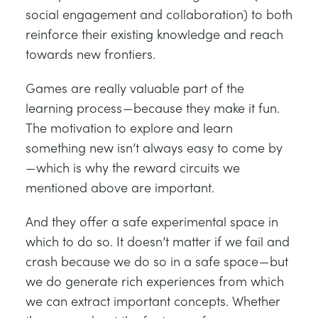
social engagement and collaboration) to both
reinforce their existing knowledge and reach
towards new frontiers.
Games are really valuable part of the
learning process — because they make it fun.
The motivation to explore and learn
something new isn’t always easy to come by
— which is why the reward circuits we
mentioned above are important.
And they offer a safe experimental space in
which to do so. It doesn’t matter if we fail and
crash because we do so in a safe space — but
we do generate rich experiences from which
we can extract important concepts. Whether