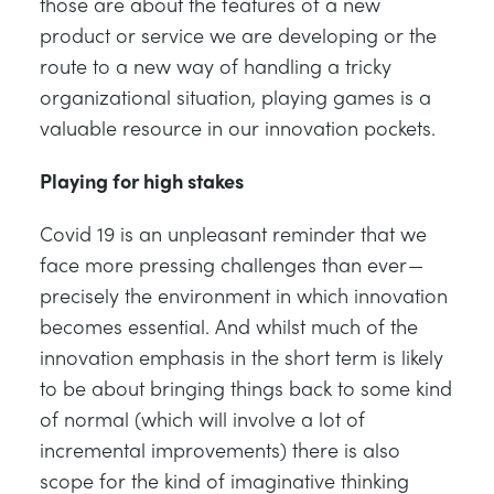
those are about the features of a new
product or service we are developing or the
route to a new way of handling a tricky
organizational situation, playing games is a
valuable resource in our innovation pockets.
Playing for high stakes
Covid 19 is an unpleasant reminder that we
face more pressing challenges than ever —
precisely the environment in which innovation
becomes essential. And whilst much of the
innovation emphasis in the short term is likely
to be about bringing things back to some kind
of normal (which will involve a lot of
incremental improvements) there is also
scope for the kind of imaginative thinking