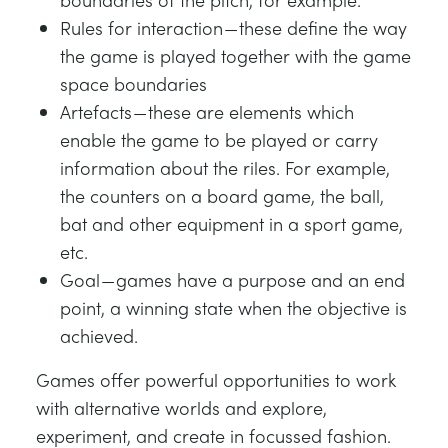
Rules for interaction — these define the way
the game is played together with the game
space boundaries
Artefacts — these are elements which
enable the game to be played or carry
information about the riles. For example,
the counters on a board game, the ball,
bat and other equipment in a sport game,
etc.
Goal — games have a purpose and an end
point, a winning state when the objective is
achieved.
Games offer powerful opportunities to work
with alternative worlds and explore,
experiment, and create in focussed fashion.