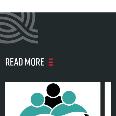
Read more