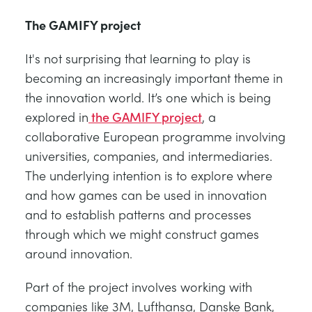
The GAMIFY project
It's not surprising that learning to play is
becoming an increasingly important theme in
the innovation world. It’s one which is being
explored in
the GAMIFY project
, a
collaborative European programme involving
universities, companies, and intermediaries.
The underlying intention is to explore where
and how games can be used in innovation
and to establish patterns and processes
through which we might construct games
around innovation.
Part of the project involves working with
companies like 3M, Lufthansa, Danske Bank,