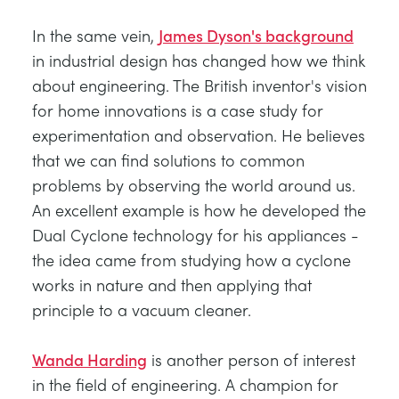
In the same vein,
James Dyson's background
in industrial design has changed how we think
about engineering. The British inventor's vision
for home innovations is a case study for
experimentation and observation. He believes
that we can find solutions to common
problems by observing the world around us.
An excellent example is how he developed the
Dual Cyclone technology for his appliances -
the idea came from studying how a cyclone
works in nature and then applying that
principle to a vacuum cleaner.
Wanda Harding
is another person of interest
in the field of engineering. A champion for