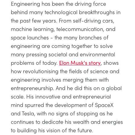
Engineering has been the driving force
behind many technological breakthroughs in
the past few years. From self-driving cars,
machine learning, telecommunication, and
space launches - the many branches of
engineering are coming together to solve
many pressing societal and environmental
problems of today.
Elon Musk's story
, shows
how revolutionising the fields of science and
engineering involves merging them with
entrepreneurship. And he did this on a global
scale. His innovative and entrepreneurial
mind spurred the development of SpaceX
and Tesla, with no signs of stopping as he
continues to dedicate his wealth and energies
to building his vision of the future.