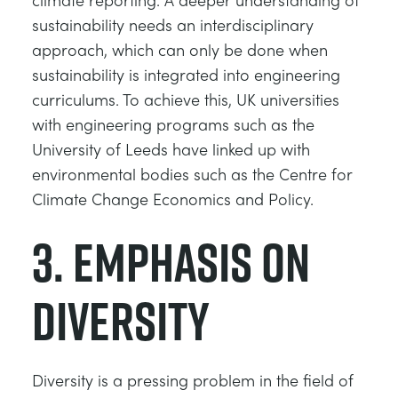
sustainability needs an interdisciplinary
approach, which can only be done when
sustainability is integrated into engineering
curriculums. To achieve this, UK universities
with engineering programs such as the
University of Leeds have linked up with
environmental bodies such as the Centre for
Climate Change Economics and Policy.
3. Emphasis on
diversity
Diversity is a pressing problem in the field of