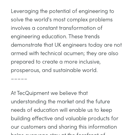
Leveraging the potential of engineering to
solve the world's most complex problems
involves a constant transformation of
engineering education. These trends
demonstrate that UK engineers today are not
armed with technical acumen; they are also
prepared to create a more inclusive,
prosperous, and sustainable world.
–––––
At TecQuipment we believe that
understanding the market and the future
needs of education will enable us to keep
building effective and valuable products for
our customers and sharing this information
helps everyone stay at the forefront of