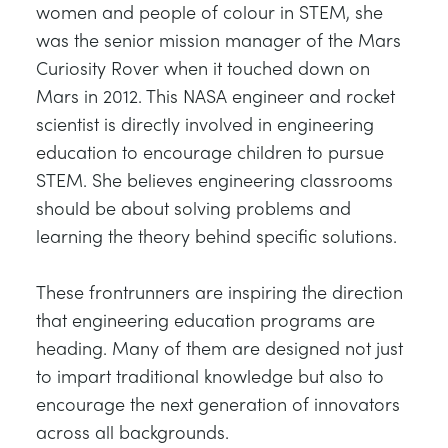
women and people of colour in STEM, she
was the senior mission manager of the Mars
Curiosity Rover when it touched down on
Mars in 2012. This NASA engineer and rocket
scientist is directly involved in engineering
education to encourage children to pursue
STEM. She believes engineering classrooms
should be about solving problems and
learning the theory behind specific solutions.
These frontrunners are inspiring the direction
that engineering education programs are
heading. Many of them are designed not just
to impart traditional knowledge but also to
encourage the next generation of innovators
across all backgrounds.