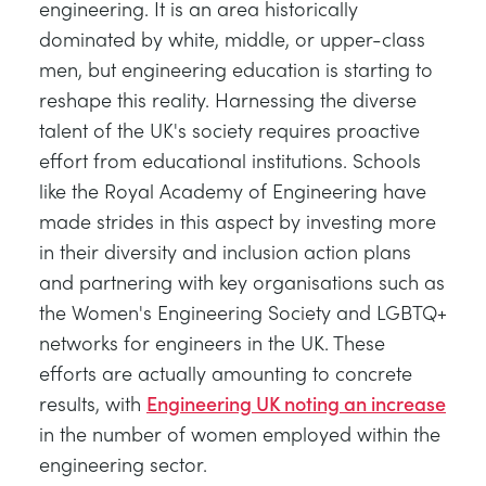
engineering. It is an area historically
dominated by white, middle, or upper-class
men, but engineering education is starting to
reshape this reality. Harnessing the diverse
talent of the UK's society requires proactive
effort from educational institutions. Schools
like the Royal Academy of Engineering have
made strides in this aspect by investing more
in their diversity and inclusion action plans
and partnering with key organisations such as
the Women's Engineering Society and LGBTQ+
networks for engineers in the UK. These
efforts are actually amounting to concrete
results, with
Engineering UK noting an increase
in the number of women employed within the
engineering sector.