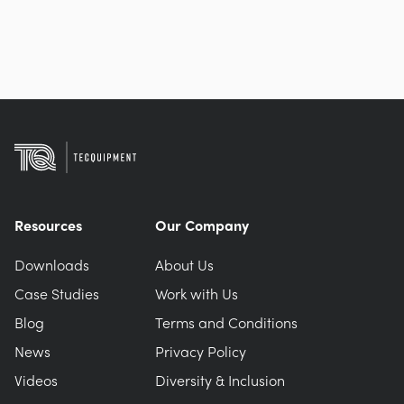
Resources
Our Company
Downloads
About Us
Case Studies
Work with Us
Blog
Terms and Conditions
News
Privacy Policy
Videos
Diversity & Inclusion