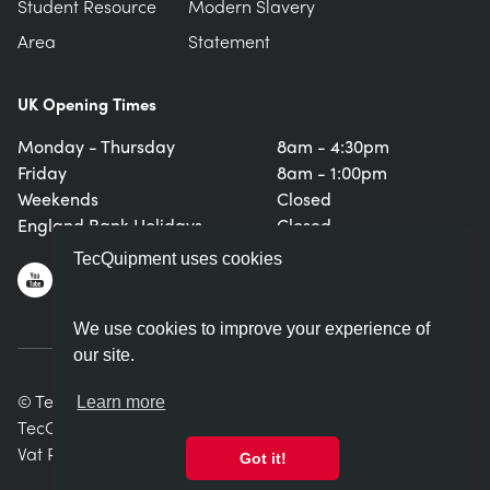
Student Resource
Modern Slavery
Area
Statement
UK Opening Times
Monday - Thursday
8am - 4:30pm
Friday
8am - 1:00pm
Weekends
Closed
England Bank Holidays
Closed
TecQuipment uses cookies
We use cookies to improve your experience of
our site.
© TecQuipment Ltd. All rights reserved.
Learn more
TecQuipment Ltd is registered in England No. 06587107.
Vat Registration Number 935 2705 23
Got it!