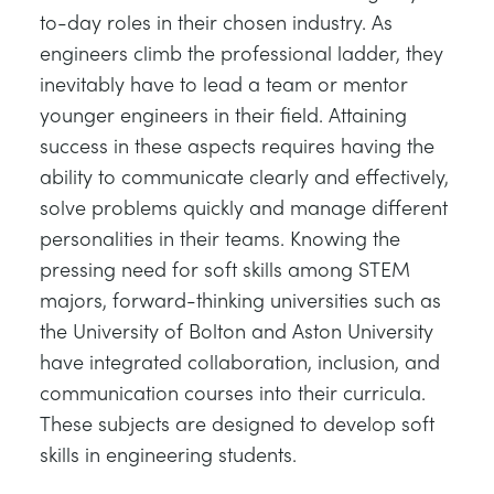
to-day roles in their chosen industry. As
engineers climb the professional ladder, they
inevitably have to lead a team or mentor
younger engineers in their field. Attaining
success in these aspects requires having the
ability to communicate clearly and effectively,
solve problems quickly and manage different
personalities in their teams. Knowing the
pressing need for soft skills among STEM
majors, forward-thinking universities such as
the University of Bolton and Aston University
have integrated collaboration, inclusion, and
communication courses into their curricula.
These subjects are designed to develop soft
skills in engineering students.