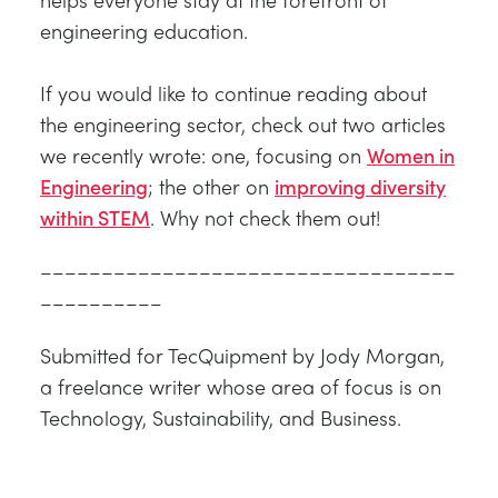
engineering education.
If you would like to continue reading about
the engineering sector, check out two articles
we recently wrote: one, focusing on
Women in
Engineering
; the other on
improving diversity
within STEM
. Why not check them out!
––––––––––––––––––––––––––––––––––
––––––––––
Submitted for TecQuipment by Jody Morgan,
a freelance writer whose area of focus is on
Technology, Sustainability, and Business.