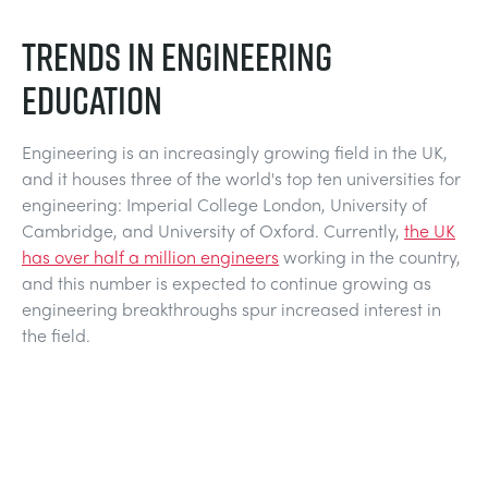
NEXT GENERATION STRUCTURES
MINING
TRENDS IN ENGINEERING
PROCESS CONTROL
OIL AND GAS
EDUCATION
STATICS FUNDAMENTALS
POWER
Engineering is an increasingly growing field in the UK,
and it houses three of the world's top ten universities for
engineering: Imperial College London, University of
THEORY OF MACHINES
RAIL
Cambridge, and University of Oxford. Currently,
the UK
has over half a million engineers
working in the country,
THERMODYNAMICS
RENEWABLE ENERGY
and this number is expected to continue growing as
engineering breakthroughs spur increased interest in
the field.
VDAS
UTILITIES