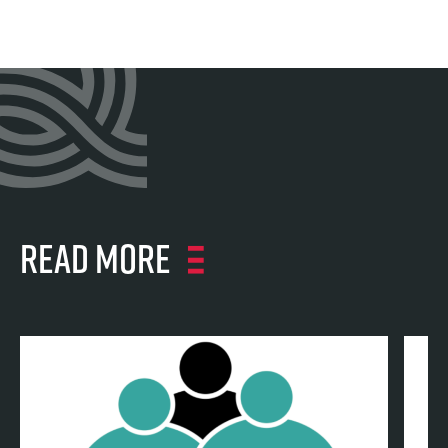
Read more