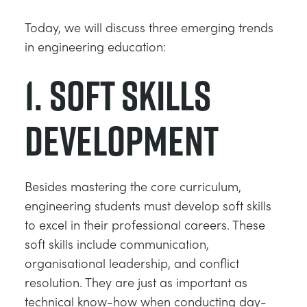
Today, we will discuss three emerging trends
in engineering education:
1. Soft skills
development
Besides mastering the core curriculum,
engineering students must develop soft skills
to excel in their professional careers. These
soft skills include communication,
organisational leadership, and conflict
resolution. They are just as important as
technical know-how when conducting day-