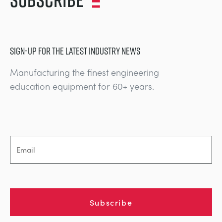
SIGN-UP FOR THE LATEST INDUSTRY NEWS
Manufacturing the finest engineering
education equipment for 60+ years.
Subscribe