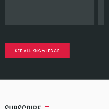
SEE ALL KNOWLEDGE
Subscribe