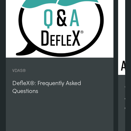
VDAS®
DefleX®: Frequently Asked
VD
Questions
VD
Qu