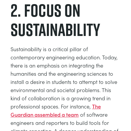
2. Focus on
sustainability
Sustainability is a critical pillar of
contemporary engineering education. Today,
there is an emphasis on integrating the
humanities and the engineering sciences to
install a desire in students to attempt to solve
environmental and societal problems. This
kind of collaboration is a growing trend in
professional spaces. For instance,
The
Guardian assembled a team
of software
engineers and reporters to build tools for
climate reporting. A deeper understanding of