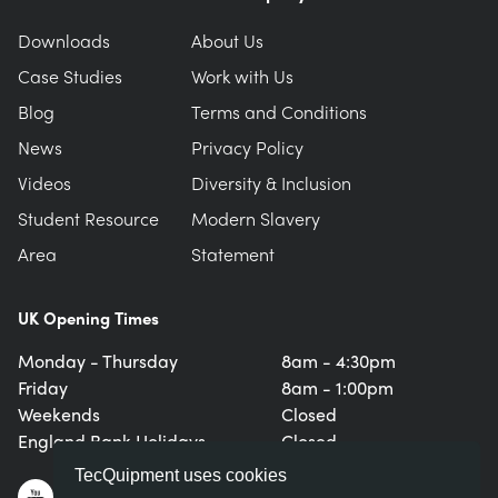
Downloads
About Us
Case Studies
Work with Us
Blog
Terms and Conditions
News
Privacy Policy
Videos
Diversity & Inclusion
Student Resource
Modern Slavery
Area
Statement
UK Opening Times
Monday - Thursday
8am - 4:30pm
Friday
8am - 1:00pm
Weekends
Closed
England Bank Holidays
Closed
TecQuipment uses cookies