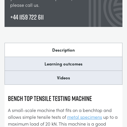
please call us.
+44 1159 722 611
Description
Learning outcomes
Videos
BENCH TOP TENSILE TESTING MACHINE
A small-scale machine that fits on a benchtop and
allows simple tensile tests of
metal specimens
up to a
maximum load of 20 kN. This machine is a good