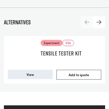
Alternatives
Previous
Next
Experiment
ES6
TENSILE TESTER KIT
View
Add to quote