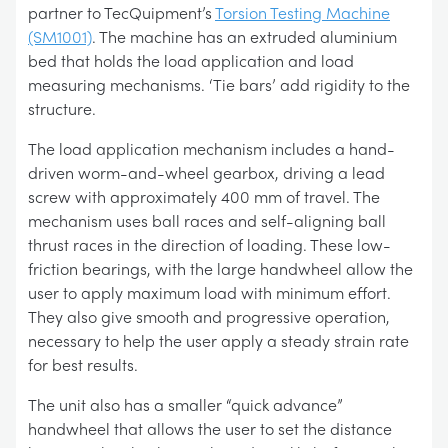
partner to TecQuipment’s
Torsion Testing Machine
(SM1001)
. The machine has an extruded aluminium
bed that holds the load application and load
measuring mechanisms. ‘Tie bars’ add rigidity to the
structure.
The load application mechanism includes a hand-
driven worm-and-wheel gearbox, driving a lead
screw with approximately 400 mm of travel. The
mechanism uses ball races and self-aligning ball
thrust races in the direction of loading. These low-
friction bearings, with the large handwheel allow the
user to apply maximum load with minimum effort.
They also give smooth and progressive operation,
necessary to help the user apply a steady strain rate
for best results.
The unit also has a smaller “quick advance”
handwheel that allows the user to set the distance