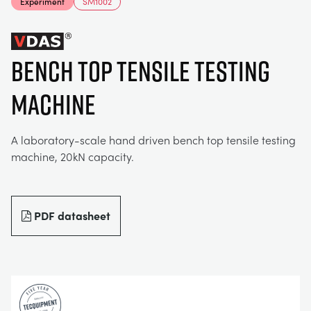
Experiment
SM1002
MY ACCOUNT
ELECTRICAL POWER SYSTEMS
CHEMICAL AND PHARMACEUTICAL
BLOG
WORK WITH US
MY QUOTE
BENCH TOP TENSILE TESTING
ENGINEERING SCIENCE
CIVIL
NEWS
MACHINE
ENGINES
CONSTRUCTION
VIDEOS
A laboratory-scale hand driven bench top tensile testing
machine, 20kN capacity.
ENVIRONMENTAL CONTROL
DEFENCE
STUDENT RESOURCE AREA
FLUID MECHANICS
FOOD AND DRINK
EVENTS
PDF datasheet
GENERAL PURPOSES ANCILARIES
MARINE
MATERIALS TESTING & PROPERTIES
METALS