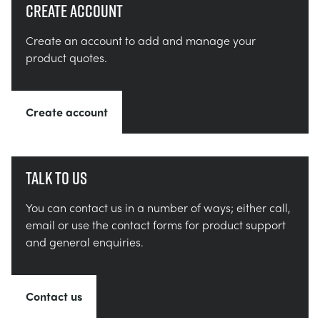
Create account
Create an account to add and manage your
product quotes.
Create account
Talk to us
You can contact us in a number of ways; either call,
email or use the contact forms for product support
and general enquiries.
Contact us