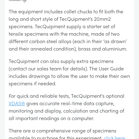
The equipment includes collet chucks to fit both the
long and short style of TecQuipment’s 20mm2
specimens. TecQuipment supply a starter set of
tensile specimens with the machine, made of two
different carbon steel alloys (each in their ‘as drawn’
and their annealed condition), brass and aluminium.
TecQuipment can also supply extra specimens
(contact our sales team for details). The User Guide
includes drawings to allow the user to make their own
specimens if needed.
For quick and reliable tests, TecQuipment’s optional
VDAS®
gives accurate real-time data capture,
monitoring and display, calculation and charting of
all important readings on a computer.
There are a comprehensive range of specimens
available to purchase for this experiment,
click here