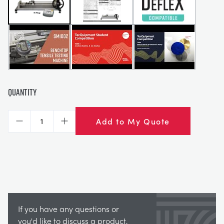
Quantity
Add to My Quote
Decrease
Increase
If you have any questions or
you'd like to discuss a product,