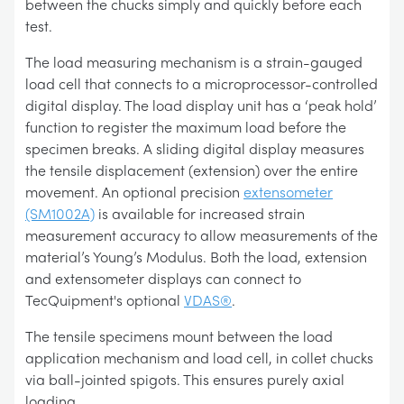
between the chucks simply and quickly before each
test.
The load measuring mechanism is a strain-gauged
load cell that connects to a microprocessor-controlled
digital display. The load display unit has a ‘peak hold’
function to register the maximum load before the
specimen breaks. A sliding digital display measures
the tensile displacement (extension) over the entire
movement. An optional precision
extensometer
(SM1002A)
is available for increased strain
measurement accuracy to allow measurements of the
material’s Young’s Modulus. Both the load, extension
and extensometer displays can connect to
TecQuipment's optional
VDAS®
.
The tensile specimens mount between the load
application mechanism and load cell, in collet chucks
via ball-jointed spigots. This ensures purely axial
loading.