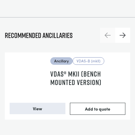
Recommended ancillaries
Previous
Next
Ancillary
VDAS-B (mkII)
VDAS® MKII (BENCH
MOUNTED VERSION)
View
Add to quote