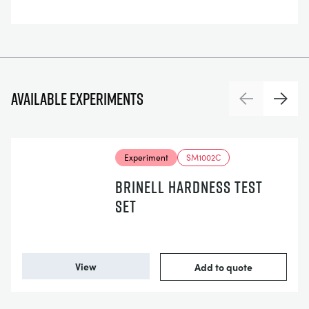
Available experiments
Previous
Next
Experiment
SM1002C
BRINELL HARDNESS TEST
SET
View
Add to quote