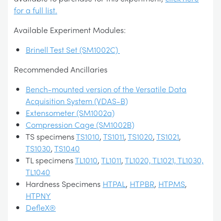
for a full list.
Available Experiment Modules:
Brinell Test Set (SM1002C)
Recommended Ancillaries
Bench-mounted version of the Versatile Data
Acquisition System (VDAS-B)
Extensometer (SM1002a)
Compression Cage (SM1002B)
TS specimens
TS1010
,
TS1011
,
TS1020
,
TS1021
,
TS1030
,
TS1040
TL specimens
TL1010
,
TL1011
,
TL1020, TL1021, TL1030,
TL1040
Hardness Specimens
HTPAL
,
HTPBR
,
HTPMS
,
HTPNY
DefleX®