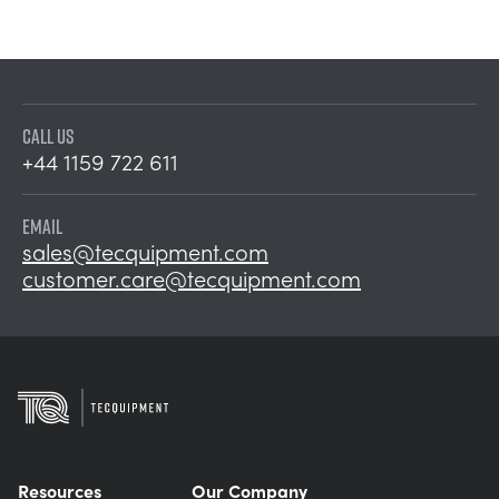
CALL US
+44 1159 722 611
EMAIL
sales@tecquipment.com
customer.care@tecquipment.com
Resources
Our Company