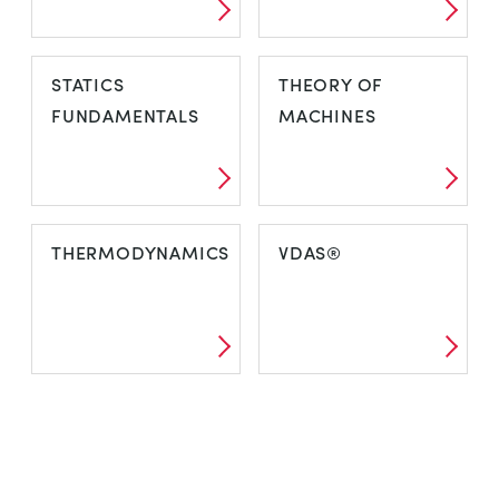
STATICS
THEORY OF
FUNDAMENTALS
MACHINES
THERMODYNAMICS
VDAS®