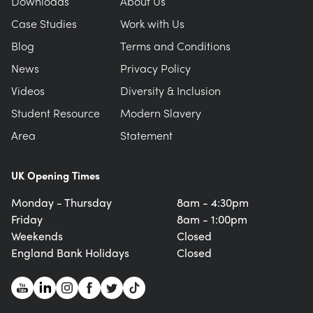
Downloads
About Us
Case Studies
Work with Us
Blog
Terms and Conditions
News
Privacy Policy
Videos
Diversity & Inclusion
Student Resource
Modern Slavery
Area
Statement
UK Opening Times
Monday - Thursday
8am - 4:30pm
Friday
8am - 1:00pm
Weekends
Closed
England Bank Holidays
Closed