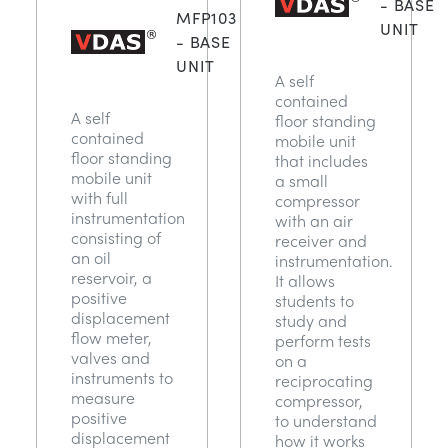
- BASE
MFP103
UNIT
- BASE
UNIT
A self
contained
A self
floor standing
contained
mobile unit
floor standing
that includes
mobile unit
a small
with full
compressor
instrumentation
with an air
consisting of
receiver and
an oil
instrumentation.
reservoir, a
It allows
positive
students to
displacement
study and
flow meter,
perform tests
valves and
on a
instruments to
reciprocating
measure
compressor,
positive
to understand
displacement
how it works