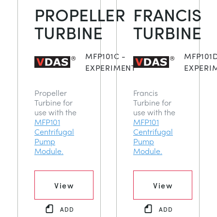
PROPELLER
FRANCIS
TURBINE
TURBINE
MFP101C -
MFP101D
EXPERIMENT
EXPERI
Propeller
Francis
Turbine for
Turbine for
use with the
use with the
MFP101
MFP101
Centrifugal
Centrifugal
Pump
Pump
Module.
Module.
View
View
ADD
ADD