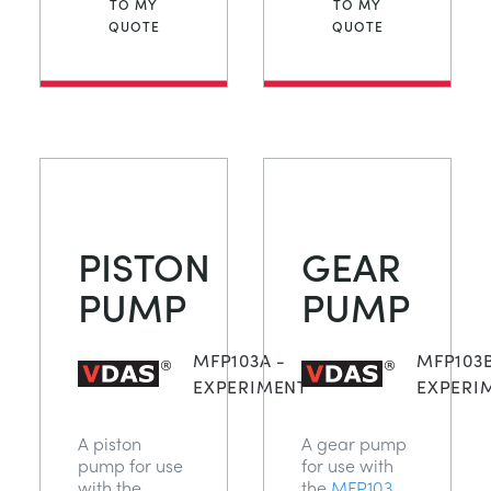
TO MY
TO MY
QUOTE
QUOTE
PISTON
GEAR
PUMP
PUMP
MFP103A -
MFP103B
EXPERIMENT
EXPERI
A piston
A gear pump
pump for use
for use with
with the
the
MFP103