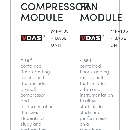
COMPRESSOR
FAN
MODULE
MODULE
MFP105
MFP106
- BASE
- BASE
UNIT
UNIT
A self
A self
contained
contained
floor standing
floor standing
mobile unit
mobile unit
that includes
that includes
a small
a fan and
compressor
instrumentation
and
to allow
instrumentation.
students to
It allows
study and
students to
perform tests
study and
on a
perform tests
centrifugal