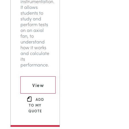
instrumentation.
It allows
students to
study and
perform tests
on an axial
fan, to
understand
how it works
and calculate
its
performance.
View
ADD
TO MY
QUOTE