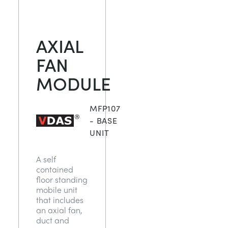
AXIAL
FAN
MODULE
MFP107
- BASE
UNIT
A self
contained
floor standing
mobile unit
that includes
an axial fan,
duct and