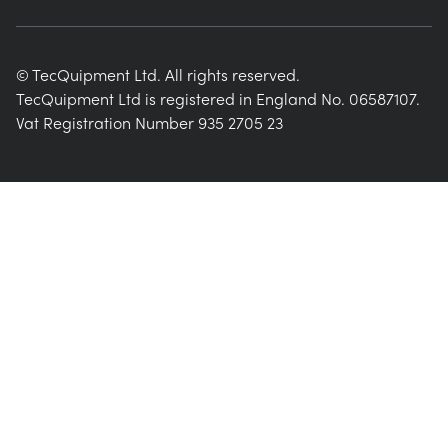
© TecQuipment Ltd. All rights reserved.
TecQuipment Ltd is registered in England No. 06587107.
Vat Registration Number 935 2705 23