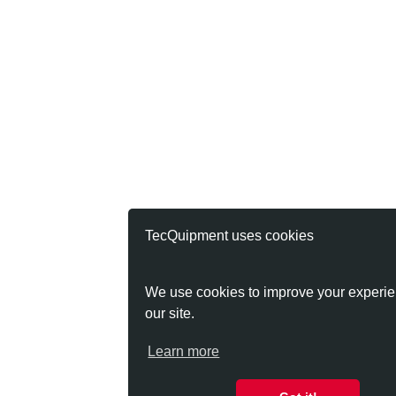
TecQuipment uses cookies
We use cookies to improve your experie
our site.
Learn more