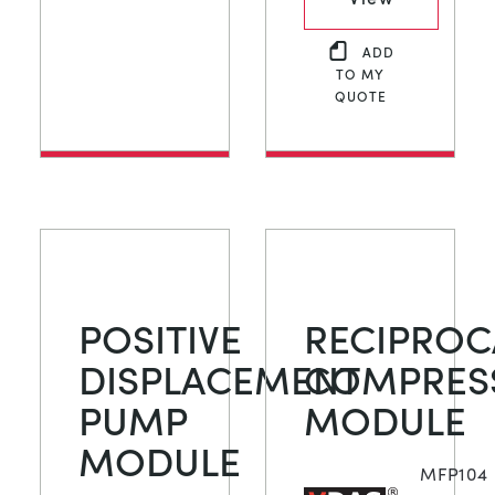
ADD
TO MY
QUOTE
POSITIVE
RECIPROC
DISPLACEMENT
COMPRES
PUMP
MODULE
MODULE
MFP104