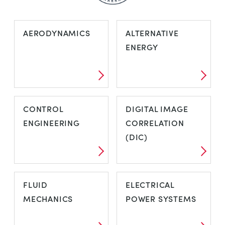
AERODYNAMICS
ALTERNATIVE
ENERGY
CONTROL
DIGITAL IMAGE
ENGINEERING
CORRELATION
(DIC)
FLUID
ELECTRICAL
MECHANICS
POWER SYSTEMS