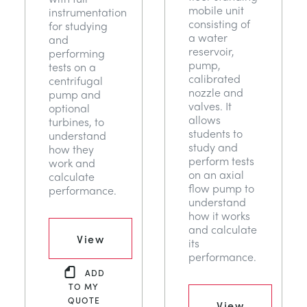
mobile unit
instrumentation
consisting of
for studying
a water
and
reservoir,
performing
pump,
tests on a
calibrated
centrifugal
nozzle and
pump and
valves. It
optional
allows
turbines, to
students to
understand
study and
how they
perform tests
work and
on an axial
calculate
flow pump to
performance.
understand
how it works
and calculate
View
its
performance.
ADD
TO MY
QUOTE
View