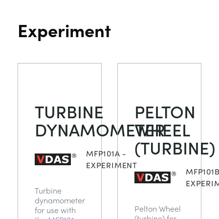
Experiment
TURBINE
PELTON
DYNAMOMETER
WHEEL
(TURBINE)
MFP101A -
EXPERIMENT
MFP101B
EXPERI
Turbine
dynamometer
Pelton Wheel
for use with
(turbine) for