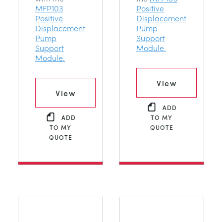
MFP103
Positive
Positive
Displacement
Displacement
Pump
Pump
Support
Support
Module.
Module.
View
View
ADD
ADD
TO MY
TO MY
QUOTE
QUOTE