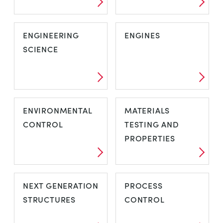
ENGINEERING
ENGINES
SCIENCE
ENVIRONMENTAL
MATERIALS
CONTROL
TESTING AND
PROPERTIES
NEXT GENERATION
PROCESS
STRUCTURES
CONTROL