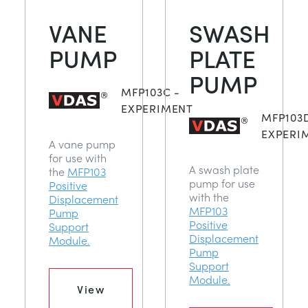
VANE
SWASH
PUMP
PLATE
PUMP
MFP103C -
EXPERIMENT
MFP103D
EXPERI
A vane pump
for use with
A swash plate
the
MFP103
pump for use
Positive
with the
Displacement
MFP103
Pump
Positive
Support
Displacement
Module.
Pump
Support
Module.
View