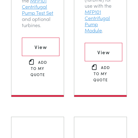
the
MFP101
use with the
Centrifugal
MFP101
Pump Test Set
Centrifugal
and optional
Pump
turbines.
Module
.
View
View
ADD
ADD
TO MY
TO MY
QUOTE
QUOTE