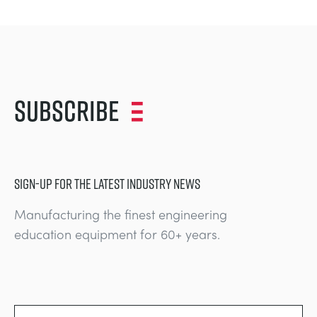
Subscribe
SIGN-UP FOR THE LATEST INDUSTRY NEWS
Manufacturing the finest engineering
education equipment for 60+ years.