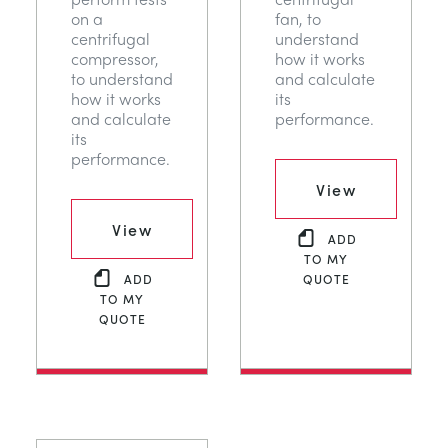
on a
fan, to
centrifugal
understand
compressor,
how it works
to understand
and calculate
how it works
its
and calculate
performance.
its
performance.
View
View
ADD
TO MY
ADD
QUOTE
TO MY
QUOTE