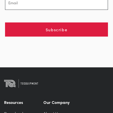
Subscribe
Resources
Our Company