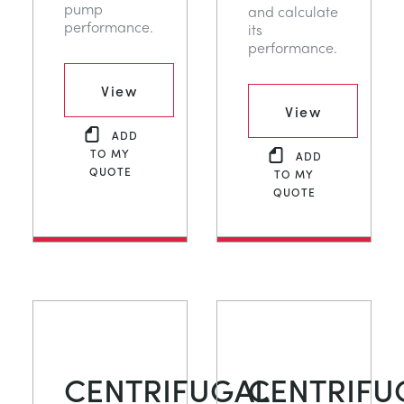
pump
and calculate
performance.
its
performance.
View
View
ADD
TO MY
ADD
QUOTE
TO MY
QUOTE
CENTRIFUGAL
CENTRIFU