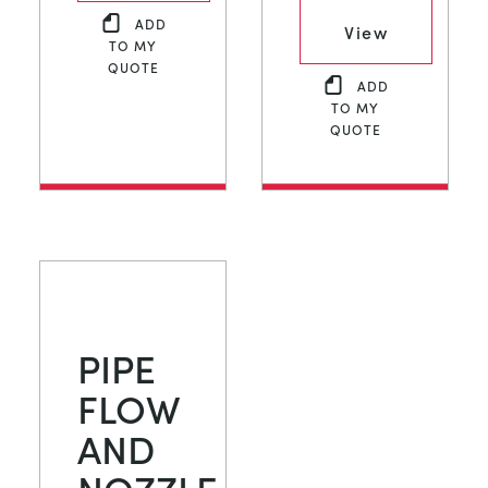
ADD
View
TO MY
QUOTE
ADD
TO MY
QUOTE
PIPE
FLOW
AND
NOZZLE