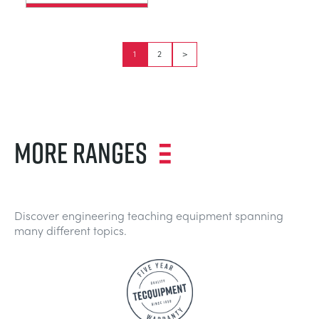
1
2
>
MORE RANGES
Discover engineering teaching equipment spanning
many different topics.