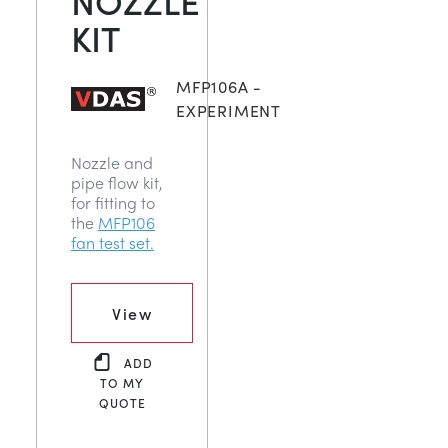
KIT
MFP106A -
EXPERIMENT
Nozzle and
pipe flow kit,
for fitting to
the
MFP106
fan test set.
View
ADD
TO MY
QUOTE